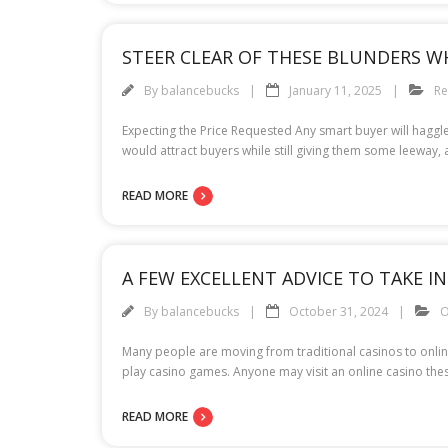
STEER CLEAR OF THESE BLUNDERS WH
By
balancebucks
January 11, 2025
Re
Expecting the Price Requested Any smart buyer will haggle
would attract buyers while still giving them some leeway,
READ MORE
A FEW EXCELLENT ADVICE TO TAKE I
By
balancebucks
October 31, 2024
O
Many people are moving from traditional casinos to online 
play casino games. Anyone may visit an online casino thes
READ MORE