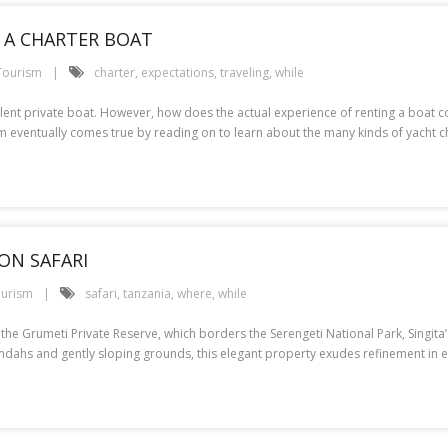
 A CHARTER BOAT
Tourism
charter
,
expectations
,
traveling
,
while
pulent private boat. However, how does the actual experience of renting a boa
m eventually comes true by reading on to learn about the many kinds of yacht ch
ON SAFARI
urism
safari
,
tanzania
,
where
,
while
 the Grumeti Private Reserve, which borders the Serengeti National Park, Singi
randahs and gently sloping grounds, this elegant property exudes refinement in e