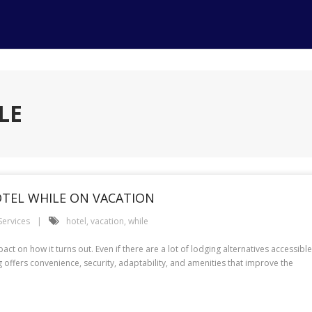
LE
OTEL WHILE ON VACATION
Services
hotel
,
vacation
,
while
 impact on how it turns out. Even if there are a lot of lodging alternatives acces
 offers convenience, security, adaptability, and amenities that improve the