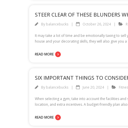
STEER CLEAR OF THESE BLUNDERS WH
By
balancebucks
October 26, 2024
R
It may take a lot of time and be emotionally taxing to sell
house and your decorating skills, they will also give you a
READ MORE
SIX IMPORTANT THINGS TO CONSIDE
By
balancebucks
June 20, 2024
Fitne
When selecting a gym, take into account the facilities and
location, and extra incentives. A budget-friendly plan als
READ MORE