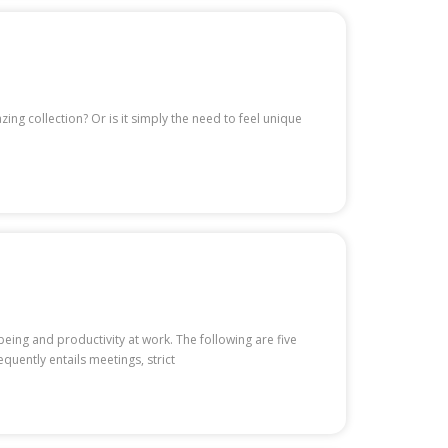
ng collection? Or is it simply the need to feel unique
eing and productivity at work. The following are five
uently entails meetings, strict