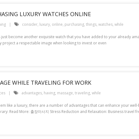
HASING LUXURY WATCHES ONLINE
ing
consider
,
luxury
,
online
,
purchasing
,
things
,
watches
,
while
is just become another exquisite watch that you have added to your already amazi
project a respectable image when looking to invest or even
SAGE WHILE TRAVELING FOR WORK
ces
advantages
,
having
,
massage
,
traveling
,
while
em like a luxury, there are a number of advantages that can enhance your well-b
nerary: Read More: 출장마사지 Stress Reduction and Relaxation: Business travel freq