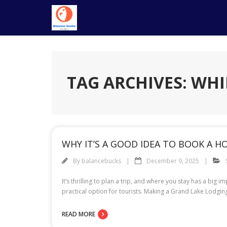
Skip
to
content
TAG ARCHIVES: WHI
WHY IT’S A GOOD IDEA TO BOOK A H
By
balancebucks
December 9, 2025
It’s thrilling to plan a trip, and where you stay has a big
practical option for tourists. Making a Grand Lake Lodging
READ MORE