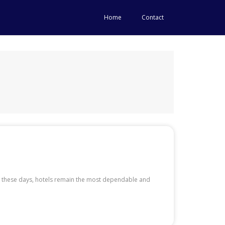
Home
Contact
sible these days, hotels remain the most dependable and