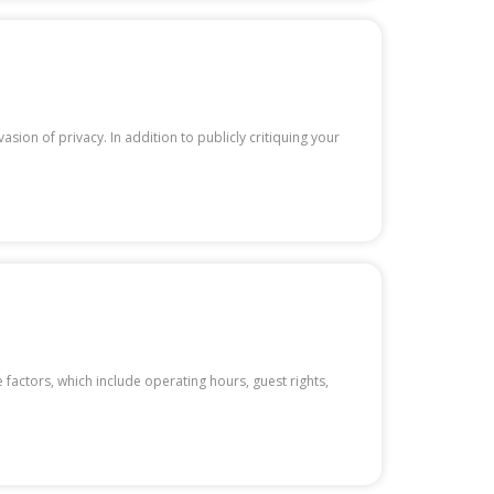
sion of privacy. In addition to publicly critiquing your
 factors, which include operating hours, guest rights,