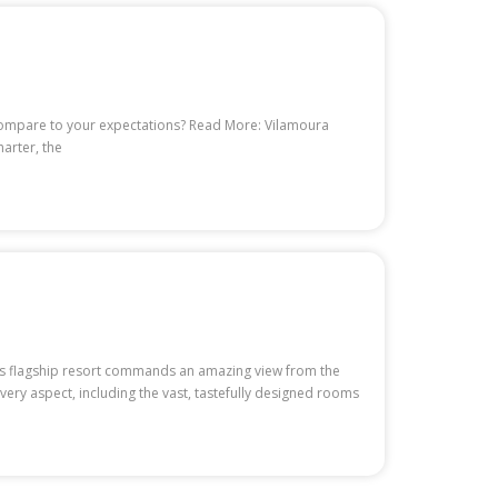
t compare to your expectations? Read More: Vilamoura
arter, the
ta’s flagship resort commands an amazing view from the
very aspect, including the vast, tastefully designed rooms