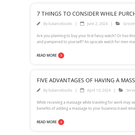
7 THINGS TO CONSIDER WHILE PURC
By
balancebucks
June 2, 2024
Groom
Are you planning to buy your first fancy watch? Or has th
and pampered to yourself? An upscale watch for men may 
READ MORE
FIVE ADVANTAGES OF HAVING A MAS
By
balancebucks
April 10, 2024
Servi
While receiving a massage while traveling for work may se
benefits of adding a massage to your business travel iti
READ MORE