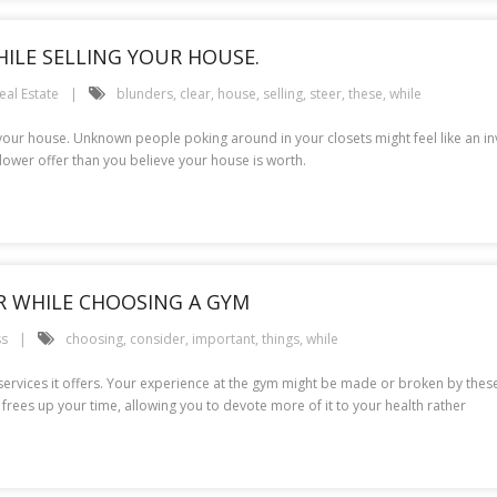
ILE SELLING YOUR HOUSE.
eal Estate
blunders
,
clear
,
house
,
selling
,
steer
,
these
,
while
 your house. Unknown people poking around in your closets might feel like an inva
 lower offer than you believe your house is worth.
R WHILE CHOOSING A GYM
ss
choosing
,
consider
,
important
,
things
,
while
 services it offers. Your experience at the gym might be made or broken by these
o frees up your time, allowing you to devote more of it to your health rather