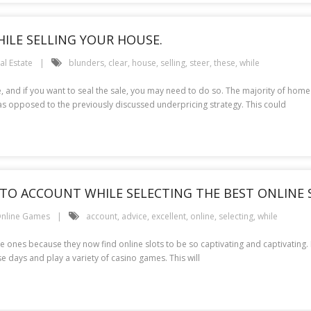
ILE SELLING YOUR HOUSE.
al Estate
blunders
,
clear
,
house
,
selling
,
steer
,
these
,
while
, and if you want to seal the sale, you may need to do so. The majority of home
 as opposed to the previously discussed underpricing strategy. This could
NTO ACCOUNT WHILE SELECTING THE BEST ONLINE 
nline Games
account
,
advice
,
excellent
,
online
,
selecting
,
while
ones because they now find online slots to be so captivating and captivating. It
e days and play a variety of casino games. This will