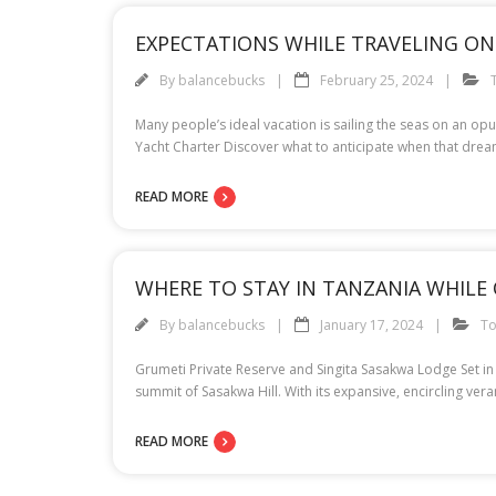
EXPECTATIONS WHILE TRAVELING ON
By
balancebucks
February 25, 2024
Many people’s ideal vacation is sailing the seas on an o
Yacht Charter Discover what to anticipate when that drea
READ MORE
WHERE TO STAY IN TANZANIA WHILE 
By
balancebucks
January 17, 2024
To
Grumeti Private Reserve and Singita Sasakwa Lodge Set in
summit of Sasakwa Hill. With its expansive, encircling ve
READ MORE