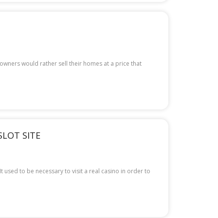
owners would rather sell their homes at a price that
SLOT SITE
 used to be necessary to visit a real casino in order to