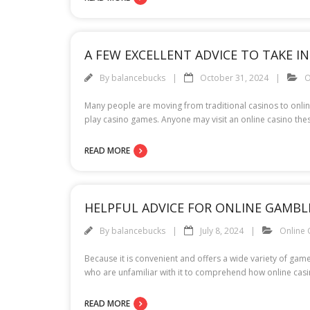
A FEW EXCELLENT ADVICE TO TAKE I
By
balancebucks
October 31, 2024
O
Many people are moving from traditional casinos to online 
play casino games. Anyone may visit an online casino thes
READ MORE
HELPFUL ADVICE FOR ONLINE GAMBL
By
balancebucks
July 8, 2024
Online
Because it is convenient and offers a wide variety of gam
who are unfamiliar with it to comprehend how online casin
READ MORE