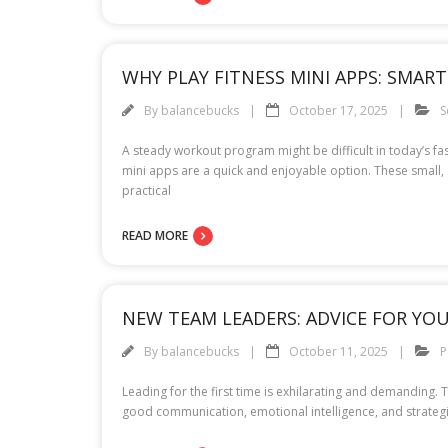
WHY PLAY FITNESS MINI APPS: SMAR
By
balancebucks
October 17, 2025
S
A steady workout program might be difficult in today’s fa
mini apps are a quick and enjoyable option. These small, 
practical
READ MORE
NEW TEAM LEADERS: ADVICE FOR YOU
By
balancebucks
October 11, 2025
P
Leading for the first time is exhilarating and demanding.
good communication, emotional intelligence, and strategic 