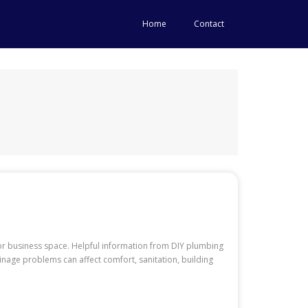
Home
Contact
or business space. Helpful information from DIY plumbing
age problems can affect comfort, sanitation, building