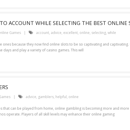
NTO ACCOUNT WHILE SELECTING THE BEST ONLINE 
nline Games
account
,
advice
,
excellent
,
online
,
selecting
,
while
ones because they now find online slots to be so captivating and captivating. It
e days and play a variety of casino games. This will
ERS
 Games
advice
,
gamblers
,
helpful
,
online
es that can be played from home, online gambling is becoming more and more pop
os operate. Players of all skill levels may enhance their online gaming