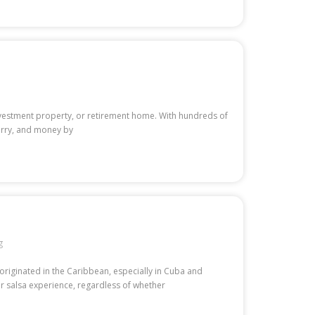
 investment property, or retirement home. With hundreds of
worry, and money by
g
originated in the Caribbean, especially in Cuba and
r salsa experience, regardless of whether