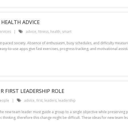
T HEALTH ADVICE
ervices
advice
,
fitness
,
health
,
smart
st-paced society. Absence of enthusiasm, busy schedules, and difficulty measuri
easy-to-use apps give fast exercises, progress tracking, and motivational assi
R FIRST LEADERSHIP ROLE
eople
advice
,
first
,
leaders
,
leadership
 The new team leader must guide a group to a single objective while preserving
thinking, therefore this change might be difficult. These ideas for new team lead