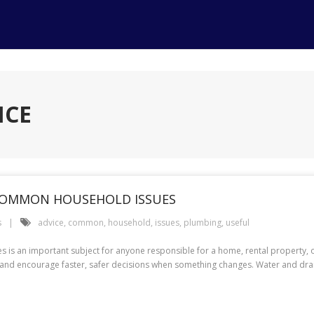
ICE
 COMMON HOUSEHOLD ISSUES
s
advice
,
common
,
household
,
issues
,
plumbing
,
useful
is an important subject for anyone responsible for a home, rental property, 
nd encourage faster, safer decisions when something changes. Water and drain