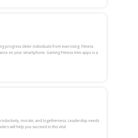
ng progress deter individuals from exercising. Fitness
stance on your smartphone. Gaming Fitness mini apps is a
 productivity, morale, and togetherness. Leadership needs
ers will help you succeed in this vital