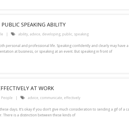
PUBLIC SPEAKING ABILITY
le
ability
,
advice
,
developing
,
public
,
speaking
or both personal and professional life. Speaking confidently and clearly may ha
entation at business, or speaking at an event. But speaking in front of
FFECTIVELY AT WORK
People
advice
,
communicate
,
effectively
hese days. It’s okay if you don’t give much consideration to sending a gif of a c
. There is a distinction between these kinds of