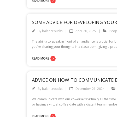
READ MORE
SOME ADVICE FOR DEVELOPING YOUR 
By
balancebucks
April 20, 2025
Peop
The ability to speak in front of an audience is crucial f
you’re sharing your thoughts in a classroom, giving a pres
READ MORE
ADVICE ON HOW TO COMMUNICATE E
By
balancebucks
December 21, 2024
We communicate with our coworkers virtually all the time t
or having a virtual coffee date with a distant team member
READ MORE