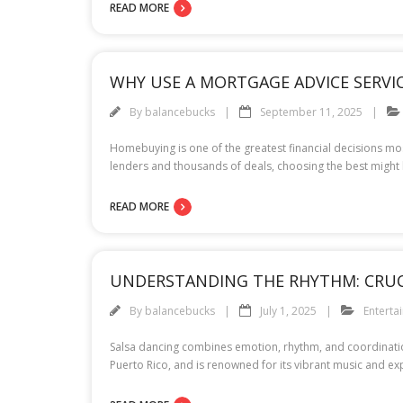
READ MORE
WHY USE A MORTGAGE ADVICE SERVI
By
balancebucks
September 11, 2025
Homebuying is one of the greatest financial decisions mos
lenders and thousands of deals, choosing the best might 
READ MORE
UNDERSTANDING THE RHYTHM: CRUCI
By
balancebucks
July 1, 2025
Enterta
Salsa dancing combines emotion, rhythm, and coordination
Puerto Rico, and is renowned for its vibrant music and e