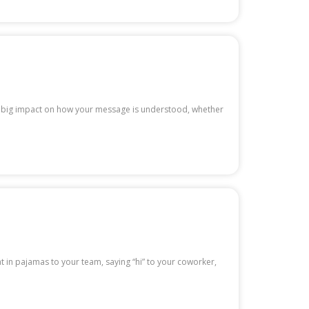
ve a big impact on how your message is understood, whether
at in pajamas to your team, saying “hi” to your coworker,