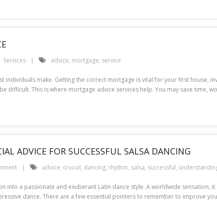
CE
Services
advice
,
mortgage
,
service
t individuals make. Getting the correct mortgage is vital for your first house,
be difficult. This is where mortgage advice services help. You may save time, 
AL ADVICE FOR SUCCESSFUL SALSA DANCING
inment
advice
,
crucial
,
dancing
,
rhythm
,
salsa
,
successful
,
understandin
 into a passionate and exuberant Latin dance style. A worldwide sensation, it 
xpressive dance. There are a few essential pointers to remember to improve you