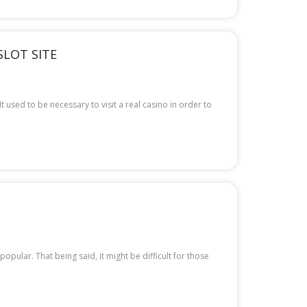
SLOT SITE
 used to be necessary to visit a real casino in order to
ular. That being said, it might be difficult for those