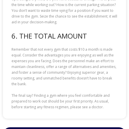
the time while working out? How is the current parking situation?
You don’t want to waste time vying for a position if you want to
drive to the gym. Seize the chance to see the establishment; it will
aid in your decision-making.
6. THE TOTAL AMOUNT
Remember that not every gym that costs $10 a month is made
equal. Consider the advantages you are enjoying as well as the
expenses you are facing. Does the personnel make an effort to
maintain cleanliness, offer a range of alternatives and amenities,
and foster a sense of community? Enjoying superior gear, a
roomy setting, and unmatched benefits doesn’t have to break
the bank.
The final say? Finding a gym where you feel comfortable and
prepared to work out should be your first priority. As usual,
before starting any fitness regimen, please see a doctor.