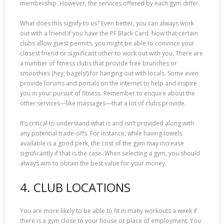
membership. However, the services offered by each gym differ.
What does this signify to us? Even better, you can always work
out with a friend if you have the PF Black Card. Now that certain
clubs allow guest permits, you might be able to convince your
closest friend or significant other to work out with you. There are
a number of fitness clubs that provide free brunches or
smoothies (hey, bagels!) for hanging out with locals. Some even
provide forums and portals on the internet to help and inspire
you in your pursuit of fitness. Remember to enquire about the
other services—like massages—that a lot of clubs provide.
It’s critical to understand what is and isn’t provided along with
any potential trade-offs. For instance, while having towels
available is a good perk, the cost of the gym may increase
significantly if that is the case. When selecting a gym, you should
always aim to obtain the best value for your money.
4. CLUB LOCATIONS
You are more likely to be able to fit in many workouts a week if
there is a gym close to your house or place of employment. You