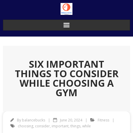
Skip
to
content
SIX IMPORTANT
THINGS TO CONSIDER
WHILE CHOOSING A
GYM
By
balancebucks
June 20, 2024
Fitness
choosing
,
consider
,
important
,
things
,
while