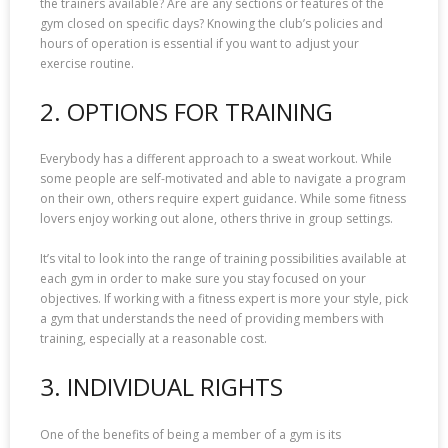
the trainers available? Are are any sections or features of the
gym closed on specific days? Knowing the club’s policies and
hours of operation is essential if you want to adjust your
exercise routine.
2. OPTIONS FOR TRAINING
Everybody has a different approach to a sweat workout. While
some people are self-motivated and able to navigate a program
on their own, others require expert guidance. While some fitness
lovers enjoy working out alone, others thrive in group settings.
It’s vital to look into the range of training possibilities available at
each gym in order to make sure you stay focused on your
objectives. If working with a fitness expert is more your style, pick
a gym that understands the need of providing members with
training, especially at a reasonable cost.
3. INDIVIDUAL RIGHTS
One of the benefits of being a member of a gym is its