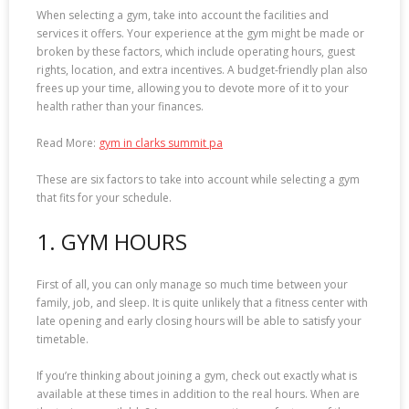
When selecting a gym, take into account the facilities and
services it offers. Your experience at the gym might be made or
broken by these factors, which include operating hours, guest
rights, location, and extra incentives. A budget-friendly plan also
frees up your time, allowing you to devote more of it to your
health rather than your finances.
Read More:
gym in clarks summit pa
These are six factors to take into account while selecting a gym
that fits for your schedule.
1. GYM HOURS
First of all, you can only manage so much time between your
family, job, and sleep. It is quite unlikely that a fitness center with
late opening and early closing hours will be able to satisfy your
timetable.
If you’re thinking about joining a gym, check out exactly what is
available at these times in addition to the real hours. When are