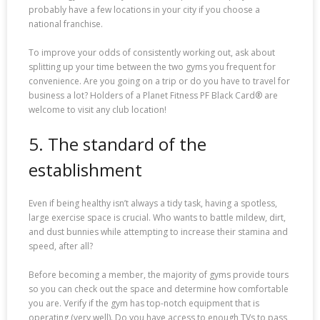
probably have a few locations in your city if you choose a
national franchise.
To improve your odds of consistently working out, ask about
splitting up your time between the two gyms you frequent for
convenience. Are you going on a trip or do you have to travel for
business a lot? Holders of a Planet Fitness PF Black Card® are
welcome to visit any club location!
5. The standard of the
establishment
Even if being healthy isn’t always a tidy task, having a spotless,
large exercise space is crucial. Who wants to battle mildew, dirt,
and dust bunnies while attempting to increase their stamina and
speed, after all?
Before becoming a member, the majority of gyms provide tours
so you can check out the space and determine how comfortable
you are. Verify if the gym has top-notch equipment that is
operating (very well). Do you have access to enough TVs to pass