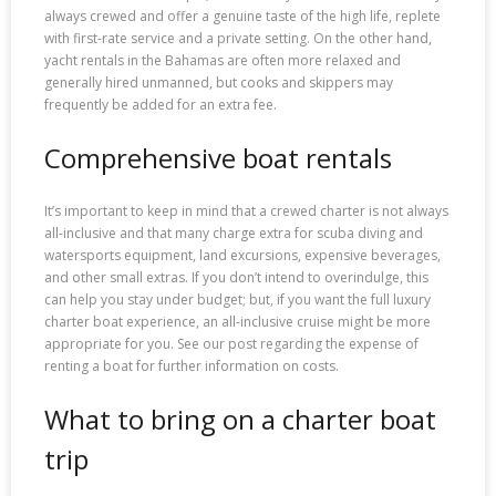
always crewed and offer a genuine taste of the high life, replete
with first-rate service and a private setting. On the other hand,
yacht rentals in the Bahamas are often more relaxed and
generally hired unmanned, but cooks and skippers may
frequently be added for an extra fee.
Comprehensive boat rentals
It’s important to keep in mind that a crewed charter is not always
all-inclusive and that many charge extra for scuba diving and
watersports equipment, land excursions, expensive beverages,
and other small extras. If you don’t intend to overindulge, this
can help you stay under budget; but, if you want the full luxury
charter boat experience, an all-inclusive cruise might be more
appropriate for you. See our post regarding the expense of
renting a boat for further information on costs.
What to bring on a charter boat
trip