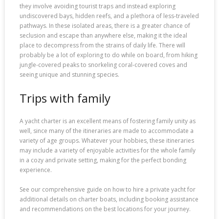
they involve avoiding tourist traps and instead exploring
undiscovered bays, hidden reefs, and a plethora of less-traveled
pathways. In these isolated areas, there is a greater chance of
seclusion and escape than anywhere else, making it the ideal
place to decompress from the strains of daily life. There will
probably be a lot of exploring to do while on board, from hiking
jungle-covered peaks to snorkeling coral-covered coves and
seeing unique and stunning species.
Trips with family
A yacht charter is an excellent means of fostering family unity as
well, since many of the itineraries are made to accommodate a
variety of age groups. Whatever your hobbies, these itineraries
may include a variety of enjoyable activities for the whole family
in a cozy and private setting, making for the perfect bonding
experience.
See our comprehensive guide on how to hire a private yacht for
additional details on charter boats, including booking assistance
and recommendations on the best locations for your journey.