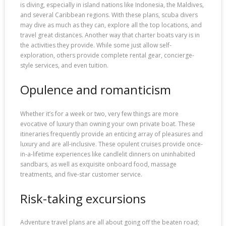
is diving, especially in island nations like Indonesia, the Maldives,
and several Caribbean regions. With these plans, scuba divers
may dive as much as they can, explore all the top locations, and
travel great distances. Another way that charter boats vary is in
the activities they provide. While some just allow self-
exploration, others provide complete rental gear, concierge-
style services, and even tuition.
Opulence and romanticism
Whether it’s for a week or two, very few things are more
evocative of luxury than owning your own private boat. These
itineraries frequently provide an enticing array of pleasures and
luxury and are all-inclusive. These opulent cruises provide once-
in-a-lifetime experiences like candlelit dinners on uninhabited
sandbars, as well as exquisite onboard food, massage
treatments, and five-star customer service.
Risk-taking excursions
Adventure travel plans are all about going off the beaten road;