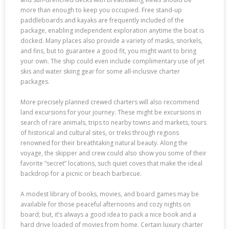
more than enough to keep you occupied. Free stand-up
paddleboards and kayaks are frequently included of the
package, enabling independent exploration anytime the boat is
docked. Many places also provide a variety of masks, snorkels,
and fins, but to guarantee a good fit, you might want to bring
your own. The ship could even include complimentary use of jet
skis and water skiing gear for some all-inclusive charter
packages.
More precisely planned crewed charters will also recommend
land excursions for your journey. These might be excursions in
search of rare animals, trips to nearby towns and markets, tours
of historical and cultural sites, or treks through regions
renowned for their breathtaking natural beauty. Along the
voyage, the skipper and crew could also show you some of their
favorite “secret” locations, such quiet coves that make the ideal
backdrop for a picnic or beach barbecue.
A modest library of books, movies, and board games may be
available for those peaceful afternoons and cozy nights on
board; but, it’s always a good idea to pack a nice book and a
hard drive loaded of movies from home. Certain luxury charter