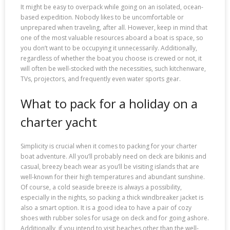
It might be easy to overpack while going on an isolated, ocean-
based expedition. Nobody likes to be uncomfortable or
unprepared when traveling, after all. However, keep in mind that
one of the most valuable resources aboard a boat is space, so
you don’t want to be occupying it unnecessarily. Additionally,
regardless of whether the boat you choose is crewed or not, it
will often be well-stocked with the necessities, such kitchenware,
TVs, projectors, and frequently even water sports gear.
What to pack for a holiday on a
charter yacht
Simplicity is crucial when it comes to packing for your charter
boat adventure. All you’ll probably need on deck are bikinis and
casual, breezy beach wear as you’ll be visiting islands that are
well-known for their high temperatures and abundant sunshine.
Of course, a cold seaside breeze is always a possibility,
especially in the nights, so packing a thick windbreaker jacket is
also a smart option. It is a good idea to have a pair of cozy
shoes with rubber soles for usage on deck and for going ashore.
Additionally, if you intend to visit beaches other than the well-