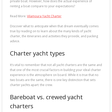
private boat. However, how does the actual experience of
renting a boat compare to your expectations?
Read More:
Vilamoura Yacht Charter
Discover what to anticipate when that dream eventually comes
true by reading on to learn about the many kinds of yacht
charter, the itineraries and activities they provide, and packing
advice.
Charter yacht types
It’s vital to remember that not all yacht charters are the same and
that one of the most crucial factors in building your ideal charter
experience is the atmosphere on board. While it is true that no
two boats are the same, there is one key distinction that sets
charter yachts apart: the crew.
Bareboat vs. crewed yacht
charters