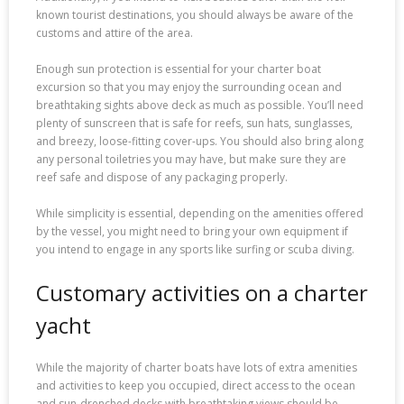
known tourist destinations, you should always be aware of the
customs and attire of the area.
Enough sun protection is essential for your charter boat
excursion so that you may enjoy the surrounding ocean and
breathtaking sights above deck as much as possible. You’ll need
plenty of sunscreen that is safe for reefs, sun hats, sunglasses,
and breezy, loose-fitting cover-ups. You should also bring along
any personal toiletries you may have, but make sure they are
reef safe and dispose of any packaging properly.
While simplicity is essential, depending on the amenities offered
by the vessel, you might need to bring your own equipment if
you intend to engage in any sports like surfing or scuba diving.
Customary activities on a charter
yacht
While the majority of charter boats have lots of extra amenities
and activities to keep you occupied, direct access to the ocean
and sun-drenched decks with breathtaking views should be