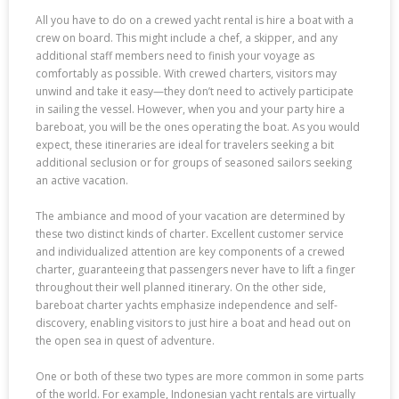
All you have to do on a crewed yacht rental is hire a boat with a
crew on board. This might include a chef, a skipper, and any
additional staff members need to finish your voyage as
comfortably as possible. With crewed charters, visitors may
unwind and take it easy—they don’t need to actively participate
in sailing the vessel. However, when you and your party hire a
bareboat, you will be the ones operating the boat. As you would
expect, these itineraries are ideal for travelers seeking a bit
additional seclusion or for groups of seasoned sailors seeking
an active vacation.
The ambiance and mood of your vacation are determined by
these two distinct kinds of charter. Excellent customer service
and individualized attention are key components of a crewed
charter, guaranteeing that passengers never have to lift a finger
throughout their well planned itinerary. On the other side,
bareboat charter yachts emphasize independence and self-
discovery, enabling visitors to just hire a boat and head out on
the open sea in quest of adventure.
One or both of these two types are more common in some parts
of the world. For example, Indonesian yacht rentals are virtually