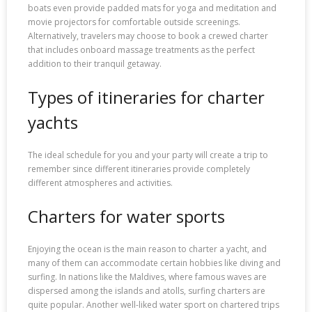
boats even provide padded mats for yoga and meditation and
movie projectors for comfortable outside screenings.
Alternatively, travelers may choose to book a crewed charter
that includes onboard massage treatments as the perfect
addition to their tranquil getaway.
Types of itineraries for charter
yachts
The ideal schedule for you and your party will create a trip to
remember since different itineraries provide completely
different atmospheres and activities.
Charters for water sports
Enjoying the ocean is the main reason to charter a yacht, and
many of them can accommodate certain hobbies like diving and
surfing. In nations like the Maldives, where famous waves are
dispersed among the islands and atolls, surfing charters are
quite popular. Another well-liked water sport on chartered trips