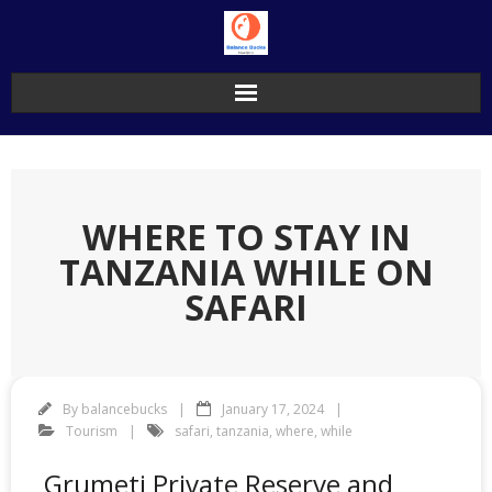
Skip
to
content
WHERE TO STAY IN
TANZANIA WHILE ON
SAFARI
By
balancebucks
January 17, 2024
Tourism
safari
,
tanzania
,
where
,
while
Grumeti Private Reserve and