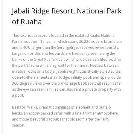
Jabali Ridge Resort, National Park
of Ruaha
This luxurious resort is located in the isolated Ruaha National
Park in southern Tanzania, which spans 20,226 square kilometers
and is 40% larger than the Serengeti yet receives fewer tourists.
Large lion prides and leopards are frequently seen along the
banks of the Great Ruaha River, which provides as a lifeblood for
the park’s fauna while they wait for their meal. Nestled between
massive rocks on a kopje, Jabali’s eight futuristically styled suites,
open-to-the-elements main lodge, infinity pool, and spa provide
360-degree views over the park’s huge baobabs that reach as far
as the eye can see. Families can also rent a private property with
a pool.
Best for: Walks, dramatic sightings of elephant and buffalo
herds, an action-packed safari with a final frontier atmosphere,
and those beautiful baobabs that blossom after the rainy
season.