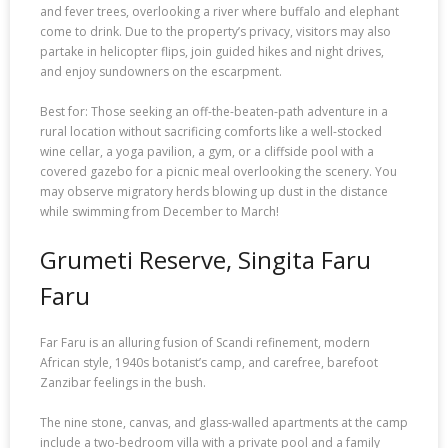
and fever trees, overlooking a river where buffalo and elephant
come to drink. Due to the property’s privacy, visitors may also
partake in helicopter flips, join guided hikes and night drives,
and enjoy sundowners on the escarpment.
Best for: Those seeking an off-the-beaten-path adventure in a
rural location without sacrificing comforts like a well-stocked
wine cellar, a yoga pavilion, a gym, or a cliffside pool with a
covered gazebo for a picnic meal overlooking the scenery. You
may observe migratory herds blowing up dust in the distance
while swimming from December to March!
Grumeti Reserve, Singita Faru
Faru
Far Faru is an alluring fusion of Scandi refinement, modern
African style, 1940s botanist’s camp, and carefree, barefoot
Zanzibar feelings in the bush.
The nine stone, canvas, and glass-walled apartments at the camp
include a two-bedroom villa with a private pool and a family