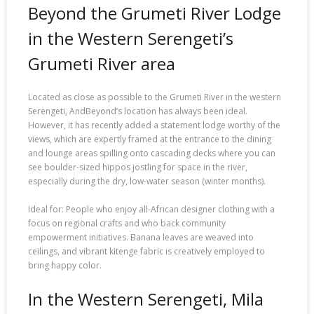
Beyond the Grumeti River Lodge
in the Western Serengeti’s
Grumeti River area
Located as close as possible to the Grumeti River in the western
Serengeti, AndBeyond’s location has always been ideal.
However, it has recently added a statement lodge worthy of the
views, which are expertly framed at the entrance to the dining
and lounge areas spilling onto cascading decks where you can
see boulder-sized hippos jostling for space in the river,
especially during the dry, low-water season (winter months).
Ideal for: People who enjoy all-African designer clothing with a
focus on regional crafts and who back community
empowerment initiatives. Banana leaves are weaved into
ceilings, and vibrant kitenge fabric is creatively employed to
bring happy color.
In the Western Serengeti, Mila