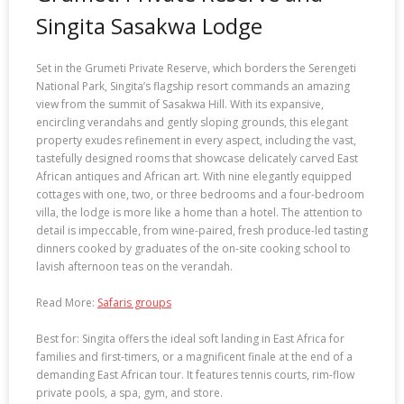
Singita Sasakwa Lodge
Set in the Grumeti Private Reserve, which borders the Serengeti
National Park, Singita’s flagship resort commands an amazing
view from the summit of Sasakwa Hill. With its expansive,
encircling verandahs and gently sloping grounds, this elegant
property exudes refinement in every aspect, including the vast,
tastefully designed rooms that showcase delicately carved East
African antiques and African art. With nine elegantly equipped
cottages with one, two, or three bedrooms and a four-bedroom
villa, the lodge is more like a home than a hotel. The attention to
detail is impeccable, from wine-paired, fresh produce-led tasting
dinners cooked by graduates of the on-site cooking school to
lavish afternoon teas on the verandah.
Read More:
Safaris groups
Best for: Singita offers the ideal soft landing in East Africa for
families and first-timers, or a magnificent finale at the end of a
demanding East African tour. It features tennis courts, rim-flow
private pools, a spa, gym, and store.