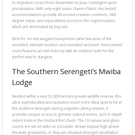
to migration occurs from November to June, contingent upon
precipitation. With only eight suites, Namiri Plains’ chic tented
accommodations provide all-around creature comforts, 360-
degree vistas, and unparalleled access to the region’s plains,
which are dominated by big cats.
Best for: An extravagant honeymoon safari because of the
secluded, intimate location and unrivaled seclusion. Every tented
room features an own balcony with an outdoor bath for the
perfect way to stargaze.
The Southern Serengeti’s Mwiba
Lodge
Nestled within a vast 52,000-hectare private wildlife reserve, this
ultra-sophisticated and secluded resort is the ideal spot to be in
the southern Serengeti during ungulate calving season. It
provides unique access to genuine cultural events, such in-depth
nature treks in the Hadza tribe’s bush. The 10 canvas-and-glass
rooms are set on stilts on a boulder-strewn koppie high above
the wide grasslands, or they are situated amongst candelabra