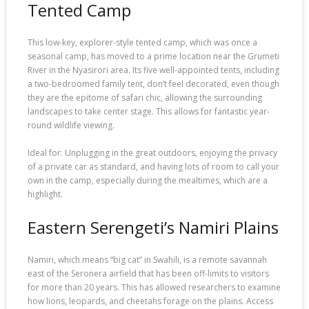
Tented Camp
This low-key, explorer-style tented camp, which was once a
seasonal camp, has moved to a prime location near the Grumeti
River in the Nyasirori area. Its five well-appointed tents, including
a two-bedroomed family tent, don’t feel decorated, even though
they are the epitome of safari chic, allowing the surrounding
landscapes to take center stage. This allows for fantastic year-
round wildlife viewing.
Ideal for: Unplugging in the great outdoors, enjoying the privacy
of a private car as standard, and having lots of room to call your
own in the camp, especially during the mealtimes, which are a
highlight.
Eastern Serengeti’s Namiri Plains
Namiri, which means “big cat” in Swahili, is a remote savannah
east of the Seronera airfield that has been off-limits to visitors
for more than 20 years. This has allowed researchers to examine
how lions, leopards, and cheetahs forage on the plains. Access