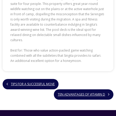
suite for four people. This property offers great year-round
wildlife watching out on the plains or at the active waterhole just
in front of camp, dispelling the misconception that the Serengeti
is only worth visiting during the migration. A spa and fitness
facility are available to counterbalance indulging in Singita’s
award-winning wine list. The pool deck is the ideal spot for
relaxed dining on delectable small dishes influenced by many
cultures.
Best for: Those who value action-packed game watching
combined with all the subtleties that Singita provides to safari.
An additional excellent option for a honeymoon.
TIPS FOR A SUCCESSFUL MOVE
TEN ADVANTAGES OF VITAMIN D