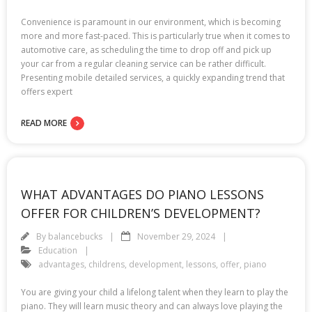
Convenience is paramount in our environment, which is becoming
more and more fast-paced. This is particularly true when it comes to
automotive care, as scheduling the time to drop off and pick up
your car from a regular cleaning service can be rather difficult.
Presenting mobile detailed services, a quickly expanding trend that
offers expert
READ MORE
WHAT ADVANTAGES DO PIANO LESSONS
OFFER FOR CHILDREN’S DEVELOPMENT?
By
balancebucks
November 29, 2024
Education
advantages
,
childrens
,
development
,
lessons
,
offer
,
piano
You are giving your child a lifelong talent when they learn to play the
piano. They will learn music theory and can always love playing the