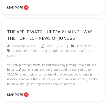
READ MORE
THE APPLE WATCH ULTRA 2 LAUNCH WAS
THE TOP TECH NEWS OF JUNE 26
By
balancebucks
June 18, 2023
Tech News
across
,
information
,
offer
,
people
,
perspectives
,
platforms
,
search
You can get cheap music, TV and movies by pirating. It’s a bad idea
because if you get caught pirating, you could be charged up to
$10,000 for each piece, and some of that content could contain
malicious software that could cause havoc. According to HP, we do
not have enough security professionals to address
READ MORE