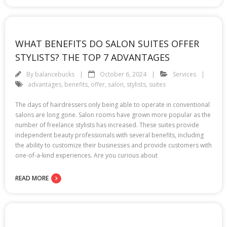
WHAT BENEFITS DO SALON SUITES OFFER
STYLISTS? THE TOP 7 ADVANTAGES
By
balancebucks
October 6, 2024
Services
advantages
,
benefits
,
offer
,
salon
,
stylists
,
suites
The days of hairdressers only being able to operate in conventional
salons are long gone. Salon rooms have grown more popular as the
number of freelance stylists has increased. These suites provide
independent beauty professionals with several benefits, including
the ability to customize their businesses and provide customers with
one-of-a-kind experiences. Are you curious about
READ MORE