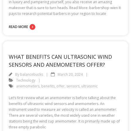
in luxury and pampering yourself, you also receive an amazing
makeover that is sure to turn heads. Read More: barbershop wien It
pays to research potential barbers in your region to locate
READ MORE
WHAT BENEFITS CAN ULTRASONIC WIND
SENSORS AND ANEMOMETERS OFFER?
By
balancebucks
March 20, 2024
Technology
anemometers
,
benefits
,
offer
,
sensors
,
ultrasonic
Let’s first review what an anemometer is before talking about the
benefits of ultrasonic wind sensors and anemometers. An
instrument used to measure air velocity is called an anemometer.
There are several varieties, the most widely used one in weather
stations being the wind cup anemometer. It is primarily made up of
three empty parabolic