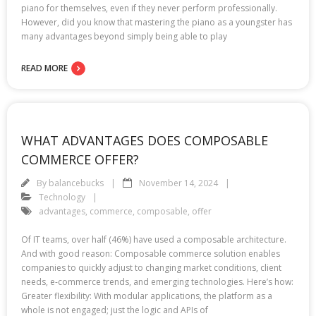
piano for themselves, even if they never perform professionally.
However, did you know that mastering the piano as a youngster has
many advantages beyond simply being able to play
READ MORE
WHAT ADVANTAGES DOES COMPOSABLE
COMMERCE OFFER?
By
balancebucks
November 14, 2024
Technology
advantages
,
commerce
,
composable
,
offer
Of IT teams, over half (46%) have used a composable architecture.
And with good reason: Composable commerce solution enables
companies to quickly adjust to changing market conditions, client
needs, e-commerce trends, and emerging technologies. Here’s how:
Greater flexibility: With modular applications, the platform as a
whole is not engaged; just the logic and APIs of