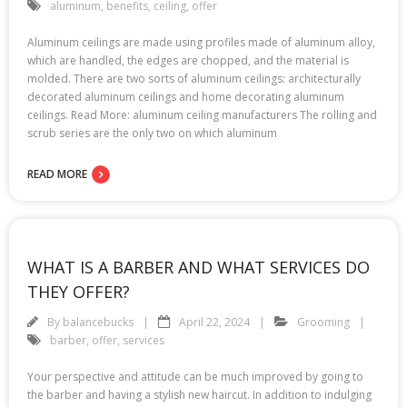
aluminum
,
benefits
,
ceiling
,
offer
Aluminum ceilings are made using profiles made of aluminum alloy,
which are handled, the edges are chopped, and the material is
molded. There are two sorts of aluminum ceilings: architecturally
decorated aluminum ceilings and home decorating aluminum
ceilings. Read More: aluminum ceiling manufacturers The rolling and
scrub series are the only two on which aluminum
READ MORE
WHAT IS A BARBER AND WHAT SERVICES DO
THEY OFFER?
By
balancebucks
April 22, 2024
Grooming
barber
,
offer
,
services
Your perspective and attitude can be much improved by going to
the barber and having a stylish new haircut. In addition to indulging