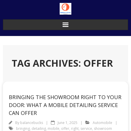
Skip
to
content
TAG ARCHIVES: OFFER
BRINGING THE SHOWROOM RIGHT TO YOUR
DOOR: WHAT A MOBILE DETAILING SERVICE
CAN OFFER
By
balancebucks
June 1, 2025
Automobile
bringing
,
detailing
,
mobile
,
offer
,
right
,
service
,
showroom