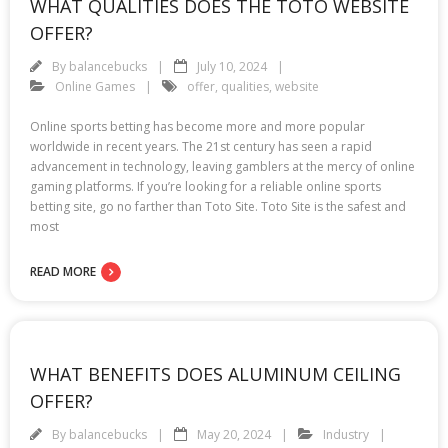
WHAT QUALITIES DOES THE TOTO WEBSITE
OFFER?
By
balancebucks
July 10, 2024
Online Games
offer
,
qualities
,
website
Online sports betting has become more and more popular
worldwide in recent years. The 21st century has seen a rapid
advancement in technology, leaving gamblers at the mercy of online
gaming platforms. If you’re looking for a reliable online sports
betting site, go no farther than Toto Site. Toto Site is the safest and
most
READ MORE
WHAT BENEFITS DOES ALUMINUM CEILING
OFFER?
By
balancebucks
May 20, 2024
Industry