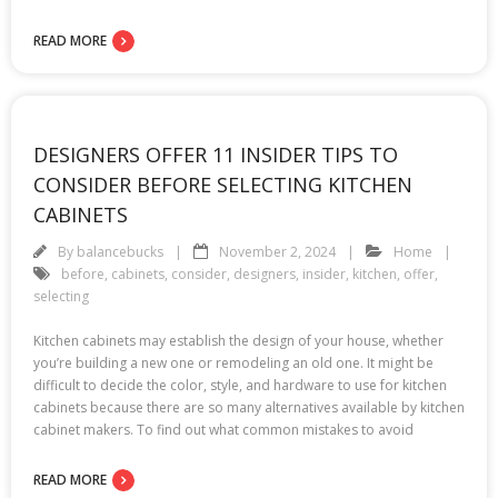
READ MORE
DESIGNERS OFFER 11 INSIDER TIPS TO
CONSIDER BEFORE SELECTING KITCHEN
CABINETS
By
balancebucks
November 2, 2024
Home
before
,
cabinets
,
consider
,
designers
,
insider
,
kitchen
,
offer
,
selecting
Kitchen cabinets may establish the design of your house, whether
you’re building a new one or remodeling an old one. It might be
difficult to decide the color, style, and hardware to use for kitchen
cabinets because there are so many alternatives available by kitchen
cabinet makers. To find out what common mistakes to avoid
READ MORE