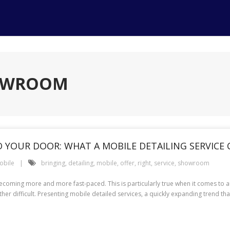
HOWROOM
YOUR DOOR: WHAT A MOBILE DETAILING SERVICE 
obile
bringing
,
detailing
,
mobile
,
offer
,
right
,
service
,
showroom
coming more and more fast-paced. This is particularly true when it comes to a
her difficult. Presenting mobile detailed services, a quickly expanding trend tha