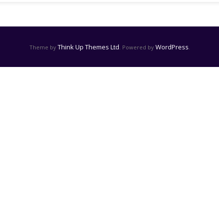
Think Up Themes Ltd
WordPress
Theme by
. Powered by
.