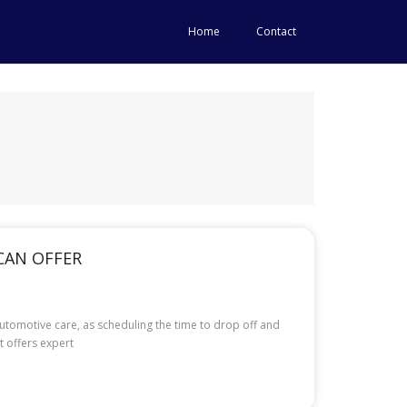
Home
Contact
CAN OFFER
utomotive care, as scheduling the time to drop off and
t offers expert