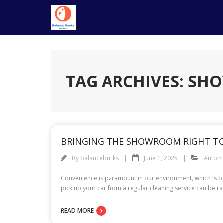
Skip
to
content
TAG ARCHIVES: S
BRINGING THE SHOWROOM RIGHT TO 
By
balancebucks
June 1, 2025
Autom
Convenience is paramount in our environment, which is be
pick up your car from a regular cleaning service can be rat
READ MORE