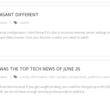
EASANT DIFFERENT
 News
search
l configuration. I don’t know if it’s due to incorrect internet server settings or
are Alike License. Once you discover a video you need to watch,
WAS THE TOP TECH NEWS OF JUNE 26
 News
across
,
information
,
offer
,
people
,
perspectives
,
platforms
,
sear
a bad idea because if you get caught pirating, you could be charged up to $10,0
 HP, we do not have enough security professionals to address