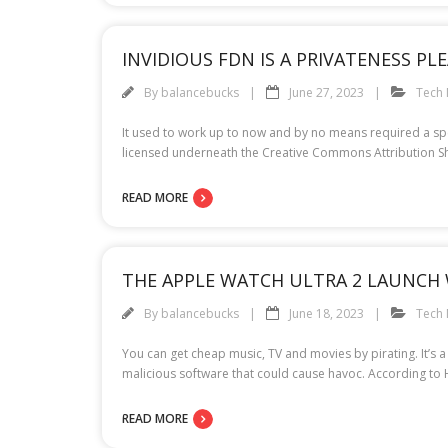
INVIDIOUS FDN IS A PRIVATENESS PL
By
balancebucks
June 27, 2023
Tech
It used to work up to now and by no means required a specia
licensed underneath the Creative Commons Attribution Sh
READ MORE
THE APPLE WATCH ULTRA 2 LAUNCH 
By
balancebucks
June 18, 2023
Tech
You can get cheap music, TV and movies by pirating. It’s 
malicious software that could cause havoc. According to
READ MORE