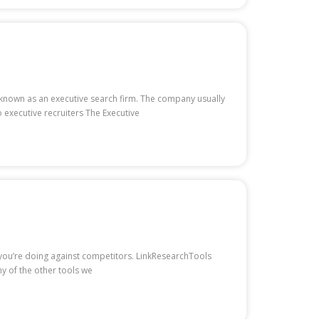
is known as an executive search firm. The company usually
 executive recruiters The Executive
w you’re doing against competitors. LinkResearchTools
ny of the other tools we