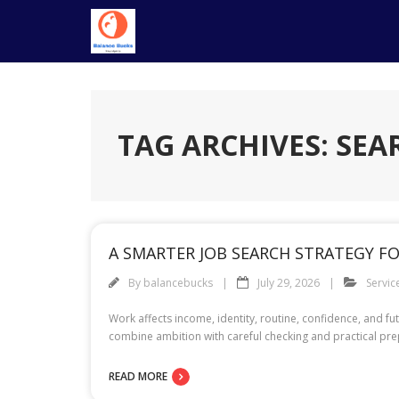
Skip
to
content
TAG ARCHIVES: SEA
A SMARTER JOB SEARCH STRATEGY F
By
balancebucks
July 29, 2026
Servic
Work affects income, identity, routine, confidence, and 
combine ambition with careful checking and practical prep
READ MORE