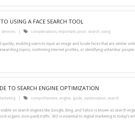
TO USING A FACE SEARCH TOOL
Services
considerations
,
important
,
prior
,
search
,
using
quickly, enabling users to input an image and locate faces that are similar onli
researching topics, confirming internet profiles, or identifying unfamiliar peop
IDE TO SEARCH ENGINE OPTIMIZATION
Marketing
comprehensive
,
engine
,
guide
,
optimization
,
search
isible on search engines like Google, Bing, and Yahoo is known as search engin
st organic (non-paid) traffic. SEO is essential to digital marketing in today’s e