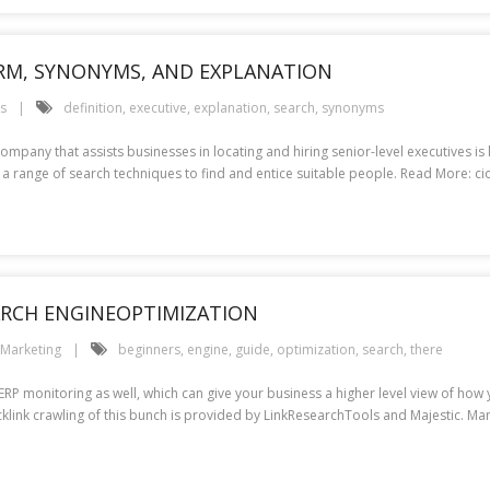
IRM, SYNONYMS, AND EXPLANATION
es
definition
,
executive
,
explanation
,
search
,
synonyms
company that assists businesses in locating and hiring senior-level executives 
 a range of search techniques to find and entice suitable people. Read More: cio
EARCH ENGINEOPTIMIZATION
Marketing
beginners
,
engine
,
guide
,
optimization
,
search
,
there
SERP monitoring as well, which can give your business a higher level view of ho
cklink crawling of this bunch is provided by LinkResearchTools and Majestic. Ma