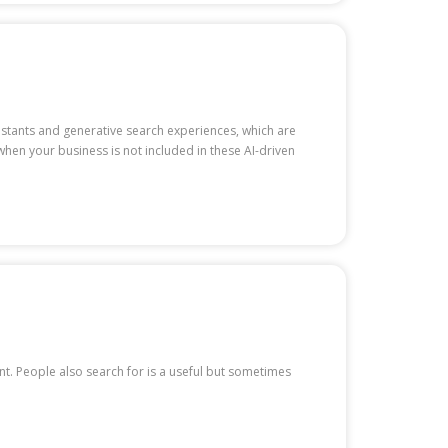
sistants and generative search experiences, which are
 when your business is not included in these AI-driven
ent. People also search for is a useful but sometimes