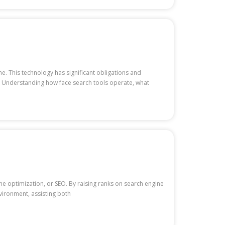
ne. This technology has significant obligations and
le. Understanding how face search tools operate, what
e optimization, or SEO. By raising ranks on search engine
nvironment, assisting both