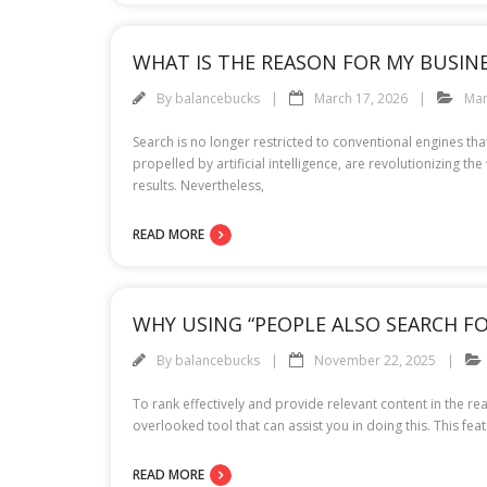
WHAT IS THE REASON FOR MY BUSINES
By
balancebucks
March 17, 2026
Mar
Search is no longer restricted to conventional engines th
propelled by artificial intelligence, are revolutionizing t
results. Nevertheless,
READ MORE
WHY USING “PEOPLE ALSO SEARCH F
By
balancebucks
November 22, 2025
To rank effectively and provide relevant content in the re
overlooked tool that can assist you in doing this. This fe
READ MORE