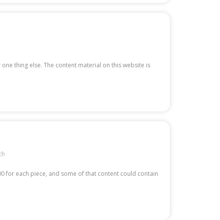
 one thing else. The content material on this website is
ch
00 for each piece, and some of that content could contain