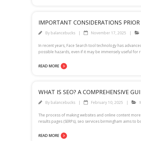
IMPORTANT CONSIDERATIONS PRIOR 
By
balancebucks
November 17, 2025
In recent years, Face Search tool technology has advanced 
possible hazards, even if it may be immensely useful for 
READ MORE
WHAT IS SEO? A COMPREHENSIVE GU
By
balancebucks
February 10, 2025
The process of making websites and online content more v
results pages (SERPs), seo services birmingham aims to boo
READ MORE