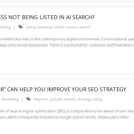
S NOT BEING LISTED IN AI SEARCH?
keting
being
,
business
,
listed
,
reason
,
search
at exhibit blue links in the contemporary digital environment. Conversational as
he way users locate businesses. There is a potential for confusion and frustration
OR” CAN HELP YOU IMPROVE YOUR SEO STRATEGY
Marketing
improve
,
people
,
search
,
strategy
,
using
alm of search engine optimization (SEO), it is imperative to be ahead of user int
ature, which is frequently included in Google search results, shows users other