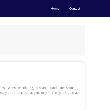
Home
Contact
sponse. When considering job search, candidates should
ify opportunities that genuinely fit. This guide looks at