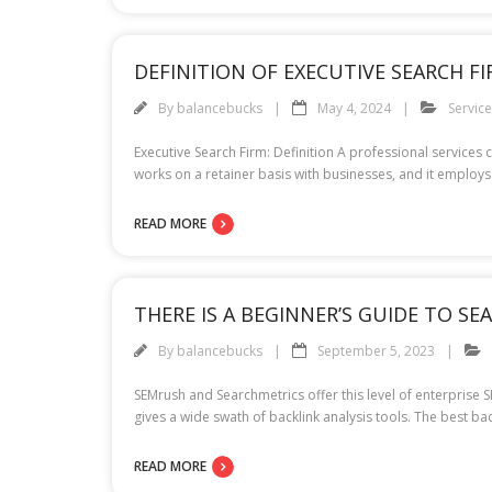
DEFINITION OF EXECUTIVE SEARCH F
By
balancebucks
May 4, 2024
Servic
Executive Search Firm: Definition A professional services 
works on a retainer basis with businesses, and it employs
READ MORE
THERE IS A BEGINNER’S GUIDE TO S
By
balancebucks
September 5, 2023
SEMrush and Searchmetrics offer this level of enterprise 
gives a wide swath of backlink analysis tools. The best ba
READ MORE