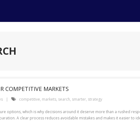
RCH
OR COMPETITIVE MARKETS
es
competitive
,
markets
,
search
,
smarter
,
strategy
future options, which is why decisions around it deserve more than a rushed re
aration. A clear process reduces avoidable mistakes and makes it easier to ident