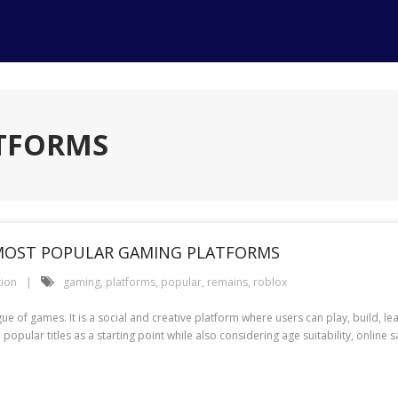
ATFORMS
MOST POPULAR GAMING PLATFORMS
tion
gaming
,
platforms
,
popular
,
remains
,
roblox
ue of games. It is a social and creative platform where users can play, build, 
pular titles as a starting point while also considering age suitability, online saf