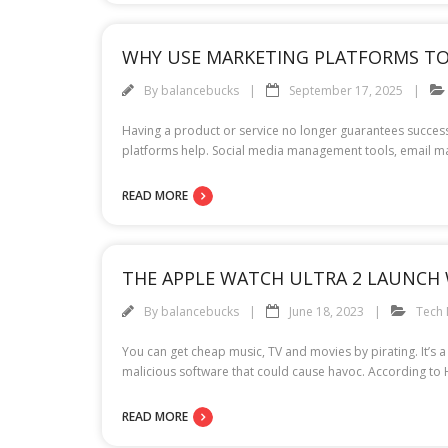
WHY USE MARKETING PLATFORMS TO
By
balancebucks
September 17, 2025
Having a product or service no longer guarantees success i
platforms help. Social media management tools, email mar
READ MORE
THE APPLE WATCH ULTRA 2 LAUNCH 
By
balancebucks
June 18, 2023
Tech
You can get cheap music, TV and movies by pirating. It’s 
malicious software that could cause havoc. According to
READ MORE