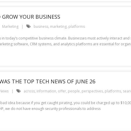
 GROW YOUR BUSINESS
Marketing
business
,
marketing
,
platforms
n today’s competitive business climate. Businesses must actively interact and s
keting software, CRM systems, and analytics platforms are essential for organi
WAS THE TOP TECH NEWS OF JUNE 26
 News
across
,
information
,
offer
,
people
,
perspectives
,
platforms
,
sear
a bad idea because if you get caught pirating, you could be charged up to $10,0
 HP, we do not have enough security professionals to address