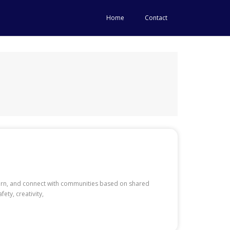
Home
Contact
learn, and connect with communities based on shared
ety, creativity,