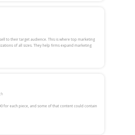
ell to their target audience. This is where top marketing
zations of all sizes. They help firms expand marketing
ch
00 for each piece, and some of that content could contain