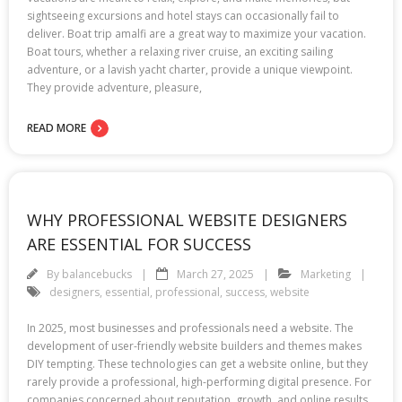
sightseeing excursions and hotel stays can occasionally fail to
deliver. Boat trip amalfi are a great way to maximize your vacation.
Boat tours, whether a relaxing river cruise, an exciting sailing
adventure, or a lavish yacht charter, provide a unique viewpoint.
They provide adventure, pleasure,
READ MORE
WHY PROFESSIONAL WEBSITE DESIGNERS
ARE ESSENTIAL FOR SUCCESS
By
balancebucks
March 27, 2025
Marketing
designers
,
essential
,
professional
,
success
,
website
In 2025, most businesses and professionals need a website. The
development of user-friendly website builders and themes makes
DIY tempting. These technologies can get a website online, but they
rarely provide a professional, high-performing digital presence. For
companies concerned about reputation, growth, and online results,