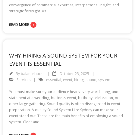
convergence of commercial expertise, interpersonal insight, and
strategic foresight. As
READ MORE
WHY HIRING A SOUND SYSTEM FOR YOUR
EVENT IS ESSENTIAL
By
balancebucks
October 23, 2025
Services
essential
,
event
,
hiring
,
sound
,
system
You must make sure your audience hears every word, song, and
statement at a wedding, business event, birthday celebration, or
other large gathering. Sound quality is often disregarded in event
preparation. A quality Sound System Hire Sydney can make your
event stand out. These are the main benefits of employing a sound
system. Clear and