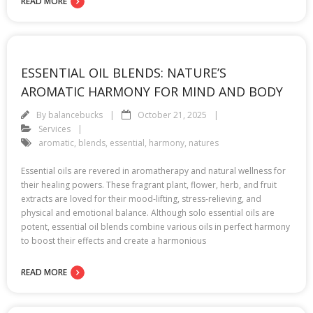
READ MORE
ESSENTIAL OIL BLENDS: NATURE’S
AROMATIC HARMONY FOR MIND AND BODY
By
balancebucks
October 21, 2025
Services
aromatic
,
blends
,
essential
,
harmony
,
natures
Essential oils are revered in aromatherapy and natural wellness for
their healing powers. These fragrant plant, flower, herb, and fruit
extracts are loved for their mood-lifting, stress-relieving, and
physical and emotional balance. Although solo essential oils are
potent, essential oil blends combine various oils in perfect harmony
to boost their effects and create a harmonious
READ MORE