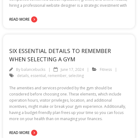
hiring a professional website designer is a strategic investment with
READ MORE
SIX ESSENTIAL DETAILS TO REMEMBER
WHEN SELECTING A GYM
By
balancebucks
June 17, 2024
Fitness
details
,
essential
,
remember
,
selecting
The amenities and services provided by the gym should be
considered before choosing one. These elements, which include
operation hours, visitor privileges, location, and additional
incentives, might make or break your gym experience. Additionally,
having a budget-friendly plan frees up your time so you can focus
more on your health than on managing your finances.
READ MORE