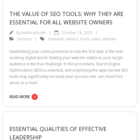
THE VALUE OF SEO TOOLS: WHY THEY ARE
ESSENTIAL FOR ALL WEBSITE OWNERS
By
balancebucks
October 18, 2025
Services
essential
,
owners
,
tools
,
value
,
website
Establishing your online presence is only the first step in the ever
evolving digital world. Making your website visible to your target
audience is the true challenge. In this procedure, Search Engine
Optimization (SEO) is essential, and employing the appropriate SEO
tools may significantly increase your success rate. seo tools free
serve as a road
READ MORE
ESSENTIAL QUALITIES OF EFFECTIVE
LEADERSHIP