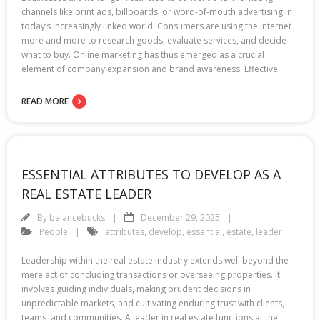
channels like print ads, billboards, or word-of-mouth advertising in
today’s increasingly linked world. Consumers are using the internet
more and more to research goods, evaluate services, and decide
what to buy. Online marketing has thus emerged as a crucial
element of company expansion and brand awareness. Effective
READ MORE
ESSENTIAL ATTRIBUTES TO DEVELOP AS A
REAL ESTATE LEADER
By
balancebucks
December 29, 2025
People
attributes
,
develop
,
essential
,
estate
,
leader
Leadership within the real estate industry extends well beyond the
mere act of concluding transactions or overseeing properties. It
involves guiding individuals, making prudent decisions in
unpredictable markets, and cultivating enduring trust with clients,
teams, and communities. A leader in real estate functions at the