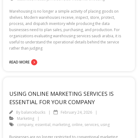
Warehousing is no longer a simple activity of placing goods on
shelves. Modern warehouses receive, inspect, store, protect,
process, and dispatch inventory while producing the data
businesses need to plan sales, purchasing, and production. For
organizations evaluating warehousing services saudi arabia, it is
useful to understand the operational details behind the service
rather than judging
READ MORE
USING ONLINE MARKETING SERVICES IS
ESSENTIAL FOR YOUR COMPANY
By
balancebucks
February 24, 2026
Marketing
company
,
essential
,
marketing
,
online
,
services
,
using
Businesses are no longer restricted to conventional marketing