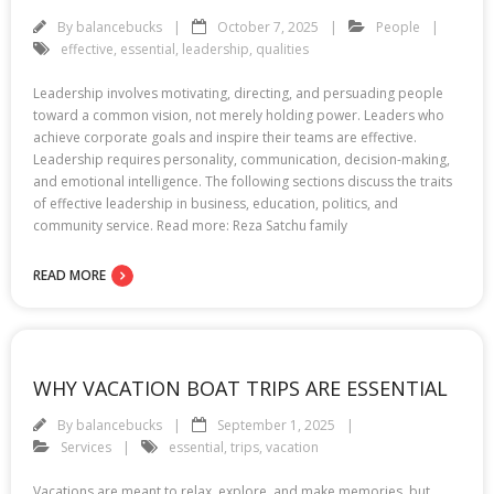
By
balancebucks
October 7, 2025
People
effective
,
essential
,
leadership
,
qualities
Leadership involves motivating, directing, and persuading people
toward a common vision, not merely holding power. Leaders who
achieve corporate goals and inspire their teams are effective.
Leadership requires personality, communication, decision-making,
and emotional intelligence. The following sections discuss the traits
of effective leadership in business, education, politics, and
community service. Read more: Reza Satchu family
READ MORE
WHY VACATION BOAT TRIPS ARE ESSENTIAL
By
balancebucks
September 1, 2025
Services
essential
,
trips
,
vacation
Vacations are meant to relax, explore, and make memories, but