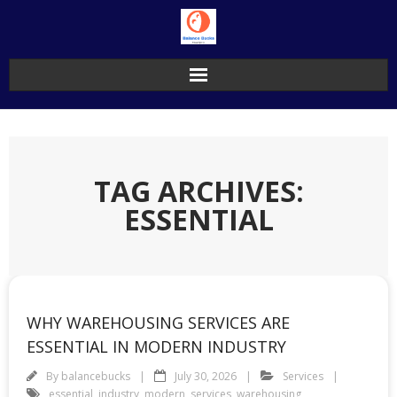
Skip
to
content
TAG ARCHIVES:
ESSENTIAL
WHY WAREHOUSING SERVICES ARE
ESSENTIAL IN MODERN INDUSTRY
By
balancebucks
July 30, 2026
Services
essential
,
industry
,
modern
,
services
,
warehousing