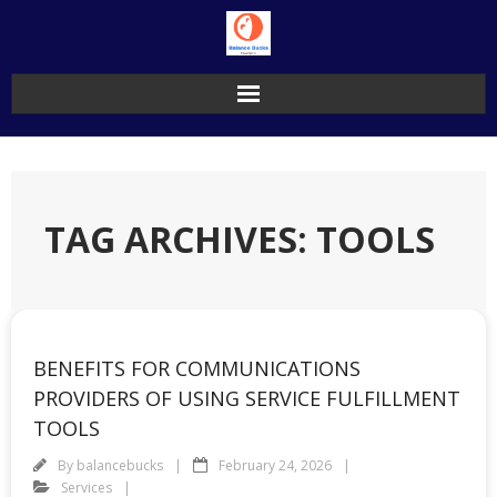
Skip
to
content
TAG ARCHIVES: TOOLS
BENEFITS FOR COMMUNICATIONS
PROVIDERS OF USING SERVICE FULFILLMENT
TOOLS
By
balancebucks
February 24, 2026
Services