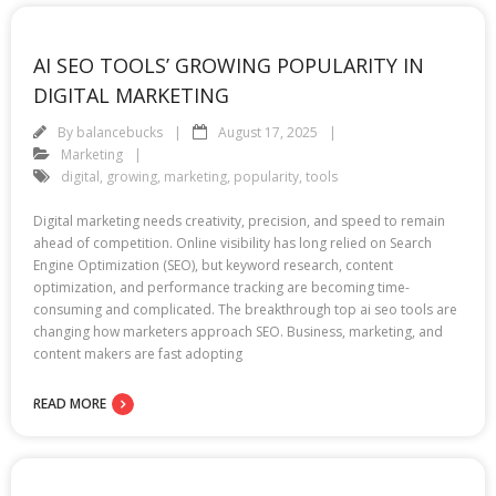
AI SEO TOOLS’ GROWING POPULARITY IN
DIGITAL MARKETING
By
balancebucks
August 17, 2025
Marketing
digital
,
growing
,
marketing
,
popularity
,
tools
Digital marketing needs creativity, precision, and speed to remain
ahead of competition. Online visibility has long relied on Search
Engine Optimization (SEO), but keyword research, content
optimization, and performance tracking are becoming time-
consuming and complicated. The breakthrough top ai seo tools are
changing how marketers approach SEO. Business, marketing, and
content makers are fast adopting
READ MORE