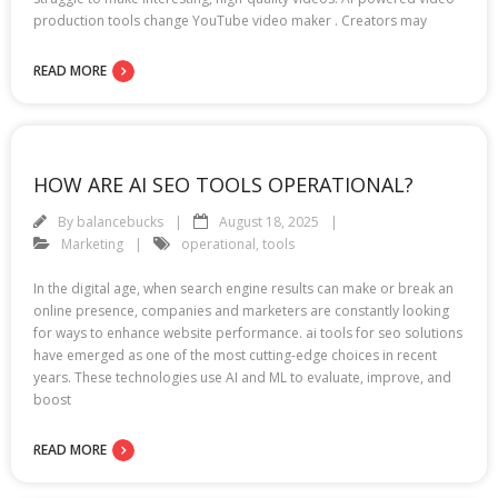
production tools change YouTube video maker . Creators may
READ MORE
HOW ARE AI SEO TOOLS OPERATIONAL?
By
balancebucks
August 18, 2025
Marketing
operational
,
tools
In the digital age, when search engine results can make or break an
online presence, companies and marketers are constantly looking
for ways to enhance website performance. ai tools for seo solutions
have emerged as one of the most cutting-edge choices in recent
years. These technologies use AI and ML to evaluate, improve, and
boost
READ MORE