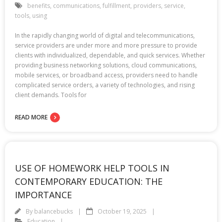
benefits
,
communications
,
fulfillment
,
providers
,
service
,
tools
,
using
In the rapidly changing world of digital and telecommunications,
service providers are under more and more pressure to provide
clients with individualized, dependable, and quick services. Whether
providing business networking solutions, cloud communications,
mobile services, or broadband access, providers need to handle
complicated service orders, a variety of technologies, and rising
client demands. Tools for
READ MORE
USE OF HOMEWORK HELP TOOLS IN
CONTEMPORARY EDUCATION: THE
IMPORTANCE
By
balancebucks
October 19, 2025
Education