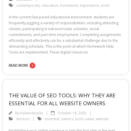
contemporary
,
education
,
homework
,
importance
,
tools
In the current fast-paced educational environment, students are
frequently juggling a variety of responsibilities, including attending
classes, participating in extracurricular activities, social
commitments, and part-time employment. Completing assignments
efficiently and effectively can be a substantial challenge due to the
demanding schedule. This is the point at which Homework Help
Tools are implemented. These digital resources
READ MORE
THE VALUE OF SEO TOOLS: WHY THEY ARE
ESSENTIAL FOR ALL WEBSITE OWNERS
By
balancebucks
October 18, 2025
Services
essential
,
owners
,
tools
,
value
,
website
Establishing your online presence is only the first step in the ever