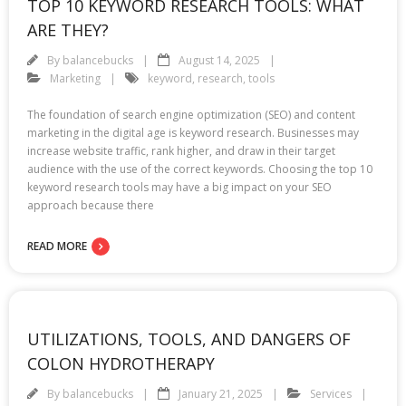
TOP 10 KEYWORD RESEARCH TOOLS: WHAT
ARE THEY?
By
balancebucks
August 14, 2025
Marketing
keyword
,
research
,
tools
The foundation of search engine optimization (SEO) and content
marketing in the digital age is keyword research. Businesses may
increase website traffic, rank higher, and draw in their target
audience with the use of the correct keywords. Choosing the top 10
keyword research tools may have a big impact on your SEO
approach because there
READ MORE
UTILIZATIONS, TOOLS, AND DANGERS OF
COLON HYDROTHERAPY
By
balancebucks
January 21, 2025
Services