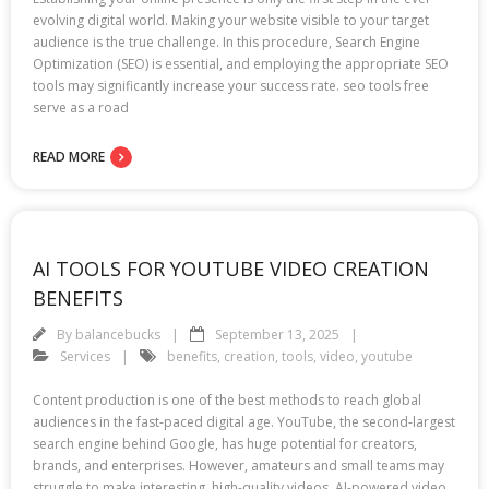
evolving digital world. Making your website visible to your target
audience is the true challenge. In this procedure, Search Engine
Optimization (SEO) is essential, and employing the appropriate SEO
tools may significantly increase your success rate. seo tools free
serve as a road
READ MORE
AI TOOLS FOR YOUTUBE VIDEO CREATION
BENEFITS
By
balancebucks
September 13, 2025
Services
benefits
,
creation
,
tools
,
video
,
youtube
Content production is one of the best methods to reach global
audiences in the fast-paced digital age. YouTube, the second-largest
search engine behind Google, has huge potential for creators,
brands, and enterprises. However, amateurs and small teams may
struggle to make interesting, high-quality videos. AI-powered video