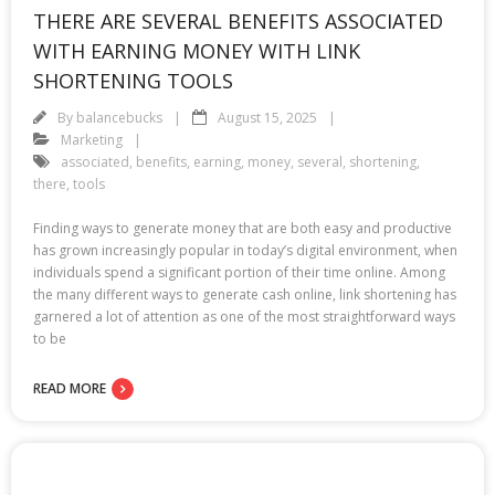
THERE ARE SEVERAL BENEFITS ASSOCIATED
WITH EARNING MONEY WITH LINK
SHORTENING TOOLS
By
balancebucks
August 15, 2025
Marketing
associated
,
benefits
,
earning
,
money
,
several
,
shortening
,
there
,
tools
Finding ways to generate money that are both easy and productive
has grown increasingly popular in today’s digital environment, when
individuals spend a significant portion of their time online. Among
the many different ways to generate cash online, link shortening has
garnered a lot of attention as one of the most straightforward ways
to be
READ MORE