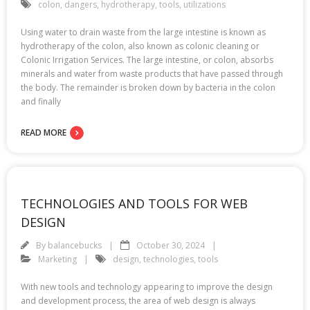
colon
,
dangers
,
hydrotherapy
,
tools
,
utilizations
Using water to drain waste from the large intestine is known as
hydrotherapy of the colon, also known as colonic cleaning or
Colonic Irrigation Services. The large intestine, or colon, absorbs
minerals and water from waste products that have passed through
the body. The remainder is broken down by bacteria in the colon
and finally
READ MORE
TECHNOLOGIES AND TOOLS FOR WEB
DESIGN
By
balancebucks
October 30, 2024
Marketing
design
,
technologies
,
tools
With new tools and technology appearing to improve the design
and development process, the area of web design is always