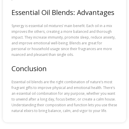
Essential Oil Blends: Advantages
Synergy is essential oil mixtures’ main benefit. Each oil in a mix
improves the others, creating a more balanced and thorough
impact. They increase immunity, promote sleep, reduce anxiety,
and improve emotional well-being. Blends are great for
personal or household usage since their fragrances are more
nuanced and pleasant than single oils.
Conclusion
Essential oil blends are the right combination of nature’s most
fragrant gifts to improve physical and emotional health. There’s
an essential oil combination for any purpose, whether you want
to unwind after a long day, focus better, or create a calm house.
Understanding their composition and function lets you use these
natural elixirs to bring balance, calm, and vigor to your life.