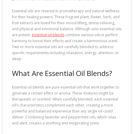
Essential oils are revered in aromatherapy and natural wellness
for their healing powers. These fragrant plant, flower, herb, and
fruit extracts are loved for their mood-lifting, stress-relieving,
and physical and emotional balance. Although solo essential oils
are potent,
essential oil blends
combine various oils in perfect
harmony to boost their effects and create a harmonious scent.
Two or more essential oils are carefully blended to address
specific requirements including relaxation, energy, attention, or
sleep.
What Are Essential Oil Blends?
Essential oil blends are pure essential oils that work together to
generate a certain effect or aroma. These mixtures might be
therapeutic or scented. When carefully blended, each essential
oil’s characteristics compliment each other, creating a more
powerful and balanced experience than any single oil could
deliver. Combining lavender and peppermint oils, which relax
and alert, creates a soothing and invigorating scent.