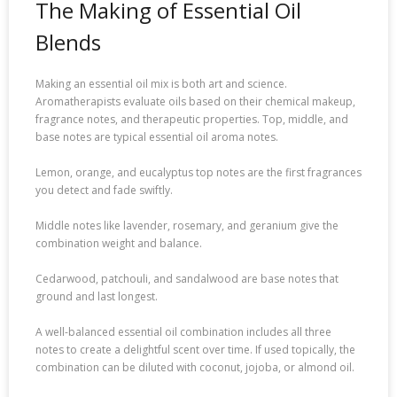
The Making of Essential Oil
Blends
Making an essential oil mix is both art and science.
Aromatherapists evaluate oils based on their chemical makeup,
fragrance notes, and therapeutic properties. Top, middle, and
base notes are typical essential oil aroma notes.
Lemon, orange, and eucalyptus top notes are the first fragrances
you detect and fade swiftly.
Middle notes like lavender, rosemary, and geranium give the
combination weight and balance.
Cedarwood, patchouli, and sandalwood are base notes that
ground and last longest.
A well-balanced essential oil combination includes all three
notes to create a delightful scent over time. If used topically, the
combination can be diluted with coconut, jojoba, or almond oil.