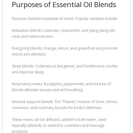
Purposes of Essential Oil Blends
Purpose classifies essential oil mixes. Popular varieties include:
Relaxation blends: Lavender, chamomile, and ylang-ylang oils
relax and relieve tension.
Energizing blends: Orange, lemon, and grapefruit oils promote
mood and attention.
Sleep blends: Cedarwood, bergamot, and frankincense soothe
and improve sleep.
Respiratory mixes: Eucalyptus, peppermint, and tea tree oil
blends alleviate sinuses and aid breathing.
Immune support blends: The “Thieves” mixture of clove, lemon,
cinnamon, and rosemary boosts the body’s defenses.
These mixes can be diffused, added to bath water, used
topically (diluted), or added to cosmetics and massage
products.