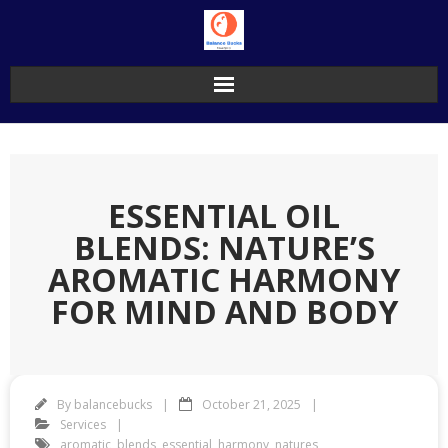
Skip
to
content
ESSENTIAL OIL
BLENDS: NATURE’S
AROMATIC HARMONY
FOR MIND AND BODY
By
balancebucks
October 21, 2025
Services
aromatic
,
blends
,
essential
,
harmony
,
natures