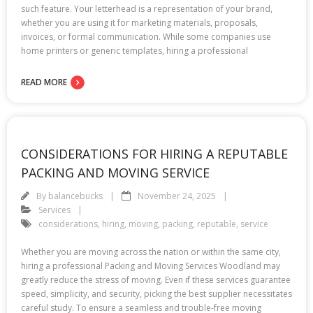
such feature. Your letterhead is a representation of your brand,
whether you are using it for marketing materials, proposals,
invoices, or formal communication. While some companies use
home printers or generic templates, hiring a professional
READ MORE
CONSIDERATIONS FOR HIRING A REPUTABLE
PACKING AND MOVING SERVICE
By
balancebucks
November 24, 2025
Services
considerations
,
hiring
,
moving
,
packing
,
reputable
,
service
Whether you are moving across the nation or within the same city,
hiring a professional Packing and Moving Services Woodland may
greatly reduce the stress of moving. Even if these services guarantee
speed, simplicity, and security, picking the best supplier necessitates
careful study. To ensure a seamless and trouble-free moving