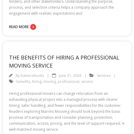
lenders, and other stakeholders. Understanding the purpose,
process, and selection criteria helps a company approach the
engagement with realistic expectations and
READ MORE
THE BENEFITS OF HIRING A PROFESSIONAL
MOVING SERVICE
By
balancebucks
June 21, 2026
Services
benefits
,
hiring
,
moving
,
professional
,
service
Hiring professional movers can change relocation from an
exhausting physical project into a managed process with clearer
timing, safer handling, and fewer responsibilities for the customer.
Readers exploring Marrins Mooving should look beyond the basic
promise of transportation and consider planning, protection,
communication, access, pricing, and the level of support required. A
well-matched moving service