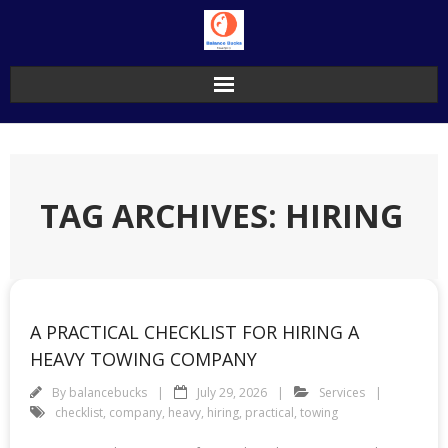
Skip
to
content
TAG ARCHIVES: HIRING
A PRACTICAL CHECKLIST FOR HIRING A
HEAVY TOWING COMPANY
By
balancebucks
July 29, 2026
Services
checklist
,
company
,
heavy
,
hiring
,
practical
,
towing