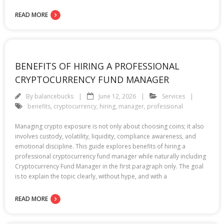
READ MORE
BENEFITS OF HIRING A PROFESSIONAL
CRYPTOCURRENCY FUND MANAGER
By
balancebucks
June 12, 2026
Services
benefits
,
cryptocurrency
,
hiring
,
manager
,
professional
Managing crypto exposure is not only about choosing coins; it also
involves custody, volatility, liquidity, compliance awareness, and
emotional discipline. This guide explores benefits of hiring a
professional cryptocurrency fund manager while naturally including
Cryptocurrency Fund Manager in the first paragraph only. The goal
is to explain the topic clearly, without hype, and with a
READ MORE