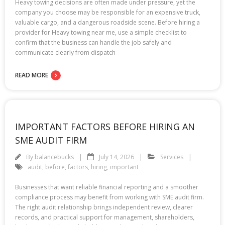
Heavy towing decisions are often made under pressure, yet the
company you choose may be responsible for an expensive truck,
valuable cargo, and a dangerous roadside scene. Before hiring a
provider for Heavy towing near me, use a simple checklist to
confirm that the business can handle the job safely and
communicate clearly from dispatch
READ MORE
IMPORTANT FACTORS BEFORE HIRING AN
SME AUDIT FIRM
By
balancebucks
July 14, 2026
Services
audit
,
before
,
factors
,
hiring
,
important
Businesses that want reliable financial reporting and a smoother
compliance process may benefit from working with SME audit firm.
The right audit relationship brings independent review, clearer
records, and practical support for management, shareholders,