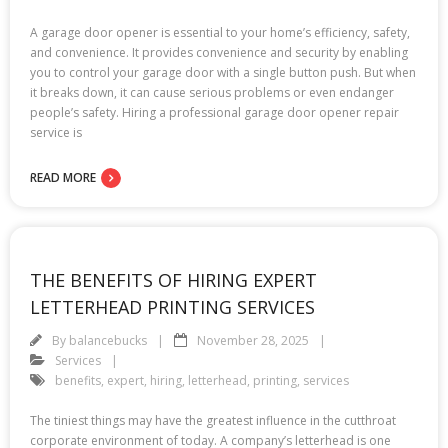
A garage door opener is essential to your home’s efficiency, safety,
and convenience. It provides convenience and security by enabling
you to control your garage door with a single button push. But when
it breaks down, it can cause serious problems or even endanger
people’s safety. Hiring a professional garage door opener repair
service is
READ MORE
THE BENEFITS OF HIRING EXPERT
LETTERHEAD PRINTING SERVICES
By
balancebucks
November 28, 2025
Services
benefits
,
expert
,
hiring
,
letterhead
,
printing
,
services
The tiniest things may have the greatest influence in the cutthroat
corporate environment of today. A company’s letterhead is one