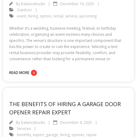
By
balancebucks
December 10, 2025
Outdoor
event
,
hiring
,
option
,
rental
,
service
,
upcoming
Whether it’s a wedding, business meeting, festival, or birthday
celebration, organizing an event involves many choices and
specifics. The venue’s structure is one important component that
has the power to create or ruin the experience. Selecting a tent
rental business provider may provide flexibility, comfort, and
convenience rather than looking for a permanent venue or
READ MORE
THE BENEFITS OF HIRING A GARAGE DOOR
OPENER REPAIR EXPERT
By
balancebucks
December 4, 2025
Services
benefits
,
expert
,
garage
,
hiring
,
opener
,
repair