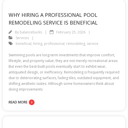
WHY HIRING A PROFESSIONAL POOL
REMODELING SERVICE IS BENEFICIAL
By
balancebucks
February 25, 2026
Services
beneficial
,
hiring
,
professional
,
remodeling
,
service
Swimming pools are long-term investments that improve comfort,
lifestyle, and property value; they are not merely recreational areas.
But even the best-built pools eventually start to exhibit wear,
antiquated design, or inefficiency. Remodeling is frequently required
due to deteriorating surfaces, fading tiles, outdated equipment, and
shifting aesthetic tastes. Although some homeowners think about
doing improvements
READ MORE