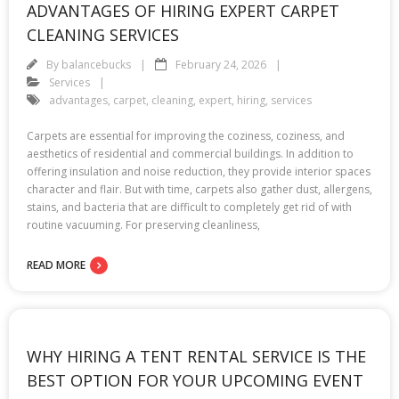
ADVANTAGES OF HIRING EXPERT CARPET
CLEANING SERVICES
By
balancebucks
February 24, 2026
Services
advantages
,
carpet
,
cleaning
,
expert
,
hiring
,
services
Carpets are essential for improving the coziness, coziness, and
aesthetics of residential and commercial buildings. In addition to
offering insulation and noise reduction, they provide interior spaces
character and flair. But with time, carpets also gather dust, allergens,
stains, and bacteria that are difficult to completely get rid of with
routine vacuuming. For preserving cleanliness,
READ MORE
WHY HIRING A TENT RENTAL SERVICE IS THE
BEST OPTION FOR YOUR UPCOMING EVENT