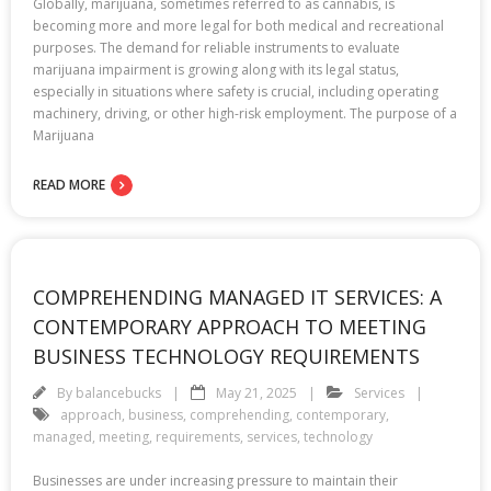
Globally, marijuana, sometimes referred to as cannabis, is
becoming more and more legal for both medical and recreational
purposes. The demand for reliable instruments to evaluate
marijuana impairment is growing along with its legal status,
especially in situations where safety is crucial, including operating
machinery, driving, or other high-risk employment. The purpose of a
Marijuana
READ MORE
COMPREHENDING MANAGED IT SERVICES: A
CONTEMPORARY APPROACH TO MEETING
BUSINESS TECHNOLOGY REQUIREMENTS
By
balancebucks
May 21, 2025
Services
approach
,
business
,
comprehending
,
contemporary
,
managed
,
meeting
,
requirements
,
services
,
technology
Businesses are under increasing pressure to maintain their