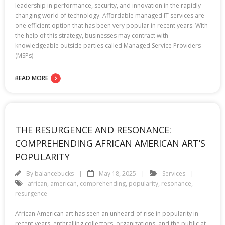
leadership in performance, security, and innovation in the rapidly
changing world of technology. Affordable managed IT services are
one efficient option that has been very popular in recent years. With
the help of this strategy, businesses may contract with
knowledgeable outside parties called Managed Service Providers
(MSPs)
READ MORE
THE RESURGENCE AND RESONANCE:
COMPREHENDING AFRICAN AMERICAN ART’S
POPULARITY
By
balancebucks
May 18, 2025
Services
african
,
american
,
comprehending
,
popularity
,
resonance
,
resurgence
African American art has seen an unheard-of rise in popularity in
recent years, enthralling collectors, organizations, and the public at