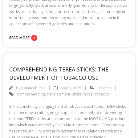
large globally. black artists formerly ignored and underappreciated
works are suddenly selling for record prices, taking center stage in
important shows, and becoming more and more prevalent in the
collections of esteemed galleries and institutions.
READ MORE
COMPREHENDING TEREA STICKS: THE
DEVELOPMENT OF TOBACCO USE
By
balancebucks
May 8, 2025
Services
comprehending
,
development
,
sticks
,
terea
,
tobacco
In the constantly changing field of tobacco substitutes, TEREA sticks
have become a cutting-edge, sophisticated method of delivering
nicotine. TEREA sticks are a component of the IQOS ILUMA product
line, which was created by Philip Morris International (PMI) and is a
heat-not-burn (HNB) tobacco system that revolutionizes tobacco
use. Iqos terea Australia employ cutting-edge induction