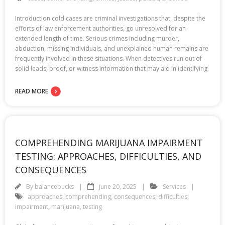
Introduction cold cases are criminal investigations that, despite the
efforts of law enforcement authorities, go unresolved for an
extended length of time. Serious crimes including murder,
abduction, missing individuals, and unexplained human remains are
frequently involved in these situations. When detectives run out of
solid leads, proof, or witness information that may aid in identifying
READ MORE
COMPREHENDING MARIJUANA IMPAIRMENT
TESTING: APPROACHES, DIFFICULTIES, AND
CONSEQUENCES
By
balancebucks
June 20, 2025
Services
approaches
,
comprehending
,
consequences
,
difficulties
,
impairment
,
marijuana
,
testing