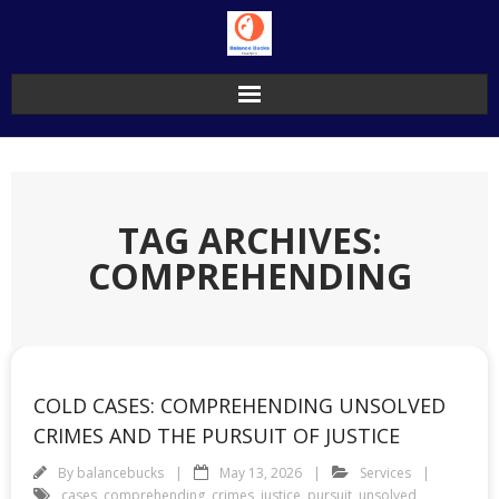
Skip
to
content
TAG ARCHIVES:
COMPREHENDING
COLD CASES: COMPREHENDING UNSOLVED
CRIMES AND THE PURSUIT OF JUSTICE
By
balancebucks
May 13, 2026
Services
cases
,
comprehending
,
crimes
,
justice
,
pursuit
,
unsolved