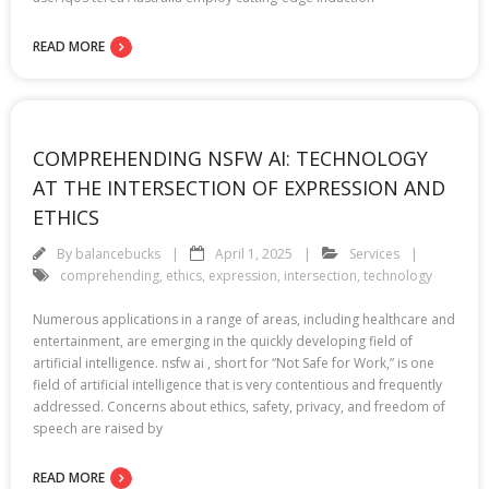
READ MORE
COMPREHENDING NSFW AI: TECHNOLOGY
AT THE INTERSECTION OF EXPRESSION AND
ETHICS
By
balancebucks
April 1, 2025
Services
comprehending
,
ethics
,
expression
,
intersection
,
technology
Numerous applications in a range of areas, including healthcare and
entertainment, are emerging in the quickly developing field of
artificial intelligence. nsfw ai , short for “Not Safe for Work,” is one
field of artificial intelligence that is very contentious and frequently
addressed. Concerns about ethics, safety, privacy, and freedom of
speech are raised by
READ MORE