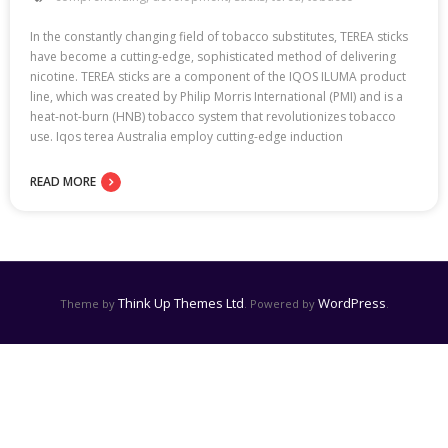
In the constantly changing field of tobacco substitutes, TEREA sticks
have become a cutting-edge, sophisticated method of delivering
nicotine. TEREA sticks are a component of the IQOS ILUMA product
line, which was created by Philip Morris International (PMI) and is a
heat-not-burn (HNB) tobacco system that revolutionizes tobacco
use. Iqos terea Australia employ cutting-edge induction
READ MORE
Think Up Themes Ltd
WordPress
Theme by
. Powered by
.