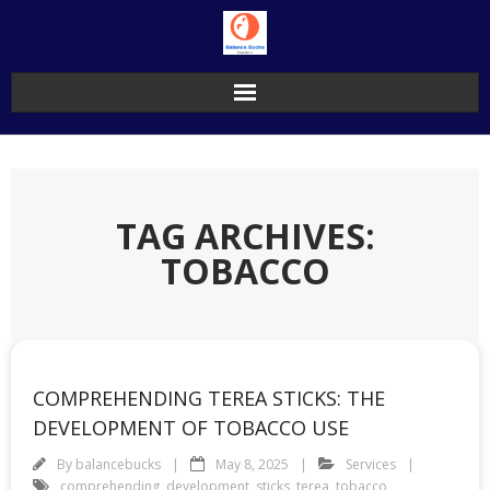
Skip
to
content
TAG ARCHIVES:
TOBACCO
COMPREHENDING TEREA STICKS: THE
DEVELOPMENT OF TOBACCO USE
By
balancebucks
May 8, 2025
Services
comprehending
,
development
,
sticks
,
terea
,
tobacco