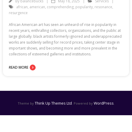
By
balancebucks
May 18, 2025
Services
african
,
american
,
comprehending
,
popularity
,
resonance
,
resurgence
African American art has seen an unheard-of rise in popularity in
recent years, enthralling collectors, organizations, and the public at
large globally. black artists formerly ignored and underappreciated
works are suddenly selling for record prices, taking center stage in
important shows, and becoming more and more prevalent in the
collections of esteemed galleries and institutions.
READ MORE
Think Up Themes Ltd
WordPress
Theme by
. Powered by
.