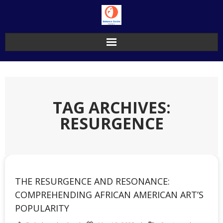
Skip
to
content
TAG ARCHIVES:
RESURGENCE
THE RESURGENCE AND RESONANCE:
COMPREHENDING AFRICAN AMERICAN ART’S
POPULARITY