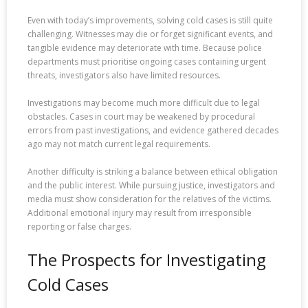
Even with today’s improvements, solving cold cases is still quite
challenging. Witnesses may die or forget significant events, and
tangible evidence may deteriorate with time. Because police
departments must prioritise ongoing cases containing urgent
threats, investigators also have limited resources.
Investigations may become much more difficult due to legal
obstacles. Cases in court may be weakened by procedural
errors from past investigations, and evidence gathered decades
ago may not match current legal requirements.
Another difficulty is striking a balance between ethical obligation
and the public interest. While pursuing justice, investigators and
media must show consideration for the relatives of the victims.
Additional emotional injury may result from irresponsible
reporting or false charges.
The Prospects for Investigating
Cold Cases