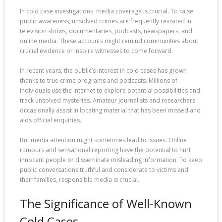
In cold case investigations, media coverage is crucial. To raise
public awareness, unsolved crimes are frequently revisited in
television shows, documentaries, podcasts, newspapers, and
online media. These accounts might remind communities about
crucial evidence or inspire witnesses to come forward.
In recent years, the public’s interest in cold cases has grown
thanks to true crime programs and podcasts. Millions of
individuals use the internet to explore potential possibilities and
track unsolved mysteries. Amateur journalists and researchers
occasionally assist in locating material that has been missed and
aids official enquiries.
But media attention might sometimes lead to issues. Online
rumours and sensational reporting have the potential to hurt
innocent people or disseminate misleading information. To keep
public conversations truthful and considerate to victims and
their families, responsible media is crucial.
The Significance of Well-Known
Cold Cases