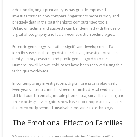
Additionally, fingerprint analysis has greatly improved.
Investigators can now compare fingerprints more rapidly and
precisely than in the past thanks to computerised tools.
Unknown victims and suspects can be identified with the use of
digital photography and facial reconstruction technologies.
Forensic genealogy is another significant development. To
identify suspects through distant relatives, investigators utilise
family history research and public genealogy databases.
Numerous well-known cold cases have been resolved using this
technique worldwide.
In contemporary investigations, digital forensics is also useful.
Even years after a crime has been committed, vital evidence can
still be found in emails, mobile phone data, surveillance film, and
online activity. Investigators now have more hope to solve cases
that previously seemed unsolvable because to technology.
The Emotional Effect on Families
When criminal cases go unresolved, victims’ families suffer