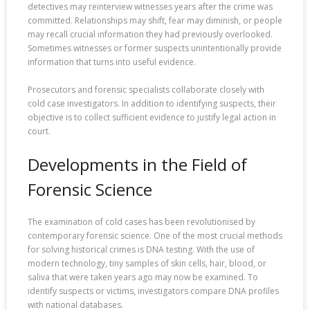
detectives may reinterview witnesses years after the crime was
committed. Relationships may shift, fear may diminish, or people
may recall crucial information they had previously overlooked.
Sometimes witnesses or former suspects unintentionally provide
information that turns into useful evidence.
Prosecutors and forensic specialists collaborate closely with
cold case investigators. In addition to identifying suspects, their
objective is to collect sufficient evidence to justify legal action in
court.
Developments in the Field of
Forensic Science
The examination of cold cases has been revolutionised by
contemporary forensic science. One of the most crucial methods
for solving historical crimes is DNA testing. With the use of
modern technology, tiny samples of skin cells, hair, blood, or
saliva that were taken years ago may now be examined. To
identify suspects or victims, investigators compare DNA profiles
with national databases.