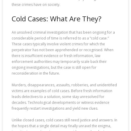
these crimes have on society.
Cold Cases: What Are They?
An unsolved criminal investigation that has been ongoing for a
considerable period of time is referred to as a “cold case.”
These cases typically involve violent crimes for which the
perpetrator has not been apprehended or recognised. When
there is insufficient evidence or fresh information, law
enforcement authorities may temporarily scale back their
ongoing investigations, but the case is still open for
reconsideration in the future.
Murders, disappearances, assaults, robberies, and unidentified
victims are examples of cold cases. Before fresh information
leads detectives to a solution, some stay unresolved for
decades. Technological developments or witness evidence
frequently restart investigations and yield new clues.
Unlike closed cases, cold cases still need justice and answers. In
the hopes that a single detail may finally unravel the enigma,