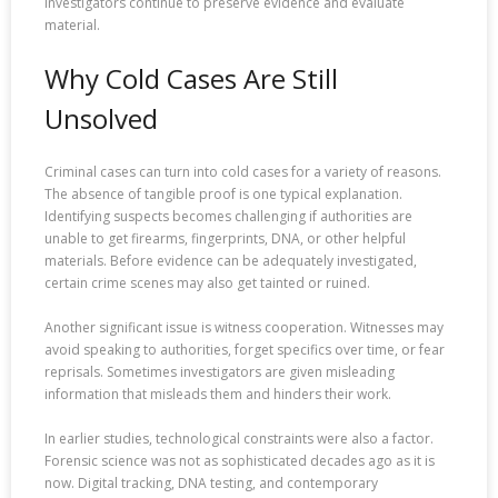
investigators continue to preserve evidence and evaluate
material.
Why Cold Cases Are Still
Unsolved
Criminal cases can turn into cold cases for a variety of reasons.
The absence of tangible proof is one typical explanation.
Identifying suspects becomes challenging if authorities are
unable to get firearms, fingerprints, DNA, or other helpful
materials. Before evidence can be adequately investigated,
certain crime scenes may also get tainted or ruined.
Another significant issue is witness cooperation. Witnesses may
avoid speaking to authorities, forget specifics over time, or fear
reprisals. Sometimes investigators are given misleading
information that misleads them and hinders their work.
In earlier studies, technological constraints were also a factor.
Forensic science was not as sophisticated decades ago as it is
now. Digital tracking, DNA testing, and contemporary