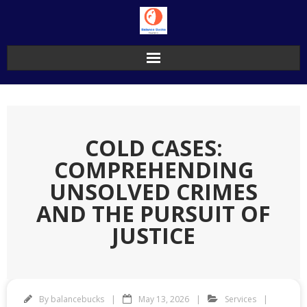
Skip
to
content
COLD CASES:
COMPREHENDING
UNSOLVED CRIMES
AND THE PURSUIT OF
JUSTICE
By
balancebucks
May 13, 2026
Services