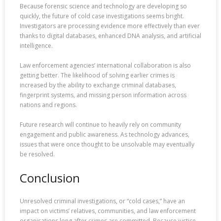
Because forensic science and technology are developing so
quickly, the future of cold case investigations seems bright.
Investigators are processing evidence more effectively than ever
thanks to digital databases, enhanced DNA analysis, and artificial
intelligence.
Law enforcement agencies’ international collaboration is also
getting better. The likelihood of solving earlier crimes is
increased by the ability to exchange criminal databases,
fingerprint systems, and missing person information across
nations and regions.
Future research will continue to heavily rely on community
engagement and public awareness. As technology advances,
issues that were once thought to be unsolvable may eventually
be resolved.
Conclusion
Unresolved criminal investigations, or “cold cases,” have an
impact on victims’ relatives, communities, and law enforcement
organisations long after crimes are committed. Because justice