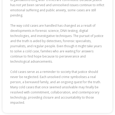
has not yet been served and unresolved issues continue to inflict
emotional suffering and public anxiety, some cases are still
pending.
The way cold cases are handled has changed as a result of
developments in forensic science, DNA testing, digital
technologies, and investigative techniques. The pursuit of justice
and the truth is aided by detectives, forensic specialists,
journalists, and regular people. Even though it might take years
to solve a cold case, families who are waiting for answers
continue to find hope because to perseverance and
technological advancements.
Cold cases serve as a reminder to society that justice should
never be neglected. Each unsolved crime symbolises a real
person, a bereaved family, and an ongoing quest for the truth.
Many cold cases that once seemed unsolvable may finally be
resolved with commitment, collaboration, and contemporary
technology, providing closure and accountability to those
impacted.