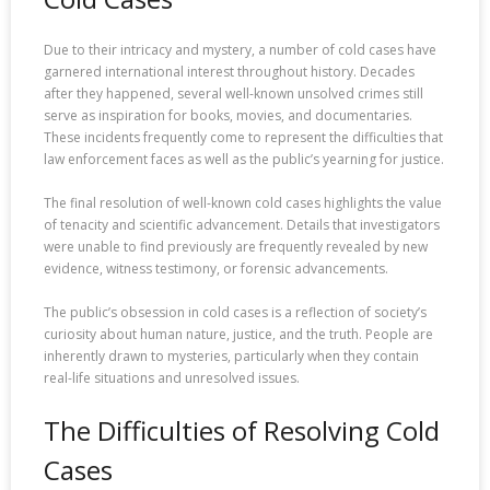
Due to their intricacy and mystery, a number of cold cases have
garnered international interest throughout history. Decades
after they happened, several well-known unsolved crimes still
serve as inspiration for books, movies, and documentaries.
These incidents frequently come to represent the difficulties that
law enforcement faces as well as the public’s yearning for justice.
The final resolution of well-known cold cases highlights the value
of tenacity and scientific advancement. Details that investigators
were unable to find previously are frequently revealed by new
evidence, witness testimony, or forensic advancements.
The public’s obsession in cold cases is a reflection of society’s
curiosity about human nature, justice, and the truth. People are
inherently drawn to mysteries, particularly when they contain
real-life situations and unresolved issues.
The Difficulties of Resolving Cold
Cases