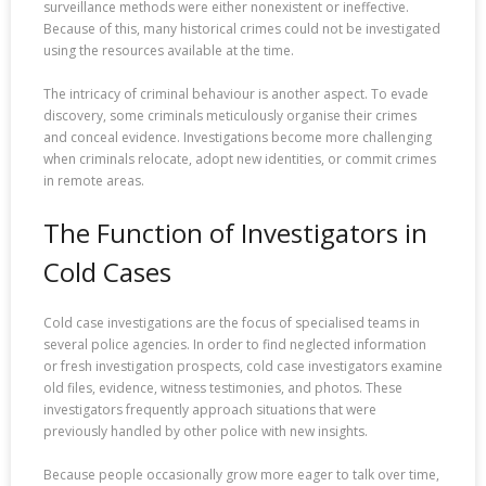
surveillance methods were either nonexistent or ineffective.
Because of this, many historical crimes could not be investigated
using the resources available at the time.
The intricacy of criminal behaviour is another aspect. To evade
discovery, some criminals meticulously organise their crimes
and conceal evidence. Investigations become more challenging
when criminals relocate, adopt new identities, or commit crimes
in remote areas.
The Function of Investigators in
Cold Cases
Cold case investigations are the focus of specialised teams in
several police agencies. In order to find neglected information
or fresh investigation prospects, cold case investigators examine
old files, evidence, witness testimonies, and photos. These
investigators frequently approach situations that were
previously handled by other police with new insights.
Because people occasionally grow more eager to talk over time,