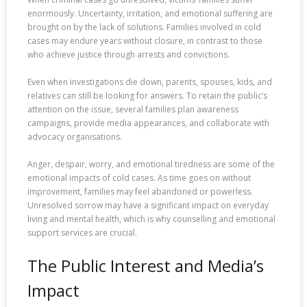
enormously. Uncertainty, irritation, and emotional suffering are
brought on by the lack of solutions. Families involved in cold
cases may endure years without closure, in contrast to those
who achieve justice through arrests and convictions.
Even when investigations die down, parents, spouses, kids, and
relatives can still be looking for answers. To retain the public’s
attention on the issue, several families plan awareness
campaigns, provide media appearances, and collaborate with
advocacy organisations.
Anger, despair, worry, and emotional tiredness are some of the
emotional impacts of cold cases. As time goes on without
improvement, families may feel abandoned or powerless.
Unresolved sorrow may have a significant impact on everyday
living and mental health, which is why counselling and emotional
support services are crucial.
The Public Interest and Media’s
Impact