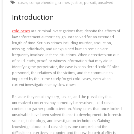
cases
,
comprehending
,
crimes
,
justice
,
pursuit
,
unsolved
Introduction
cold cases
are criminal investigations that, despite the efforts of
law enforcement authorities, go unresolved for an extended
length of time. Serious crimes including murder, abduction,
missing individuals, and unexplained human remains are
frequently involved in these situations. When detectives run out
of solid leads, proof, or witness information that may aid in
identifying the perpetrator, the case is considered “cold.” Police
personnel, the relatives of the victims, and the communities
impacted by the crime rarely forget cold cases, even when
current investigations may slow down.
Because they entail mystery, justice, and the possibility that
unresolved concerns may someday be resolved, cold cases
continue to garner public attention. Many cases that once looked
unsolvable have been solved thanks to developments in forensic
science, technology, and investigation techniques. Gaining
knowledge about cold cases helps one comprehend the
difficulties detectives encounter and the psychological effects