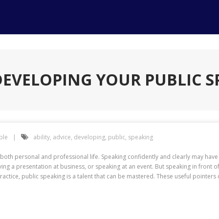
DEVELOPING YOUR PUBLIC S
ple
ability
,
advice
,
developing
,
public
,
speaking
for both personal and professional life. Speaking confidently and clearly may h
ing a presentation at business, or speaking at an event. But speaking in front of
ractice, public speaking is a talent that can be mastered. These useful pointer