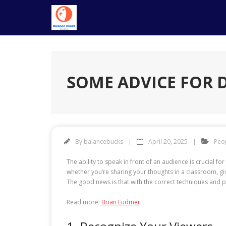
Skip
to
content
SOME ADVICE FOR 
By
balancebucks
April 20, 2025
Peo
The ability to speak in front of an audience is crucial 
whether you’re sharing your thoughts in a classroom, giv
The good news is that with the correct techniques and p
Read more:
Brian Ludmer