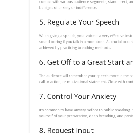
contact with various audience segments, stand erect, a
be signs of anxiety or indifference.
5. Regulate Your Speech
When giving a speech, your voice is a very effective in
sound boring if you talk in a monotone. At crucial occas
achieved by practicing breathing methods.
6. Get Off to a Great Start a
The audience will remember your speech more in the start
call to action, or motivational statement. Close with confi
7. Control Your Anxiety
It’s common to have anxiety before to public speaking.
yourself of your preparation, deep breathing, and posit
8. Request Input