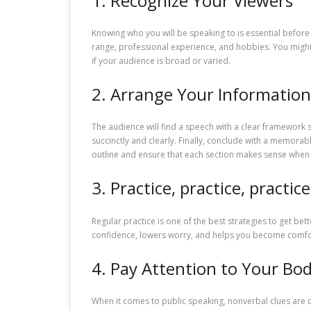
1. Recognize Your Viewers
Knowing who you will be speaking to is essential before 
range, professional experience, and hobbies. You might 
if your audience is broad or varied.
2. Arrange Your Information
The audience will find a speech with a clear framework s
succinctly and clearly. Finally, conclude with a memora
outline and ensure that each section makes sense when
3. Practice, practice, practice
Regular practice is one of the best strategies to get be
confidence, lowers worry, and helps you become comfort
4. Pay Attention to Your B
When it comes to public speaking, nonverbal clues are c