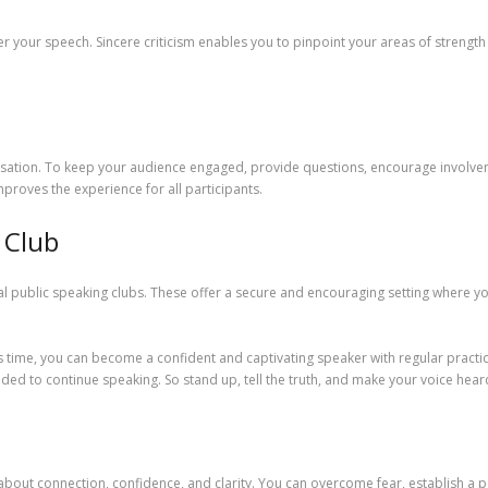
r your speech. Sincere criticism enables you to pinpoint your areas of strength a
tion. To keep your audience engaged, provide questions, encourage involvemen
proves the experience for all participants.
 Club
l public speaking clubs. These offer a secure and encouraging setting where you
 time, you can become a confident and captivating speaker with regular practice
ed to continue speaking. So stand up, tell the truth, and make your voice hear
s about connection, confidence, and clarity. You can overcome fear, establish