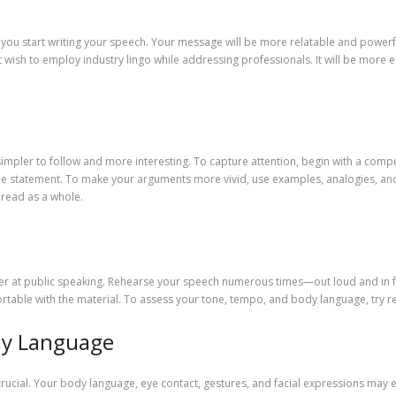
you start writing your speech. Your message will be more relatable and powerful 
wish to employ industry lingo while addressing professionals. It will be more 
impler to follow and more interesting. To capture attention, begin with a compe
ble statement. To make your arguments more vivid, use examples, analogies, and 
 read as a whole.
tter at public speaking. Rehearse your speech numerous times—out loud and in fr
able with the material. To assess your tone, tempo, and body language, try re
ody Language
rucial. Your body language, eye contact, gestures, and facial expressions may 