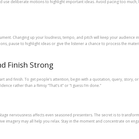
nd use deliberate motions to highlight important ideas. Avoid pacing too much,
strument. Changing up your loudness, tempo, and pitch will keep your audience in
ions, pause to highlight ideas or give the listener a chance to process the mate
nd Finish Strong
 and finish. To get people’s attention, begin with a quotation, query, story, o
dence rather than a flimsy “That’s it” or “I guess I’m done.”
 Stage nervousness affects even seasoned presenters. The secret is to transfor
ive imagery may all help you relax. Stay in the moment and concentrate on enga