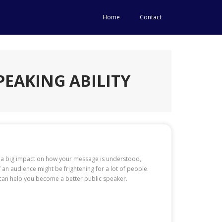
Home
Contact
PEAKING ABILITY
ave a big impact on how your message is understood,
 an audience might be frightening for a lot of people.
s can help you become a better public speaker.