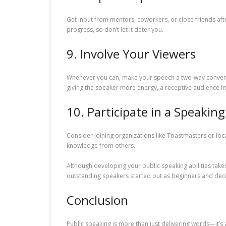
Get input from mentors, coworkers, or close friends afte
progress, so don’t let it deter you.
9. Involve Your Viewers
Whenever you can, make your speech a two-way conversa
giving the speaker more energy, a receptive audience im
10. Participate in a Speaking
Consider joining organizations like Toastmasters or loca
knowledge from others.
Although developing your public speaking abilities takes
outstanding speakers started out as beginners and decid
Conclusion
Public speaking is more than just delivering words—it’