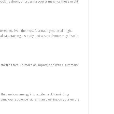
 looking down, or crossing your arms since these might
terested. Even the most fascinating material might
rial. Maintaining a steady and assured voice may also be
r startling fact. To make an impact, end with a summary,
m that anxious energy into excitement. Reminding
ging your audience rather than dwelling on your errors.