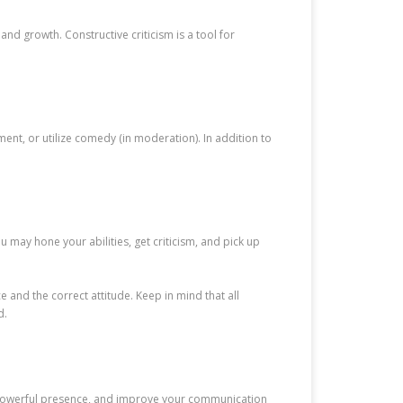
nd growth. Constructive criticism is a tool for
t, or utilize comedy (in moderation). In addition to
 may hone your abilities, get criticism, and pick up
 and the correct attitude. Keep in mind that all
d.
 a powerful presence, and improve your communication