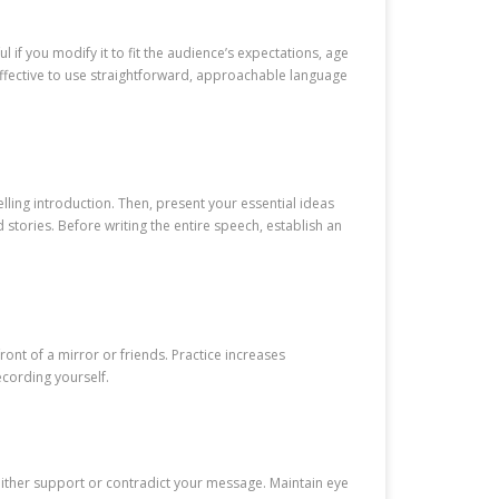
if you modify it to fit the audience’s expectations, age
effective to use straightforward, approachable language
lling introduction. Then, present your essential ideas
stories. Before writing the entire speech, establish an
ont of a mirror or friends. Practice increases
cording yourself.
either support or contradict your message. Maintain eye