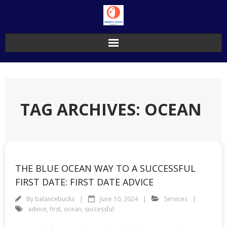
Skip
to
content
TAG ARCHIVES: OCEAN
THE BLUE OCEAN WAY TO A SUCCESSFUL
FIRST DATE: FIRST DATE ADVICE
By
balancebucks
June 10, 2024
Services
advice
,
first
,
ocean
,
successful