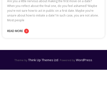
Are you a little nervous about making the first move on a date?
When you reflect about the final one, do you feel ashamed? Maybe
you’re not sure how to act in public on a first date. Maybe you’re
unsure about how to initiate a date? In such case, you are not alone.
Most people
READ MORE
Think Up Themes Ltd
WordPress
Theme by
. Powered by
.