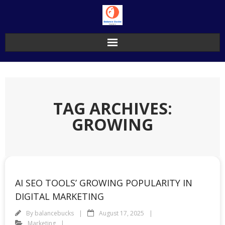
Skip
to
content
TAG ARCHIVES:
GROWING
AI SEO TOOLS’ GROWING POPULARITY IN
DIGITAL MARKETING
By
balancebucks
August 17, 2025
Marketing