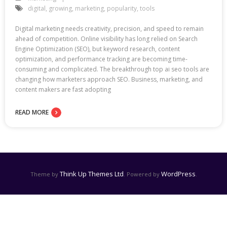
digital
,
growing
,
marketing
,
popularity
,
tools
Digital marketing needs creativity, precision, and speed to remain
ahead of competition. Online visibility has long relied on Search
Engine Optimization (SEO), but keyword research, content
optimization, and performance tracking are becoming time-
consuming and complicated. The breakthrough top ai seo tools are
changing how marketers approach SEO. Business, marketing, and
content makers are fast adopting
READ MORE
Think Up Themes Ltd
WordPress
Theme by
. Powered by
.