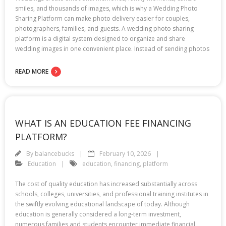
smiles, and thousands of images, which is why a Wedding Photo
Sharing Platform can make photo delivery easier for couples,
photographers, families, and guests. A wedding photo sharing
platform is a digital system designed to organize and share
wedding images in one convenient place. Instead of sending photos
READ MORE
WHAT IS AN EDUCATION FEE FINANCING
PLATFORM?
By
balancebucks
February 10, 2026
Education
education
,
financing
,
platform
The cost of quality education has increased substantially across
schools, colleges, universities, and professional training institutes in
the swiftly evolving educational landscape of today. Although
education is generally considered a long-term investment,
numerous families and students encounter immediate financial