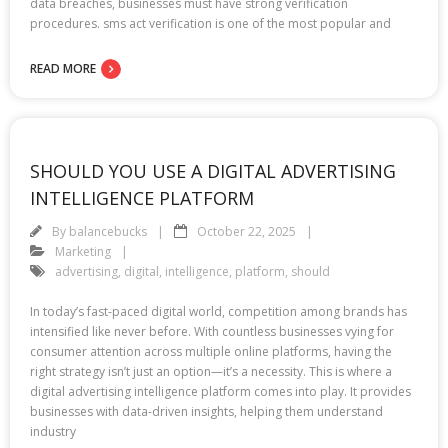
data breaches, businesses must have strong verification
procedures. sms act verification is one of the most popular and
READ MORE
SHOULD YOU USE A DIGITAL ADVERTISING
INTELLIGENCE PLATFORM
By
balancebucks
October 22, 2025
Marketing
advertising
,
digital
,
intelligence
,
platform
,
should
In today’s fast-paced digital world, competition among brands has
intensified like never before. With countless businesses vying for
consumer attention across multiple online platforms, having the
right strategy isn’t just an option—it’s a necessity. This is where a
digital advertising intelligence platform comes into play. It provides
businesses with data-driven insights, helping them understand
industry