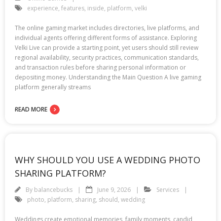
experience
,
features
,
inside
,
platform
,
velki
The online gaming market includes directories, live platforms, and
individual agents offering different forms of assistance. Exploring
Velki Live can provide a starting point, yet users should still review
regional availability, security practices, communication standards,
and transaction rules before sharing personal information or
depositing money. Understanding the Main Question A live gaming
platform generally streams
READ MORE
WHY SHOULD YOU USE A WEDDING PHOTO
SHARING PLATFORM?
By
balancebucks
June 9, 2026
Services
photo
,
platform
,
sharing
,
should
,
wedding
Weddings create emotional memories, family moments, candid