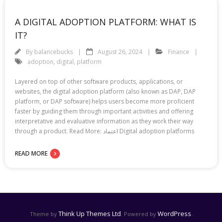
A DIGITAL ADOPTION PLATFORM: WHAT IS
IT?
By
balancebucks
August 26, 2024
Finance
adoption
,
digital
,
platform
Layered on top of other software products, applications, or
websites, the digital adoption platform (also known as DAP, DAP
platform, or DAP software) helps users become more proficient
faster by guiding them through important activities and offering
interpretative and evaluative information as they work their way
through a product. Read More: اعتماد Digital adoption platforms
READ MORE
Think Up Themes Ltd
WordPress
Theme by
. Powered by
.