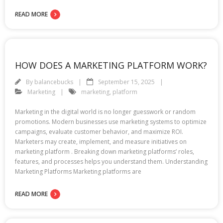
READ MORE
HOW DOES A MARKETING PLATFORM WORK?
By
balancebucks
September 15, 2025
Marketing
marketing
,
platform
Marketing in the digital world is no longer guesswork or random
promotions. Modern businesses use marketing systems to optimize
campaigns, evaluate customer behavior, and maximize ROI.
Marketers may create, implement, and measure initiatives on
marketing platform . Breaking down marketing platforms’ roles,
features, and processes helps you understand them. Understanding
Marketing Platforms Marketing platforms are
READ MORE