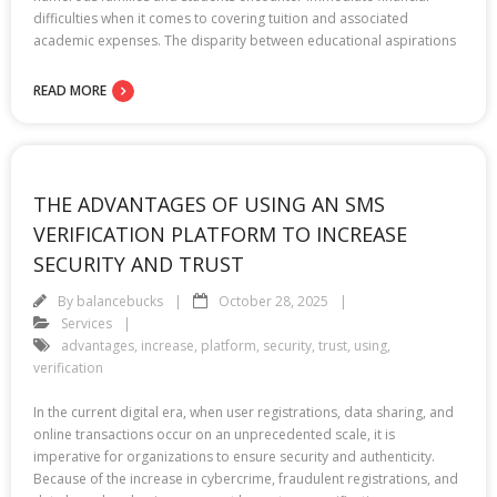
difficulties when it comes to covering tuition and associated
academic expenses. The disparity between educational aspirations
READ MORE
THE ADVANTAGES OF USING AN SMS
VERIFICATION PLATFORM TO INCREASE
SECURITY AND TRUST
By
balancebucks
October 28, 2025
Services
advantages
,
increase
,
platform
,
security
,
trust
,
using
,
verification
In the current digital era, when user registrations, data sharing, and
online transactions occur on an unprecedented scale, it is
imperative for organizations to ensure security and authenticity.
Because of the increase in cybercrime, fraudulent registrations, and