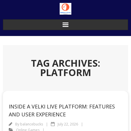
Skip
to
content
TAG ARCHIVES:
PLATFORM
INSIDE A VELKI LIVE PLATFORM: FEATURES
AND USER EXPERIENCE
By
balancebucks
July 22, 2026
Online Games