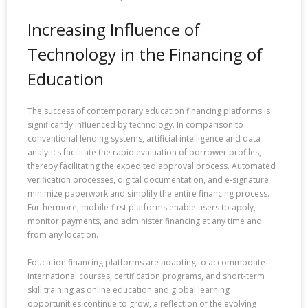
Increasing Influence of
Technology in the Financing of
Education
The success of contemporary education financing platforms is
significantly influenced by technology. In comparison to
conventional lending systems, artificial intelligence and data
analytics facilitate the rapid evaluation of borrower profiles,
thereby facilitating the expedited approval process. Automated
verification processes, digital documentation, and e-signature
minimize paperwork and simplify the entire financing process.
Furthermore, mobile-first platforms enable users to apply,
monitor payments, and administer financing at any time and
from any location.
Education financing platforms are adapting to accommodate
international courses, certification programs, and short-term
skill training as online education and global learning
opportunities continue to grow, a reflection of the evolving