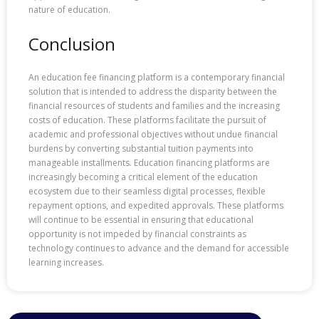
nature of education.
Conclusion
An education fee financing platform is a contemporary financial
solution that is intended to address the disparity between the
financial resources of students and families and the increasing
costs of education. These platforms facilitate the pursuit of
academic and professional objectives without undue financial
burdens by converting substantial tuition payments into
manageable installments. Education financing platforms are
increasingly becoming a critical element of the education
ecosystem due to their seamless digital processes, flexible
repayment options, and expedited approvals. These platforms
will continue to be essential in ensuring that educational
opportunity is not impeded by financial constraints as
technology continues to advance and the demand for accessible
learning increases.