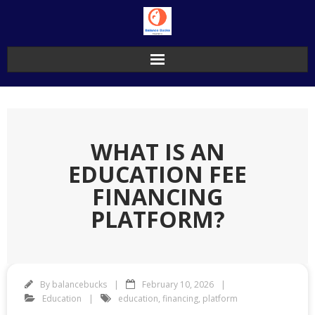
Skip
to
content
WHAT IS AN
EDUCATION FEE
FINANCING
PLATFORM?
By
balancebucks
February 10, 2026
Education
education
,
financing
,
platform