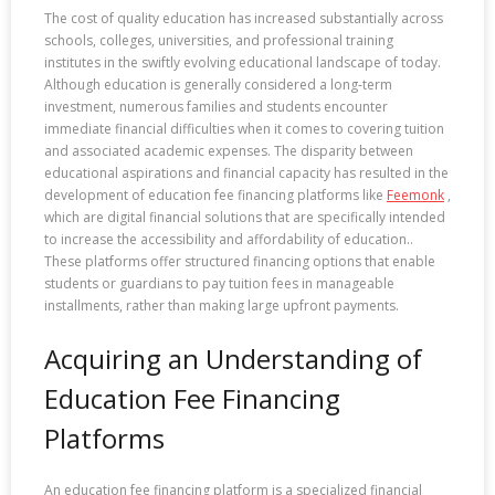
The cost of quality education has increased substantially across
schools, colleges, universities, and professional training
institutes in the swiftly evolving educational landscape of today.
Although education is generally considered a long-term
investment, numerous families and students encounter
immediate financial difficulties when it comes to covering tuition
and associated academic expenses. The disparity between
educational aspirations and financial capacity has resulted in the
development of education fee financing platforms like
Feemonk
,
which are digital financial solutions that are specifically intended
to increase the accessibility and affordability of education..
These platforms offer structured financing options that enable
students or guardians to pay tuition fees in manageable
installments, rather than making large upfront payments.
Acquiring an Understanding of
Education Fee Financing
Platforms
An education fee financing platform is a specialized financial