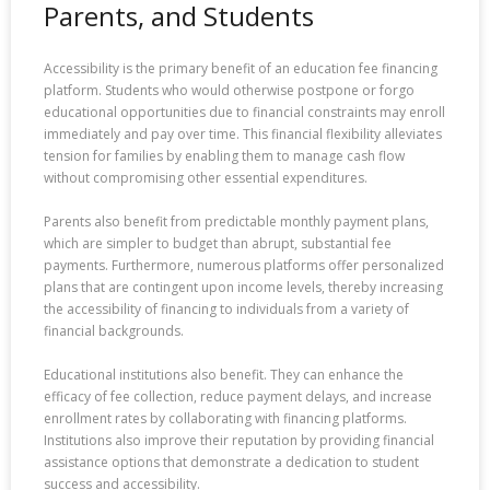
Parents, and Students
Accessibility is the primary benefit of an education fee financing
platform. Students who would otherwise postpone or forgo
educational opportunities due to financial constraints may enroll
immediately and pay over time. This financial flexibility alleviates
tension for families by enabling them to manage cash flow
without compromising other essential expenditures.
Parents also benefit from predictable monthly payment plans,
which are simpler to budget than abrupt, substantial fee
payments. Furthermore, numerous platforms offer personalized
plans that are contingent upon income levels, thereby increasing
the accessibility of financing to individuals from a variety of
financial backgrounds.
Educational institutions also benefit. They can enhance the
efficacy of fee collection, reduce payment delays, and increase
enrollment rates by collaborating with financing platforms.
Institutions also improve their reputation by providing financial
assistance options that demonstrate a dedication to student
success and accessibility.