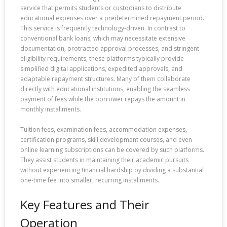
service that permits students or custodians to distribute
educational expenses over a predetermined repayment period.
This service is frequently technology-driven. In contrast to
conventional bank loans, which may necessitate extensive
documentation, protracted approval processes, and stringent
eligibility requirements, these platforms typically provide
simplified digital applications, expedited approvals, and
adaptable repayment structures. Many of them collaborate
directly with educational institutions, enabling the seamless
payment of fees while the borrower repays the amount in
monthly installments.
Tuition fees, examination fees, accommodation expenses,
certification programs, skill development courses, and even
online learning subscriptions can be covered by such platforms.
They assist students in maintaining their academic pursuits
without experiencing financial hardship by dividing a substantial
one-time fee into smaller, recurring installments.
Key Features and Their
Operation