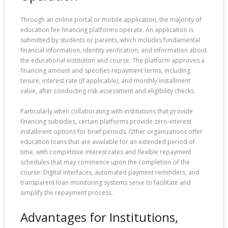
Through an online portal or mobile application, the majority of
education fee financing platforms operate. An application is
submitted by students or parents, which includes fundamental
financial information, identity verification, and information about
the educational institution and course. The platform approves a
financing amount and specifies repayment terms, including
tenure, interest rate (if applicable), and monthly installment
value, after conducting risk assessment and eligibility checks.
Particularly when collaborating with institutions that provide
financing subsidies, certain platforms provide zero-interest
installment options for brief periods. Other organizations offer
education loans that are available for an extended period of
time, with competitive interest rates and flexible repayment
schedules that may commence upon the completion of the
course. Digital interfaces, automated payment reminders, and
transparent loan monitoring systems serve to facilitate and
simplify the repayment process.
Advantages for Institutions,