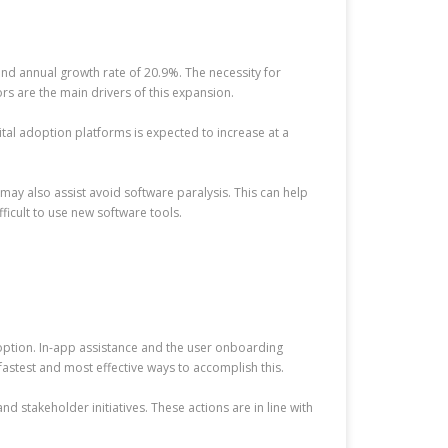
und annual growth rate of 20.9%. The necessity for
rs are the main drivers of this expansion.
gital adoption platforms is expected to increase at a
may also assist avoid software paralysis. This can help
ficult to use new software tools.
doption. In-app assistance and the user onboarding
fastest and most effective ways to accomplish this.
d stakeholder initiatives. These actions are in line with