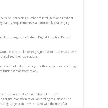
ers. An increasing number of intelligent and resilient
egulatory requirements is a notoriously challenging
ar. According to the State of Digital Adoption Report,
ey would want to acknowledge. Just 7% of businesses have
igitalized their operations.
ehensive book will provide you a thorough understanding
ate business transformation.
f staff members don’t care about it or don’t
ng digital transformation, according to Gartner. The
oarding stages can be minimized with the use of an