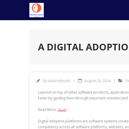
Skip
to
content
A DIGITAL ADOPTIO
By
balancebucks
August 26, 2024
F
Layered on top of other software products, application
faster by guiding them through important activities and 
Read More:
اعتماد
Digital adoption platforms are software systems creat
competency across all software platforms, websites, an