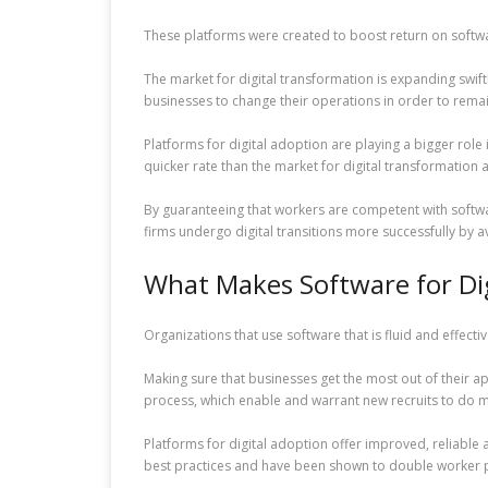
These platforms were created to boost return on softwar
The market for digital transformation is expanding swif
businesses to change their operations in order to remai
Platforms for digital adoption are playing a bigger role 
quicker rate than the market for digital transformation 
By guaranteeing that workers are competent with softwar
firms undergo digital transitions more successfully by a
What Makes Software for Di
Organizations that use software that is fluid and effe
Making sure that businesses get the most out of their 
process, which enable and warrant new recruits to do mor
Platforms for digital adoption offer improved, reliable 
best practices and have been shown to double worker pr