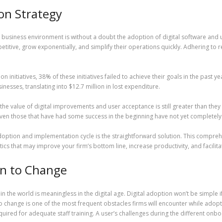
ion Strategy
business environment is without a doubt the adoption of digital software and us
titive, grow exponentially, and simplify their operations quickly. Adhering to r
initiatives, 38% of these initiatives failed to achieve their goals in the past ye
esses, translating into $12.7 million in lost expenditure.
e the value of digital improvements and user acceptance is still greater than th
en those that have had some success in the beginning have not yet completely d
 adoption and implementation cycle is the straightforward solution. This compr
tics that may improve your firm’s bottom line, increase productivity, and facilit
n to Change
n the world is meaningless in the digital age. Digital adoption won’t be simple i
 change is one of the most frequent obstacles firms will encounter while adopti
ired for adequate staff training. A user’s challenges during the different onb