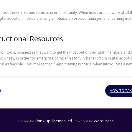
o upskill new hires and remove user uncertainty. When users are unaware of all 
digital adoption include a strong emphasis on project management, learning mater
ructional Resources
option tools, businesses that want to get the most out of their staff members a
cKinsey, in order for enterprise companies to fully benefit from digital adopt
 as feasible. This implies that in-app training is crucial when introducing a ne
HOW TO TAKE
Think Up Themes Ltd
WordPress
Theme by
. Powered by
.