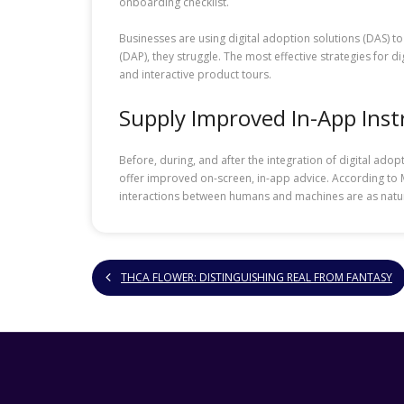
onboarding checklist.
Businesses are using digital adoption solutions (DAS) t
(DAP), they struggle. The most effective strategies for 
and interactive product tours.
Supply Improved In-App Inst
Before, during, and after the integration of digital ad
offer improved on-screen, in-app advice. According to M
interactions between humans and machines are as natural
THCA FLOWER: DISTINGUISHING REAL FROM FANTASY