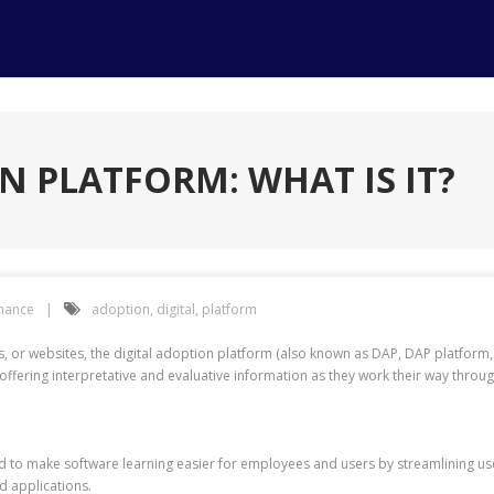
N PLATFORM: WHAT IS IT?
inance
adoption
,
digital
,
platform
s, or websites, the digital adoption platform (also known as DAP, DAP platfor
offering interpretative and evaluative information as they work their way throu
ed to make software learning easier for employees and users by streamlining 
d applications.