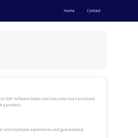
Home
Contact
m, or DAP software) helps users become more proficient
gh a product.
user and employee experiences and guaranteeing