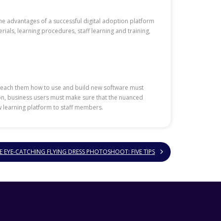
the advantages of a successful digital adoption platform
ials, learning procedures, staff learning and training,
nd teach them how to use and build new software must
ion, business users must make sure that the nuanced
w learning platform to staff members.
 EYE-CATCHING FLYING DRESS PHOTOSHOOT: FIVE TIPS