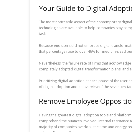
Your Guide to Digital Adopt
The most noticeable aspect of the contemporary digital 
technologies are available to help companies stay compe
task.
Because end users did not embrace digital transformation 
that percentage rose to over 46% for medium-sized busin
Nevertheless, the failure rate of firms that acknowledg
completely adopted digital transformation plans, and ev
Prioritizing digital adoption at each phase of the user
of digital adoption and an overview of the seven key tac
Remove Employee Oppositio
Having the greatest digital adoption tools and platform i
comprehend the nuances involved. Internal resistance to
majority of companies overlook the time and energy requ