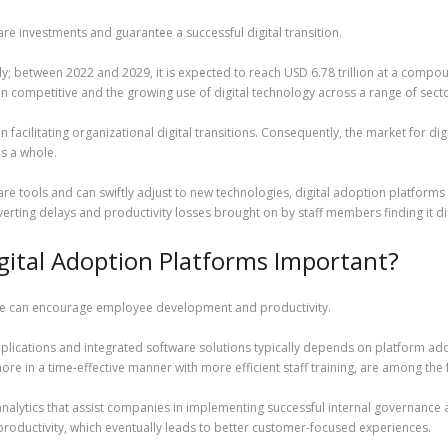
e investments and guarantee a successful digital transition.
tly; between 2022 and 2029, it is expected to reach USD 6.78 trillion at a compo
n competitive and the growing use of digital technology across a range of secto
in facilitating organizational digital transitions. Consequently, the market for di
as a whole.
e tools and can swiftly adjust to new technologies, digital adoption platforms 
verting delays and productivity losses brought on by staff members finding it dif
gital Adoption Platforms Important?
ctive can encourage employee development and productivity.
applications and integrated software solutions typically depends on platform a
e in a time-effective manner with more efficient staff training, are among the 
analytics that assist companies in implementing successful internal governance an
oductivity, which eventually leads to better customer-focused experiences.