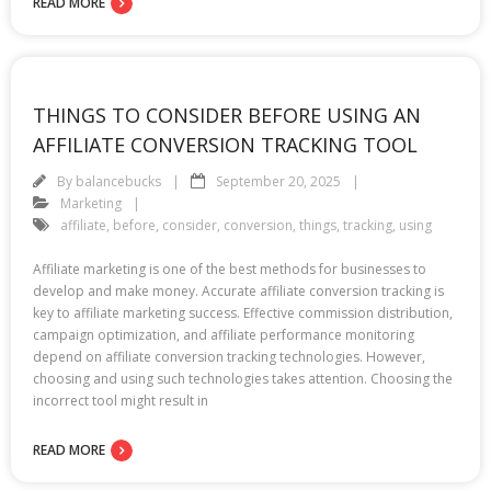
READ MORE
THINGS TO CONSIDER BEFORE USING AN
AFFILIATE CONVERSION TRACKING TOOL
By
balancebucks
September 20, 2025
Marketing
affiliate
,
before
,
consider
,
conversion
,
things
,
tracking
,
using
Affiliate marketing is one of the best methods for businesses to
develop and make money. Accurate affiliate conversion tracking is
key to affiliate marketing success. Effective commission distribution,
campaign optimization, and affiliate performance monitoring
depend on affiliate conversion tracking technologies. However,
choosing and using such technologies takes attention. Choosing the
incorrect tool might result in
READ MORE