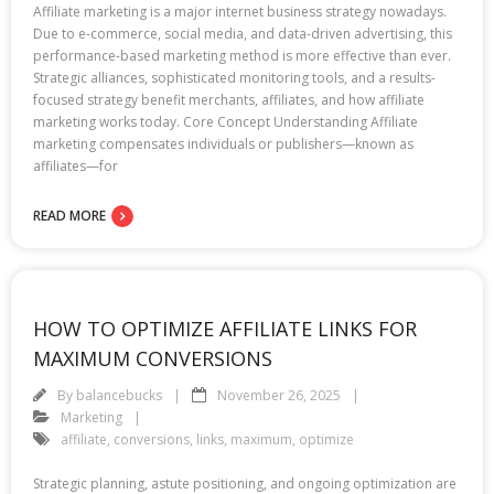
Affiliate marketing is a major internet business strategy nowadays.
Due to e-commerce, social media, and data-driven advertising, this
performance-based marketing method is more effective than ever.
Strategic alliances, sophisticated monitoring tools, and a results-
focused strategy benefit merchants, affiliates, and how affiliate
marketing works today. Core Concept Understanding Affiliate
marketing compensates individuals or publishers—known as
affiliates—for
READ MORE
HOW TO OPTIMIZE AFFILIATE LINKS FOR
MAXIMUM CONVERSIONS
By
balancebucks
November 26, 2025
Marketing
affiliate
,
conversions
,
links
,
maximum
,
optimize
Strategic planning, astute positioning, and ongoing optimization are