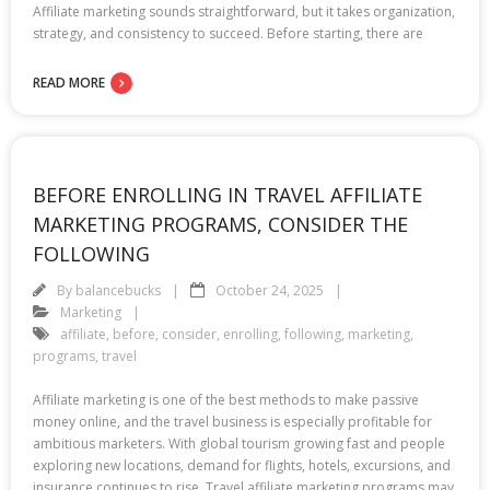
Affiliate marketing sounds straightforward, but it takes organization,
strategy, and consistency to succeed. Before starting, there are
READ MORE
BEFORE ENROLLING IN TRAVEL AFFILIATE
MARKETING PROGRAMS, CONSIDER THE
FOLLOWING
By
balancebucks
October 24, 2025
Marketing
affiliate
,
before
,
consider
,
enrolling
,
following
,
marketing
,
programs
,
travel
Affiliate marketing is one of the best methods to make passive
money online, and the travel business is especially profitable for
ambitious marketers. With global tourism growing fast and people
exploring new locations, demand for flights, hotels, excursions, and
insurance continues to rise. Travel affiliate marketing programs may