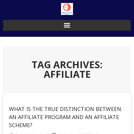
Skip
to
content
TAG ARCHIVES:
AFFILIATE
WHAT IS THE TRUE DISTINCTION BETWEEN
AN AFFILIATE PROGRAM AND AN AFFILIATE
SCHEME?