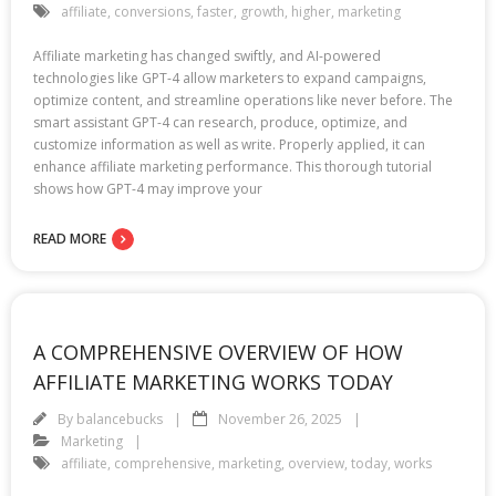
affiliate
,
conversions
,
faster
,
growth
,
higher
,
marketing
Affiliate marketing has changed swiftly, and AI-powered
technologies like GPT-4 allow marketers to expand campaigns,
optimize content, and streamline operations like never before. The
smart assistant GPT-4 can research, produce, optimize, and
customize information as well as write. Properly applied, it can
enhance affiliate marketing performance. This thorough tutorial
shows how GPT-4 may improve your
READ MORE
A COMPREHENSIVE OVERVIEW OF HOW
AFFILIATE MARKETING WORKS TODAY
By
balancebucks
November 26, 2025
Marketing
affiliate
,
comprehensive
,
marketing
,
overview
,
today
,
works