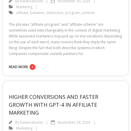
By
balancebucks
November 30, 2025
Marketing
affiliate
,
between
,
distinction
,
program
,
scheme
The phrases “affiliate program” and “affiliate scheme” are
sometimes used interchangeably in the context of digital marketing.
While seasoned marketers may pick up on tiny variations depending
on the use of each word, many novices think they imply the same
thing. Despite the fact that both describe systems in which
companies compensate outside partners for
READ MORE
HIGHER CONVERSIONS AND FASTER
GROWTH WITH GPT-4 IN AFFILIATE
MARKETING
By
balancebucks
November 29, 2025
Marketing