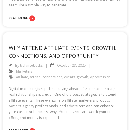
seem like a simple way to generate
READ MORE
WHY ATTEND AFFILIATE EVENTS: GROWTH,
CONNECTIONS, AND OPPORTUNITY
By
balancebucks
October 23, 2025
Marketing
affiliate
,
attend
,
connections
,
events
,
growth
,
opportunity
Digital marketing is rapid, so staying ahead of trends and making
real relationships is crucial. One of the best strategies is to attend
affiliate events. These events help affiliate marketers, product
owners, agency professionals, and advertisers and can enhance
your career or business. Why affiliate events are worth your time,
effort, and money is explained