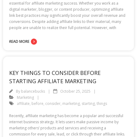
essential for affiliate marketing success. Whether you work as a
digital marketer, blogger, or content producer, optimizing affiliate
link best practices may significantly boost your overall revenue and
conversions. Despite adding affiliate links to their material, many
people are unable to realize their full potential. However, with
READ MORE
KEY THINGS TO CONSIDER BEFORE
STARTING AFFILIATE MARKETING
By
balancebucks
October 25, 2025
Marketing
affiliate
,
before
,
consider
,
marketing
,
starting
,
things
Recently, affiliate marketing has become a popular and successful
internet business strategy. It lets users make passive income by
marketing others’ products and services and receiving a
commission for every sale, lead, or click through their affiliate links.