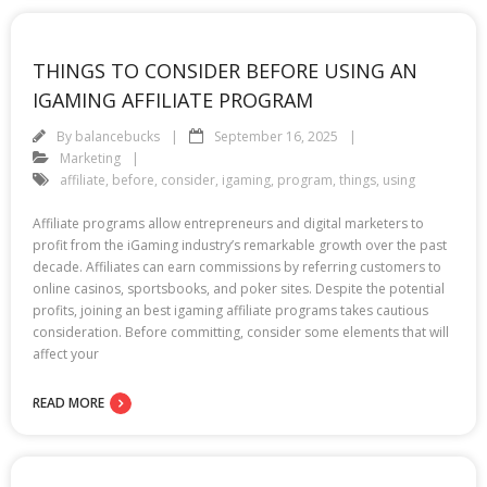
THINGS TO CONSIDER BEFORE USING AN
IGAMING AFFILIATE PROGRAM
By
balancebucks
September 16, 2025
Marketing
affiliate
,
before
,
consider
,
igaming
,
program
,
things
,
using
Affiliate programs allow entrepreneurs and digital marketers to
profit from the iGaming industry’s remarkable growth over the past
decade. Affiliates can earn commissions by referring customers to
online casinos, sportsbooks, and poker sites. Despite the potential
profits, joining an best igaming affiliate programs takes cautious
consideration. Before committing, consider some elements that will
affect your
READ MORE