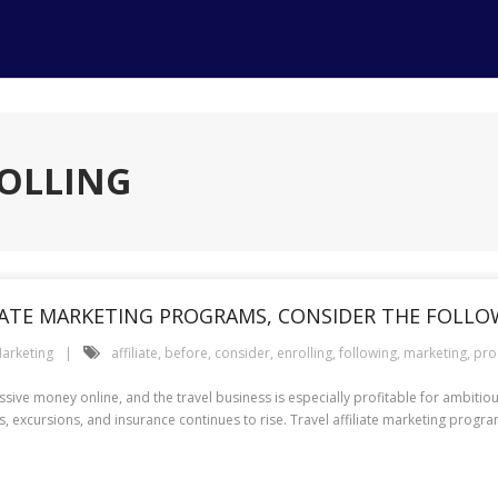
ROLLING
LIATE MARKETING PROGRAMS, CONSIDER THE FOLL
arketing
affiliate
,
before
,
consider
,
enrolling
,
following
,
marketing
,
pro
ssive money online, and the travel business is especially profitable for ambiti
s, excursions, and insurance continues to rise. Travel affiliate marketing prog