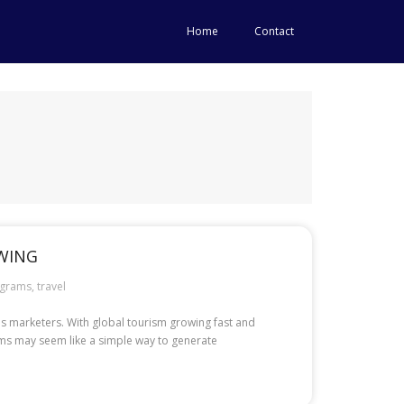
Home
Contact
OWING
grams
,
travel
ous marketers. With global tourism growing fast and
rams may seem like a simple way to generate