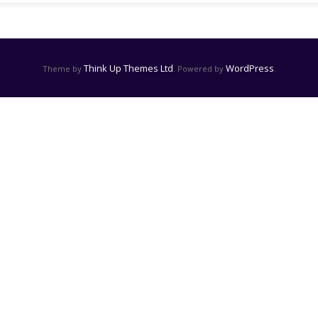
Think Up Themes Ltd
WordPress
Theme by
. Powered by
.