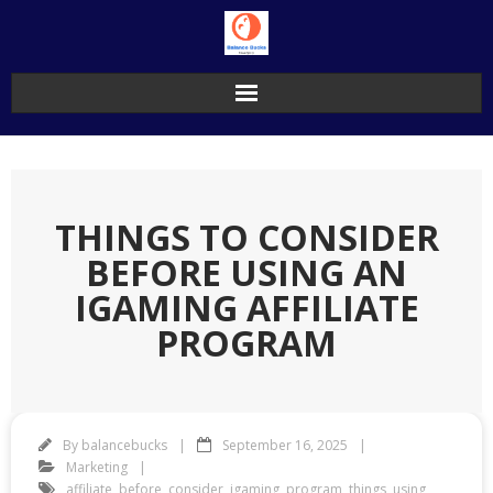
Skip
to
content
THINGS TO CONSIDER
BEFORE USING AN
IGAMING AFFILIATE
PROGRAM
By
balancebucks
September 16, 2025
Marketing
affiliate
,
before
,
consider
,
igaming
,
program
,
things
,
using