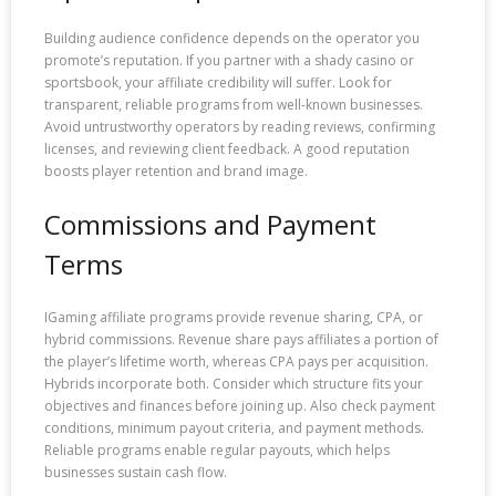
Building audience confidence depends on the operator you
promote’s reputation. If you partner with a shady casino or
sportsbook, your affiliate credibility will suffer. Look for
transparent, reliable programs from well-known businesses.
Avoid untrustworthy operators by reading reviews, confirming
licenses, and reviewing client feedback. A good reputation
boosts player retention and brand image.
Commissions and Payment
Terms
IGaming affiliate programs provide revenue sharing, CPA, or
hybrid commissions. Revenue share pays affiliates a portion of
the player’s lifetime worth, whereas CPA pays per acquisition.
Hybrids incorporate both. Consider which structure fits your
objectives and finances before joining up. Also check payment
conditions, minimum payout criteria, and payment methods.
Reliable programs enable regular payouts, which helps
businesses sustain cash flow.