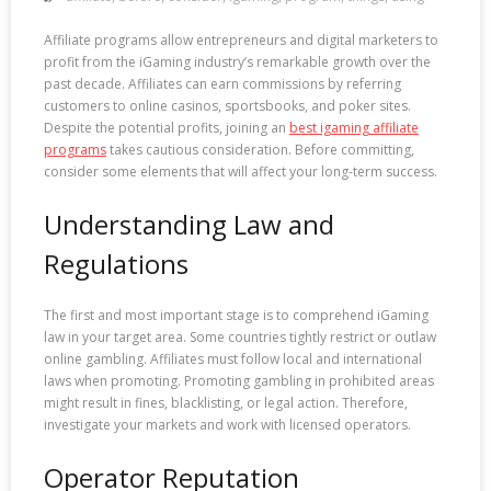
Affiliate programs allow entrepreneurs and digital marketers to
profit from the iGaming industry’s remarkable growth over the
past decade. Affiliates can earn commissions by referring
customers to online casinos, sportsbooks, and poker sites.
Despite the potential profits, joining an
best igaming affiliate
programs
takes cautious consideration. Before committing,
consider some elements that will affect your long-term success.
Understanding Law and
Regulations
The first and most important stage is to comprehend iGaming
law in your target area. Some countries tightly restrict or outlaw
online gambling. Affiliates must follow local and international
laws when promoting. Promoting gambling in prohibited areas
might result in fines, blacklisting, or legal action. Therefore,
investigate your markets and work with licensed operators.
Operator Reputation