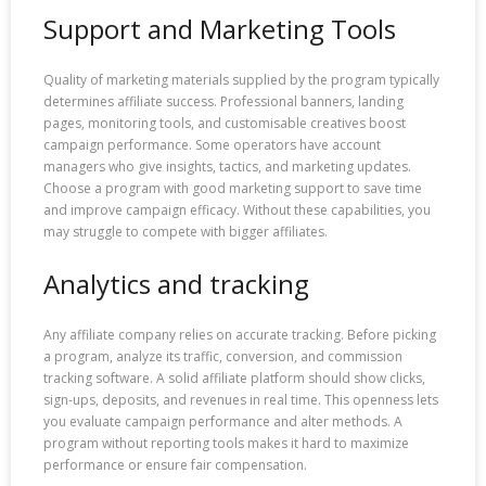
Support and Marketing Tools
Quality of marketing materials supplied by the program typically
determines affiliate success. Professional banners, landing
pages, monitoring tools, and customisable creatives boost
campaign performance. Some operators have account
managers who give insights, tactics, and marketing updates.
Choose a program with good marketing support to save time
and improve campaign efficacy. Without these capabilities, you
may struggle to compete with bigger affiliates.
Analytics and tracking
Any affiliate company relies on accurate tracking. Before picking
a program, analyze its traffic, conversion, and commission
tracking software. A solid affiliate platform should show clicks,
sign-ups, deposits, and revenues in real time. This openness lets
you evaluate campaign performance and alter methods. A
program without reporting tools makes it hard to maximize
performance or ensure fair compensation.