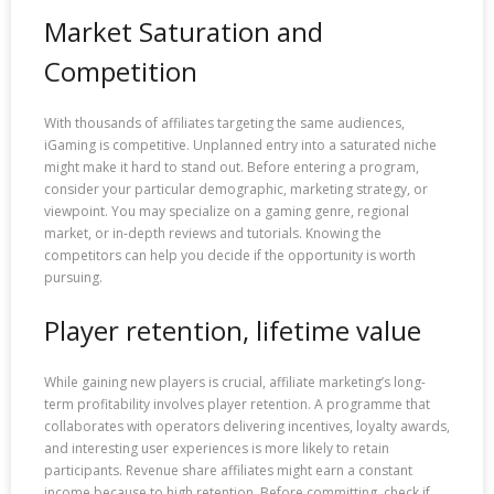
Market Saturation and
Competition
With thousands of affiliates targeting the same audiences,
iGaming is competitive. Unplanned entry into a saturated niche
might make it hard to stand out. Before entering a program,
consider your particular demographic, marketing strategy, or
viewpoint. You may specialize on a gaming genre, regional
market, or in-depth reviews and tutorials. Knowing the
competitors can help you decide if the opportunity is worth
pursuing.
Player retention, lifetime value
While gaining new players is crucial, affiliate marketing’s long-
term profitability involves player retention. A programme that
collaborates with operators delivering incentives, loyalty awards,
and interesting user experiences is more likely to retain
participants. Revenue share affiliates might earn a constant
income because to high retention. Before committing, check if