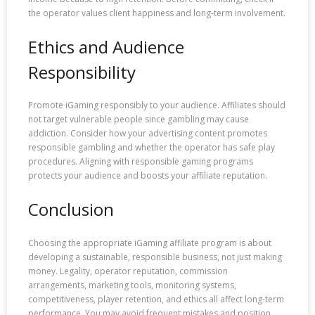
the operator values client happiness and long-term involvement.
Ethics and Audience
Responsibility
Promote iGaming responsibly to your audience. Affiliates should
not target vulnerable people since gambling may cause
addiction. Consider how your advertising content promotes
responsible gambling and whether the operator has safe play
procedures. Aligning with responsible gaming programs
protects your audience and boosts your affiliate reputation.
Conclusion
Choosing the appropriate iGaming affiliate program is about
developing a sustainable, responsible business, not just making
money. Legality, operator reputation, commission
arrangements, marketing tools, monitoring systems,
competitiveness, player retention, and ethics all affect long-term
performance. You may avoid frequent mistakes and position