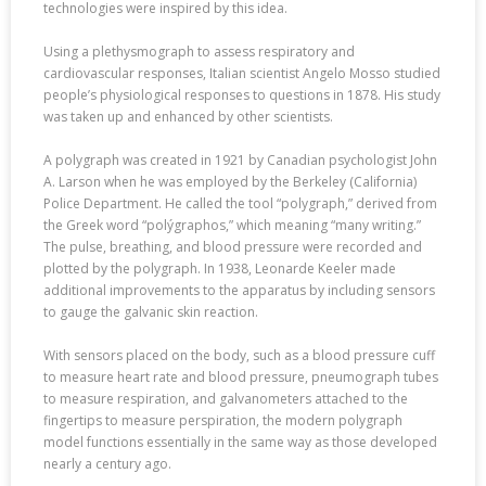
technologies were inspired by this idea.
Using a plethysmograph to assess respiratory and
cardiovascular responses, Italian scientist Angelo Mosso studied
people’s physiological responses to questions in 1878. His study
was taken up and enhanced by other scientists.
A polygraph was created in 1921 by Canadian psychologist John
A. Larson when he was employed by the Berkeley (California)
Police Department. He called the tool “polygraph,” derived from
the Greek word “polýgraphos,” which meaning “many writing.”
The pulse, breathing, and blood pressure were recorded and
plotted by the polygraph. In 1938, Leonarde Keeler made
additional improvements to the apparatus by including sensors
to gauge the galvanic skin reaction.
With sensors placed on the body, such as a blood pressure cuff
to measure heart rate and blood pressure, pneumograph tubes
to measure respiration, and galvanometers attached to the
fingertips to measure perspiration, the modern polygraph
model functions essentially in the same way as those developed
nearly a century ago.