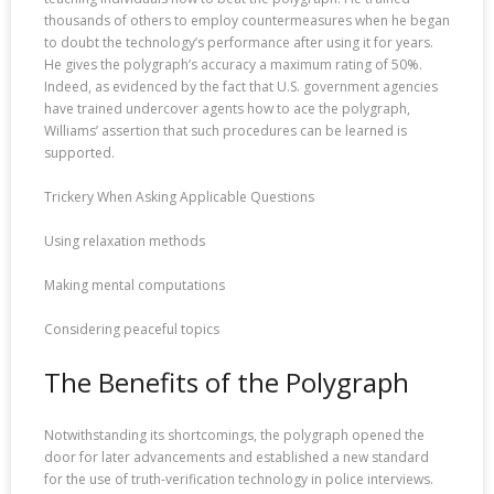
thousands of others to employ countermeasures when he began
to doubt the technology’s performance after using it for years.
He gives the polygraph’s accuracy a maximum rating of 50%.
Indeed, as evidenced by the fact that U.S. government agencies
have trained undercover agents how to ace the polygraph,
Williams’ assertion that such procedures can be learned is
supported.
Trickery When Asking Applicable Questions
Using relaxation methods
Making mental computations
Considering peaceful topics
The Benefits of the Polygraph
Notwithstanding its shortcomings, the polygraph opened the
door for later advancements and established a new standard
for the use of truth-verification technology in police interviews.