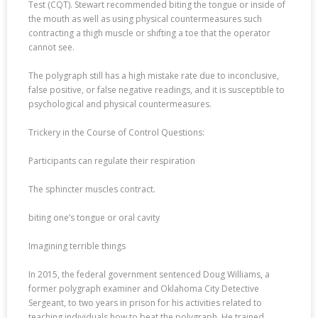
Test (CQT). Stewart recommended biting the tongue or inside of
the mouth as well as using physical countermeasures such
contracting a thigh muscle or shifting a toe that the operator
cannot see.
The polygraph still has a high mistake rate due to inconclusive,
false positive, or false negative readings, and it is susceptible to
psychological and physical countermeasures.
Trickery in the Course of Control Questions:
Participants can regulate their respiration
The sphincter muscles contract.
biting one’s tongue or oral cavity
Imagining terrible things
In 2015, the federal government sentenced Doug Williams, a
former polygraph examiner and Oklahoma City Detective
Sergeant, to two years in prison for his activities related to
teaching individuals how to beat the polygraph. He trained