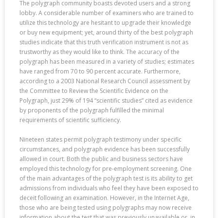
The polygraph community boasts devoted users and a strong
lobby. A considerable number of examiners who are trained to
utilize this technology are hesitant to upgrade their knowledge
or buy new equipment; yet, around thirty of the best polygraph
studies indicate that this truth verification instrument is not as
trustworthy as they would like to think. The accuracy of the
polygraph has been measured in a variety of studies; estimates
have ranged from 70 to 90 percent accurate. Furthermore,
according to a 2003 National Research Council assessment by
the Committee to Review the Scientific Evidence on the
Polygraph, just 29% of 194 “scientific studies” cited as evidence
by proponents of the polygraph fulfilled the minimal
requirements of scientific sufficiency.
Nineteen states permit polygraph testimony under specific
circumstances, and polygraph evidence has been successfully
allowed in court. Both the public and business sectors have
employed this technology for pre-employment screening. One
of the main advantages of the polygraph test is its ability to get
admissions from individuals who feel they have been exposed to
deceit following an examination. However, in the Internet Age,
those who are being tested using polygraphs may now receive
information about the test that was previously unavailable or, in