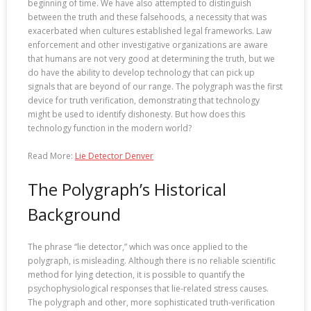
beginning of time. We have also attempted to distinguish
between the truth and these falsehoods, a necessity that was
exacerbated when cultures established legal frameworks. Law
enforcement and other investigative organizations are aware
that humans are not very good at determining the truth, but we
do have the ability to develop technology that can pick up
signals that are beyond of our range. The polygraph was the first
device for truth verification, demonstrating that technology
might be used to identify dishonesty. But how does this
technology function in the modern world?
Read More:
Lie Detector Denver
The Polygraph’s Historical
Background
The phrase “lie detector,” which was once applied to the
polygraph, is misleading. Although there is no reliable scientific
method for lying detection, it is possible to quantify the
psychophysiological responses that lie-related stress causes.
The polygraph and other, more sophisticated truth-verification