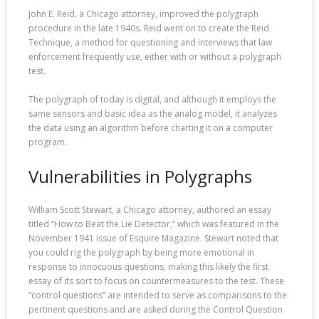
John E. Reid, a Chicago attorney, improved the polygraph
procedure in the late 1940s. Reid went on to create the Reid
Technique, a method for questioning and interviews that law
enforcement frequently use, either with or without a polygraph
test.
The polygraph of today is digital, and although it employs the
same sensors and basic idea as the analog model, it analyzes
the data using an algorithm before charting it on a computer
program.
Vulnerabilities in Polygraphs
William Scott Stewart, a Chicago attorney, authored an essay
titled “How to Beat the Lie Detector,” which was featured in the
November 1941 issue of Esquire Magazine. Stewart noted that
you could rig the polygraph by being more emotional in
response to innocuous questions, making this likely the first
essay of its sort to focus on countermeasures to the test. These
“control questions” are intended to serve as comparisons to the
pertinent questions and are asked during the Control Question