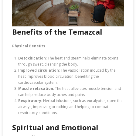
Benefits of the Temazcal
Physical Benefits
Detoxification
: The heat and steam help eliminate toxins
through sweat, cleansing the body.
Improved circulation
: The vasodilation induced by the
heat improves blood circulation, benefiting the
cardiovascular system.
Muscle relaxation
: The heat alleviates muscle tension and
can help reduce body aches and pains.
Respiratory
: Herbal infusions, such as eucalyptus, open the
airways, improving breathing and helping to combat
respiratory conditions.
Spiritual and Emotional