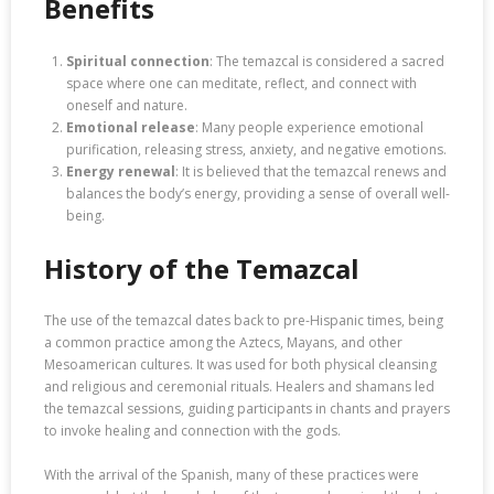
Benefits
Spiritual connection
: The temazcal is considered a sacred
space where one can meditate, reflect, and connect with
oneself and nature.
Emotional release
: Many people experience emotional
purification, releasing stress, anxiety, and negative emotions.
Energy renewal
: It is believed that the temazcal renews and
balances the body’s energy, providing a sense of overall well-
being.
History of the Temazcal
The use of the temazcal dates back to pre-Hispanic times, being
a common practice among the Aztecs, Mayans, and other
Mesoamerican cultures. It was used for both physical cleansing
and religious and ceremonial rituals. Healers and shamans led
the temazcal sessions, guiding participants in chants and prayers
to invoke healing and connection with the gods.
With the arrival of the Spanish, many of these practices were