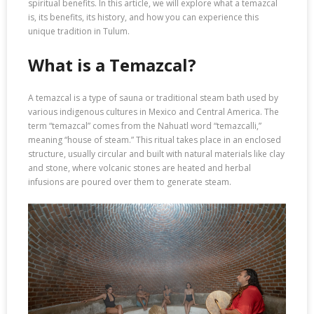
spiritual benefits. In this article, we will explore what a temazcal
is, its benefits, its history, and how you can experience this
unique tradition in Tulum.
What is a Temazcal?
A temazcal is a type of sauna or traditional steam bath used by
various indigenous cultures in Mexico and Central America. The
term “temazcal” comes from the Nahuatl word “temazcalli,”
meaning “house of steam.” This ritual takes place in an enclosed
structure, usually circular and built with natural materials like clay
and stone, where volcanic stones are heated and herbal
infusions are poured over them to generate steam.