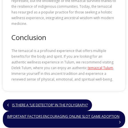
repressed, but the knowledge of the temazcal survived thanks to
the resilience of indigenous communities. Today, the temazcal
has resurged as a popular practice for those seeking a holistic
wellness experience, integrating ancestral wisdom with modern
medicine.
Conclusion
The temazcal is a profound experience that offers multiple
benefits for the body and spirit. If you are looking for an
authentic wellness experience in Tulum, we recommend visiting
Delek Tulum, where you can enjoy an authentic
temazcal Tulum
.
Immerse yourself in this ancient tradition and experience a
renewed sense of physical, emotional, and spiritual well-being.
IS THERE A “LIE DETECTOR” IN THE POLYGRAPH?
IMPORTANT FACTORS ENCOURAGING ONLINE SLOT GAME ADOPTION