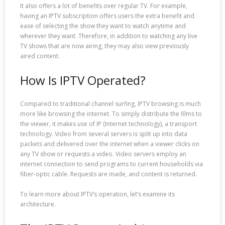
It also offers a lot of benefits over regular TV. For example,
having an IPTV subscription offers users the extra benefit and
ease of selecting the show they want to watch anytime and
wherever they want. Therefore, in addition to watching any live
TV shows that are now airing, they may also view previously
aired content.
How Is IPTV Operated?
Compared to traditional channel surfing, IPTV browsing is much
more like browsing the internet. To simply distribute the films to
the viewer, it makes use of IP (Internet technology), a transport
technology. Video from several servers is split up into data
packets and delivered over the internet when a viewer clicks on
any TV show or requests a video. Video servers employ an
internet connection to send programs to current households via
fiber-optic cable. Requests are made, and content is returned.
To learn more about IPTV’s operation, let’s examine its
architecture.