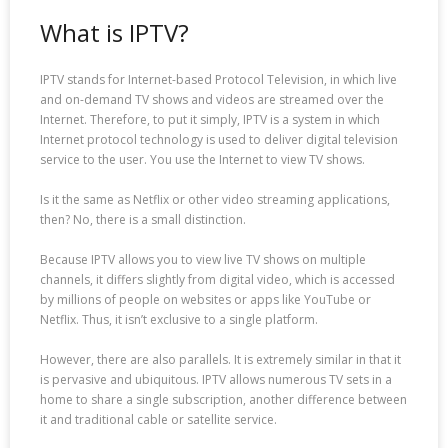
What is IPTV?
IPTV stands for Internet-based Protocol Television, in which live
and on-demand TV shows and videos are streamed over the
Internet. Therefore, to put it simply, IPTV is a system in which
Internet protocol technology is used to deliver digital television
service to the user. You use the Internet to view TV shows.
Is it the same as Netflix or other video streaming applications,
then? No, there is a small distinction.
Because IPTV allows you to view live TV shows on multiple
channels, it differs slightly from digital video, which is accessed
by millions of people on websites or apps like YouTube or
Netflix. Thus, it isn’t exclusive to a single platform.
However, there are also parallels. It is extremely similar in that it
is pervasive and ubiquitous. IPTV allows numerous TV sets in a
home to share a single subscription, another difference between
it and traditional cable or satellite service.