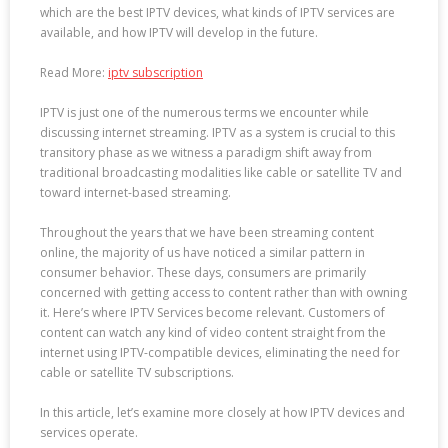
which are the best IPTV devices, what kinds of IPTV services are
available, and how IPTV will develop in the future.
Read More:
iptv subscription
IPTV is just one of the numerous terms we encounter while
discussing internet streaming. IPTV as a system is crucial to this
transitory phase as we witness a paradigm shift away from
traditional broadcasting modalities like cable or satellite TV and
toward internet-based streaming.
Throughout the years that we have been streaming content
online, the majority of us have noticed a similar pattern in
consumer behavior. These days, consumers are primarily
concerned with getting access to content rather than with owning
it. Here’s where IPTV Services become relevant. Customers of
content can watch any kind of video content straight from the
internet using IPTV-compatible devices, eliminating the need for
cable or satellite TV subscriptions.
In this article, let’s examine more closely at how IPTV devices and
services operate.