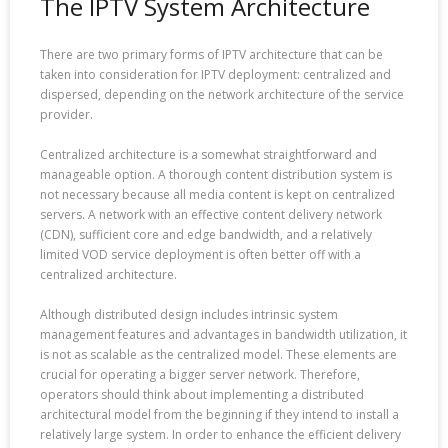
The IPTV System Architecture
There are two primary forms of IPTV architecture that can be
taken into consideration for IPTV deployment: centralized and
dispersed, depending on the network architecture of the service
provider.
Centralized architecture is a somewhat straightforward and
manageable option. A thorough content distribution system is
not necessary because all media content is kept on centralized
servers. A network with an effective content delivery network
(CDN), sufficient core and edge bandwidth, and a relatively
limited VOD service deployment is often better off with a
centralized architecture.
Although distributed design includes intrinsic system
management features and advantages in bandwidth utilization, it
is not as scalable as the centralized model. These elements are
crucial for operating a bigger server network. Therefore,
operators should think about implementing a distributed
architectural model from the beginning if they intend to install a
relatively large system. In order to enhance the efficient delivery