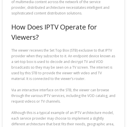
of multimedia content across the network of the service
provider, distributed architecture necessitates intelligent and
sophisticated content distribution solutions.
How Does IPTV Operate for
Viewers?
The viewer receives the Set Top Box (STB) exclusive to that IPTV
provider when they subscribe to it. An endpoint device known as
a set-top box is used to decode and decrypt TV and VOD
broadcasts so they may be seen on a TV screen. The internet is
used by this STB to provide the viewer with video and TV
material. It is connected to the viewer’s router.
Via an interactive interface on the STB, the viewer can browse
through the various IPTV services, including the VOD catalog, and
request videos or TV channels.
Although this is a typical example of an IPTV architecture model,
each service provider may choose to implement a slightly
different architecture that best fits their needs, geographic area,