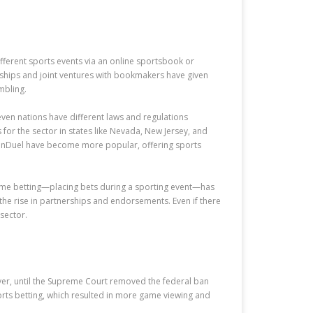
ifferent sports events via an online sportsbook or
rships and joint ventures with bookmakers have given
mbling.
 even nations have different laws and regulations
for the sector in states like Nevada, New Jersey, and
d FanDuel have become more popular, offering sports
-game betting—placing bets during a sporting event—has
the rise in partnerships and endorsements. Even if there
sector.
ever, until the Supreme Court removed the federal ban
ports betting, which resulted in more game viewing and