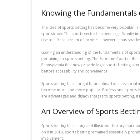
Knowing the Fundamentals o
The idea of sports betting has become very popular in r
sportsbook. The sports sector has been significantly i
rise to a fresh stream of income. However, it has spa
Gaining an understanding of the fundamentals of sports b
pertaining to sports betting. The Supreme Court of the U
Pennsylvania that now provide legal sports betting alte
bettors accessibility and convenience.
Sports betting has a bright future ahead of it, as soci
become more and more popular. Professional sports leagu
are advantages and disadvantages to sports betting, it i
An Overview of Sports Betti
Sports betting has a long and illustrious history that 
on it in 2018, sports betting remained essentially prohi
involvement.