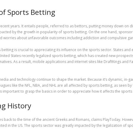
f Sports Betting
ecent years. It entails people, referred to as bettors, putting money down on d
mpacted by the growth in popularity of sports betting. On the one hand, sponso
rked worries about unfavorable outcomes including addiction and compulsive ga
etting is crucial to appreciating its influence on the sports sector. States and
nited States recently legalized sports betting, which has created new prospects 
rnatives. As a result, mobile applications and internet sites like DraftKings an
al media and technology continue to shape the market. Because it’s dynamic, in
es like the NFL, NBA, and NHL are all affected by sports betting, as seen by 
s important to grasp the basics in order to appreciate how it affects the sports 
ng History
dates back to the time of the ancient Greeks and Romans, claims PlayToday. How
bited in the US. The sports sector was greatly impacted by the legalization of s