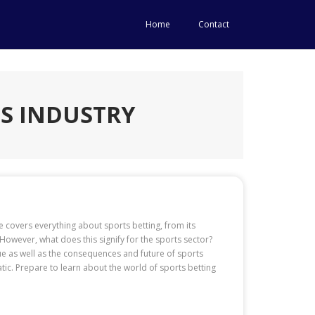
Home
Contact
TS INDUSTRY
 covers everything about sports betting, from its
However, what does this signify for the sports sector?
ue as well as the consequences and future of sports
atic. Prepare to learn about the world of sports betting