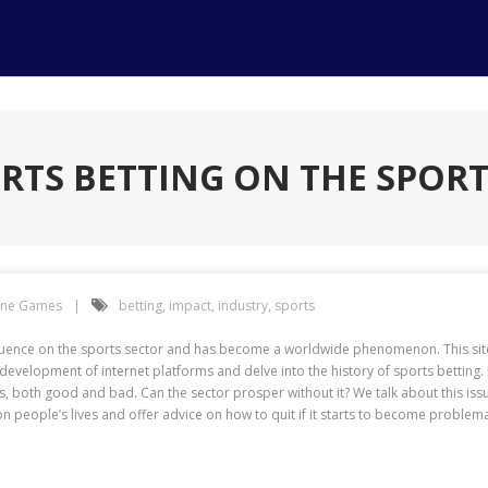
ORTS BETTING ON THE SPOR
ine Games
betting
,
impact
,
industry
,
sports
nfluence on the sports sector and has become a worldwide phenomenon. This site
development of internet platforms and delve into the history of sports betting. 
s, both good and bad. Can the sector prosper without it? We talk about this iss
g on people’s lives and offer advice on how to quit if it starts to become problem