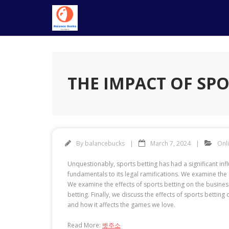
Skip
to
content
THE IMPACT OF SP
By
balancebucks
March 7, 2024
Onl
Unquestionably, sports betting has had a significant i
fundamentals to its legal ramifications. We examine the 
We examine the effects of sports betting on the busines
betting. Finally, we discuss the effects of sports bettin
and how it affects the games we love.
Read More:
벳주소