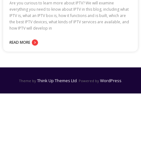
Are you curious to learn more about IPTV? We will examine
everything you need to know about IPTV in this blog, including what
IPTV is, what an IPTV box is, how it functions and is built, which are
the best IPTV devices, what kinds of IPTV services are available, and
how IPTV will develop in
READ MORE
Think Up Themes Ltd
WordPress
Theme by
. Powered by
.