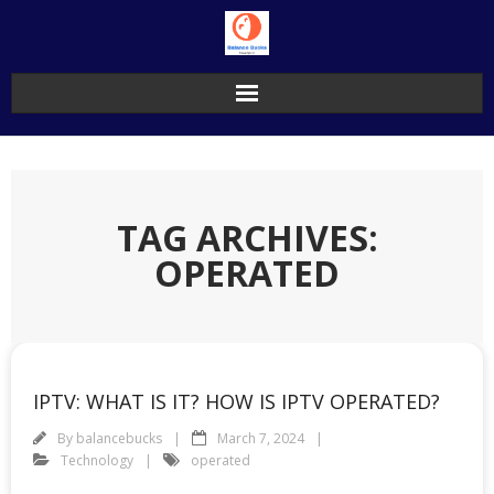
Skip
to
content
TAG ARCHIVES:
OPERATED
IPTV: WHAT IS IT? HOW IS IPTV OPERATED?
By
balancebucks
March 7, 2024
Technology
operated