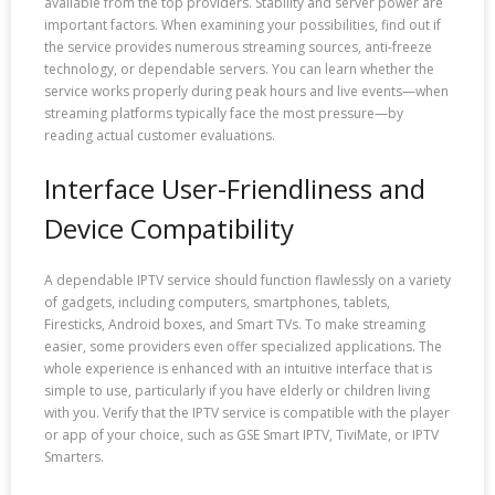
available from the top providers. Stability and server power are
important factors. When examining your possibilities, find out if
the service provides numerous streaming sources, anti-freeze
technology, or dependable servers. You can learn whether the
service works properly during peak hours and live events—when
streaming platforms typically face the most pressure—by
reading actual customer evaluations.
Interface User-Friendliness and
Device Compatibility
A dependable IPTV service should function flawlessly on a variety
of gadgets, including computers, smartphones, tablets,
Firesticks, Android boxes, and Smart TVs. To make streaming
easier, some providers even offer specialized applications. The
whole experience is enhanced with an intuitive interface that is
simple to use, particularly if you have elderly or children living
with you. Verify that the IPTV service is compatible with the player
or app of your choice, such as GSE Smart IPTV, TiviMate, or IPTV
Smarters.