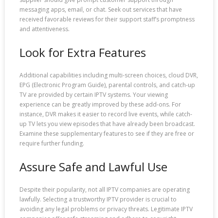
messaging apps, email, or chat. Seek out services that have
received favorable reviews for their support staff’s promptness
and attentiveness.
Look for Extra Features
Additional capabilities including multi-screen choices, cloud DVR,
EPG (Electronic Program Guide), parental controls, and catch-up
TV are provided by certain IPTV systems. Your viewing
experience can be greatly improved by these add-ons. For
instance, DVR makes it easier to record live events, while catch-
up TV lets you view episodes that have already been broadcast.
Examine these supplementary features to see if they are free or
require further funding.
Assure Safe and Lawful Use
Despite their popularity, not all IPTV companies are operating
lawfully. Selecting a trustworthy IPTV provider is crucial to
avoiding any legal problems or privacy threats. Legitimate IPTV