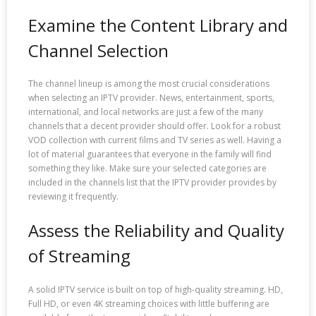
Examine the Content Library and
Channel Selection
The channel lineup is among the most crucial considerations
when selecting an IPTV provider. News, entertainment, sports,
international, and local networks are just a few of the many
channels that a decent provider should offer. Look for a robust
VOD collection with current films and TV series as well. Having a
lot of material guarantees that everyone in the family will find
something they like. Make sure your selected categories are
included in the channels list that the IPTV provider provides by
reviewing it frequently.
Assess the Reliability and Quality
of Streaming
A solid IPTV service is built on top of high-quality streaming. HD,
Full HD, or even 4K streaming choices with little buffering are