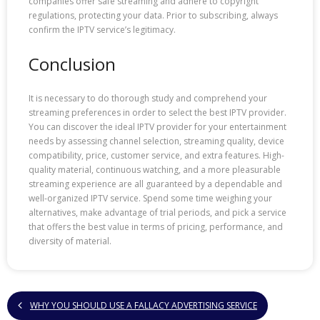
companies offer safe streaming and adhere to copyright
regulations, protecting your data. Prior to subscribing, always
confirm the IPTV service’s legitimacy.
Conclusion
It is necessary to do thorough study and comprehend your
streaming preferences in order to select the best IPTV provider.
You can discover the ideal IPTV provider for your entertainment
needs by assessing channel selection, streaming quality, device
compatibility, price, customer service, and extra features. High-
quality material, continuous watching, and a more pleasurable
streaming experience are all guaranteed by a dependable and
well-organized IPTV service. Spend some time weighing your
alternatives, make advantage of trial periods, and pick a service
that offers the best value in terms of pricing, performance, and
diversity of material.
WHY YOU SHOULD USE A FALLACY ADVERTISING SERVICE