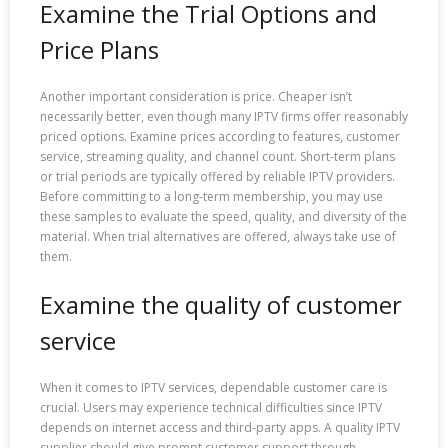
Examine the Trial Options and
Price Plans
Another important consideration is price. Cheaper isn’t
necessarily better, even though many IPTV firms offer reasonably
priced options. Examine prices according to features, customer
service, streaming quality, and channel count. Short-term plans
or trial periods are typically offered by reliable IPTV providers.
Before committing to a long-term membership, you may use
these samples to evaluate the speed, quality, and diversity of the
material. When trial alternatives are offered, always take use of
them.
Examine the quality of customer
service
When it comes to IPTV services, dependable customer care is
crucial. Users may experience technical difficulties since IPTV
depends on internet access and third-party apps. A quality IPTV
supplier should give prompt customer support through