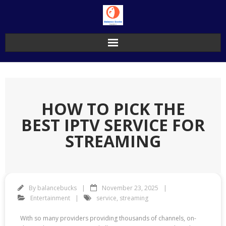
Skip
to
content
HOW TO PICK THE
BEST IPTV SERVICE FOR
STREAMING
By
balancebucks
November 23, 2025
Entertainment
service
,
streaming
With so many providers providing thousands of channels, on-