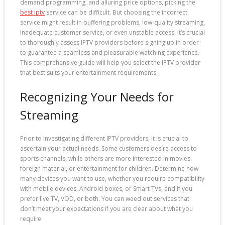
demand programming, and alluring price options, picking the
best iptv
service can be difficult. But choosing the incorrect
service might result in buffering problems, low-quality streaming,
inadequate customer service, or even unstable access. It’s crucial
to thoroughly assess IPTV providers before signing up in order
to guarantee a seamless and pleasurable watching experience.
This comprehensive guide will help you select the IPTV provider
that best suits your entertainment requirements.
Recognizing Your Needs for
Streaming
Prior to investigating different IPTV providers, it is crucial to
ascertain your actual needs. Some customers desire access to
sports channels, while others are more interested in movies,
foreign material, or entertainment for children. Determine how
many devices you want to use, whether you require compatibility
with mobile devices, Android boxes, or Smart TVs, and if you
prefer live TV, VOD, or both. You can weed out services that
don’t meet your expectations if you are clear about what you
require.