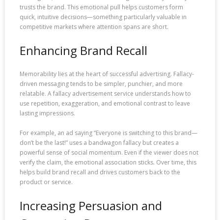
trusts the brand. This emotional pull helps customers form
quick, intuitive decisions—something particularly valuable in
competitive markets where attention spans are short.
Enhancing Brand Recall
Memorability lies at the heart of successful advertising. Fallacy-
driven messaging tends to be simpler, punchier, and more
relatable. A fallacy advertisement service understands how to
use repetition, exaggeration, and emotional contrast to leave
lasting impressions.
For example, an ad saying “Everyone is switching to this brand—
don’t be the last!” uses a bandwagon fallacy but creates a
powerful sense of social momentum. Even if the viewer does not
verify the claim, the emotional association sticks. Over time, this
helps build brand recall and drives customers back to the
product or service.
Increasing Persuasion and