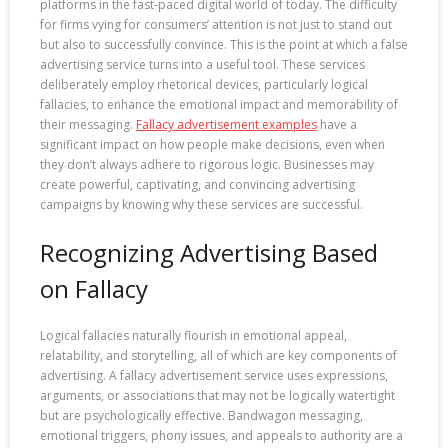
platforms in the fast-paced digital world of today. The difficulty
for firms vying for consumers’ attention is not just to stand out
but also to successfully convince. This is the point at which a false
advertising service turns into a useful tool. These services
deliberately employ rhetorical devices, particularly logical
fallacies, to enhance the emotional impact and memorability of
their messaging.
Fallacy advertisement examples
have a
significant impact on how people make decisions, even when
they don’t always adhere to rigorous logic. Businesses may
create powerful, captivating, and convincing advertising
campaigns by knowing why these services are successful.
Recognizing Advertising Based
on Fallacy
Logical fallacies naturally flourish in emotional appeal,
relatability, and storytelling, all of which are key components of
advertising. A fallacy advertisement service uses expressions,
arguments, or associations that may not be logically watertight
but are psychologically effective. Bandwagon messaging,
emotional triggers, phony issues, and appeals to authority are a