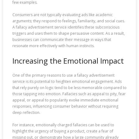
few examples.
Consumers are not typically evaluating ads like academic
arguments; they respond to feelings, familiarity, and social cues.
A fallacy advertisement service identifies these subconscious
triggers and uses them to shape persuasive content. As a result,
businesses can communicate their message in ways that
resonate more effectively with human instincts.
Increasing the Emotional Impact
One of the primary reasons to use a fallacy advertisement
service is its potential to heighten emotional engagement. Ads
that rely purely on logic tend to be less memorable compared to
those tapping into emotion. Fallacies such as appeal to pity, fear
appeal, or appeal to popularity evoke immediate emotional
responses, influencing consumer behavior without requiring
deep reflection.
For instance, emotionally charged fallacies can be used to
highlight the urgency of buying a product, create a fear of
missing out, or demonstrate how a large community already