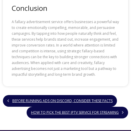
Conclusion
A fallacy advertisement service offers businesses a powerful way
to create emotionally compelling, memorable, and persuasive
campaigns. By tapping into how people naturally think and feel,
these services help brands stand out, increase engagement, and
improve conversion rates. In a world where attention is limited
and competition is intense, using strategic fallacy-based
techniques can be the key to building stronger connections with
audiences. When applied with care and creativity, fallacy
advertising becomes not just a marketing tool but a pathway to
impactful storytelling and long-term brand growth.
BEFORE RUNNING ADS ON DISCORD, CONSIDER THESE FACTS
HOW TO PICK THE BEST IPTV SERVICE FOR STREAMING