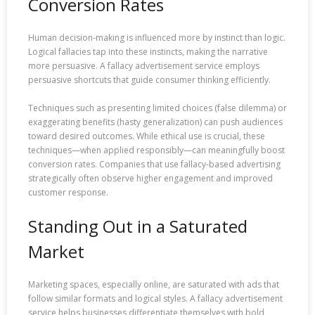
Conversion Rates
Human decision-making is influenced more by instinct than logic.
Logical fallacies tap into these instincts, making the narrative
more persuasive. A fallacy advertisement service employs
persuasive shortcuts that guide consumer thinking efficiently.
Techniques such as presenting limited choices (false dilemma) or
exaggerating benefits (hasty generalization) can push audiences
toward desired outcomes. While ethical use is crucial, these
techniques—when applied responsibly—can meaningfully boost
conversion rates. Companies that use fallacy-based advertising
strategically often observe higher engagement and improved
customer response.
Standing Out in a Saturated
Market
Marketing spaces, especially online, are saturated with ads that
follow similar formats and logical styles. A fallacy advertisement
service helps businesses differentiate themselves with bold,