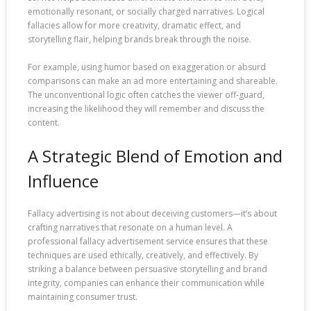
emotionally resonant, or socially charged narratives. Logical
fallacies allow for more creativity, dramatic effect, and
storytelling flair, helping brands break through the noise.
For example, using humor based on exaggeration or absurd
comparisons can make an ad more entertaining and shareable.
The unconventional logic often catches the viewer off-guard,
increasing the likelihood they will remember and discuss the
content.
A Strategic Blend of Emotion and
Influence
Fallacy advertising is not about deceiving customers—it’s about
crafting narratives that resonate on a human level. A
professional fallacy advertisement service ensures that these
techniques are used ethically, creatively, and effectively. By
striking a balance between persuasive storytelling and brand
integrity, companies can enhance their communication while
maintaining consumer trust.