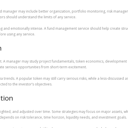
und manager may include better organization, portfolio monitoring, risk manage
rs should understand the limits of any service.
ng and emotionally intense. A fund management service should help create stru
ore using any service.
n
. A manager may study project fundamentals, token economics, development act
ate serious opportunities from short-term excitement.
a trends. A popular token may still carry serious risks, while a less-discussed
ed to the investor’s objectives.
ation
eighted, and adjusted over time. Some strategies may focus on major assets, whi
depends on risk tolerance, time horizon, liquidity needs, and investment goals.