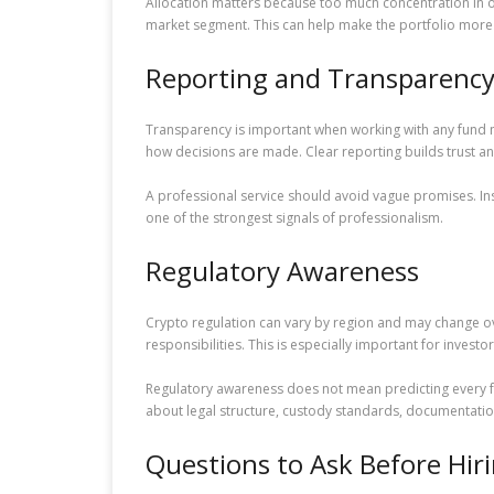
Allocation matters because too much concentration in 
market segment. This can help make the portfolio more 
Reporting and Transparenc
Transparency is important when working with any fund m
how decisions are made. Clear reporting builds trust an
A professional service should avoid vague promises. Ins
one of the strongest signals of professionalism.
Regulatory Awareness
Crypto regulation can vary by region and may change ov
responsibilities. This is especially important for inves
Regulatory awareness does not mean predicting every fu
about legal structure, custody standards, documentation
Questions to Ask Before Hir