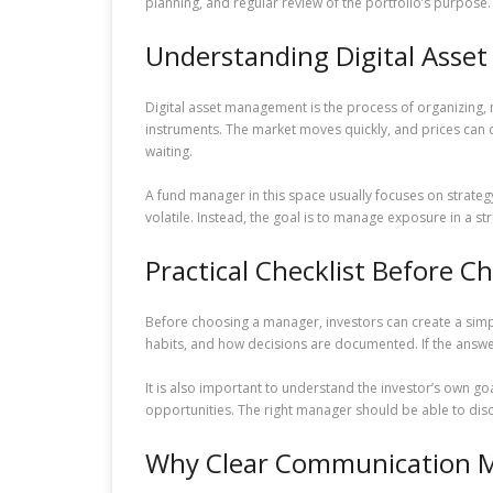
planning, and regular review of the portfolio’s purpose.
Understanding Digital Ass
Digital asset management is the process of organizing,
instruments. The market moves quickly, and prices can 
waiting.
A fund manager in this space usually focuses on strategy
volatile. Instead, the goal is to manage exposure in a
Practical Checklist Before 
Before choosing a manager, investors can create a simple
habits, and how decisions are documented. If the answe
It is also important to understand the investor’s own 
opportunities. The right manager should be able to disc
Why Clear Communication M