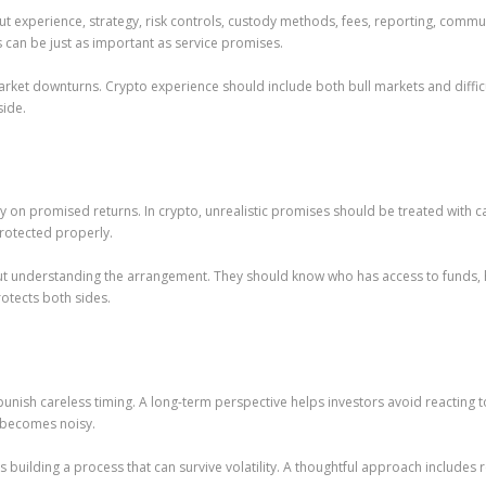
ut experience, strategy, risk controls, custody methods, fees, reporting, comm
 can be just as important as service promises.
arket downturns. Crypto experience should include both bull markets and diffic
side.
 promised returns. In crypto, unrealistic promises should be treated with cau
protected properly.
out understanding the arrangement. They should know who has access to funds,
tects both sides.
unish careless timing. A long-term perspective helps investors avoid reacting 
 becomes noisy.
building a process that can survive volatility. A thoughtful approach includes r