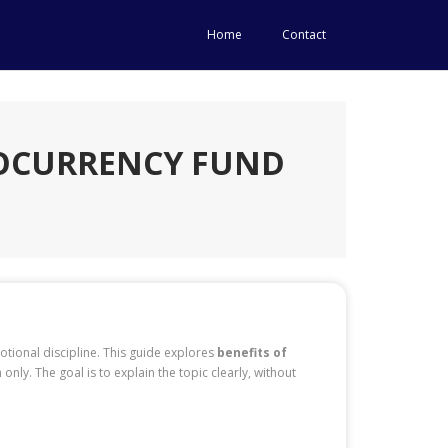
Home
Contact
TOCURRENCY FUND
otional discipline. This guide explores
benefits of
 only. The goal is to explain the topic clearly, without