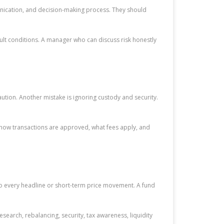
unication, and decision-making process. They should
ult conditions. A manager who can discuss risk honestly
tion. Another mistake is ignoring custody and security.
 how transactions are approved, what fees apply, and
to every headline or short-term price movement. A fund
esearch, rebalancing, security, tax awareness, liquidity