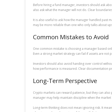
Before hiring a fund manager, investors should ask abo
also ask what the manager will not do. Clear boundaries
It is also useful to ask how the manager handled past m
may be more reliable than one who only talks about up
Common Mistakes to Avoid
One common mistake is choosing a manager based only on
Even a strong market strategy can fail if assets are not 
Investors should also avoid handing over control with
how performance is measured. Clear documentation pro
Long-Term Perspective
Crypto markets can reward patience, but they can also p
manager may help maintain discipline when the market
Long-term thinking does not mean ignoring risk. It means 