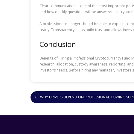
Clear communication is one of the most important parts
and how quickly questions will be answered. In crypto 
A professional manager should be able to explain complex
ready. Transparency helps build trust and allows inves
Conclusion
Benefits of Hiring a Professional Cryptocurrency Fund
research, allocation, custody awareness, reporting, and 
investor’s needs. Before hiring any manager, investors 
WHY DRIVERS DEPEND ON PROFESSIONAL TOWING SUP