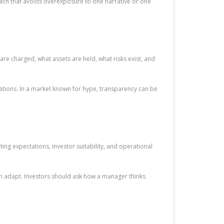
ch that avoids overexposure to one narrative or one
e charged, what assets are held, what risks exist, and
nations. In a market known for hype, transparency can be
ng expectations, investor suitability, and operational
an adapt. Investors should ask how a manager thinks