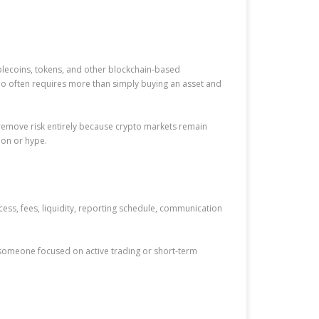
blecoins, tokens, and other blockchain-based
lio often requires more than simply buying an asset and
to remove risk entirely because crypto markets remain
ion or hype.
cess, fees, liquidity, reporting schedule, communication
 someone focused on active trading or short-term