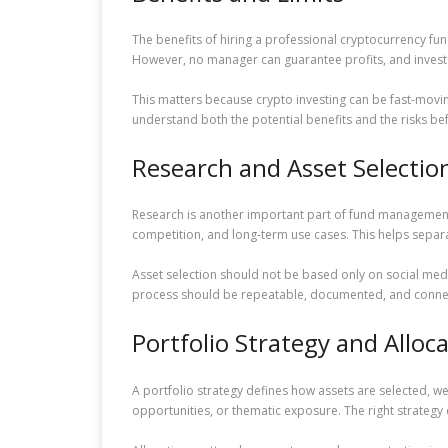
The benefits of hiring a professional cryptocurrency f
However, no manager can guarantee profits, and investo
This matters because crypto investing can be fast-movi
understand both the potential benefits and the risks bef
Research and Asset Selectio
Research is another important part of fund management
competition, and long-term use cases. This helps separ
Asset selection should not be based only on social medi
process should be repeatable, documented, and connect
Portfolio Strategy and Alloc
A portfolio strategy defines how assets are selected, w
opportunities, or thematic exposure. The right strategy 