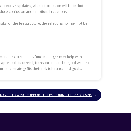
l receive updates, what information will be included,
educe confusion and emotional reactions.
sks, or the fee structure, the relationship may not be
 market excitement. A fund manager may help with
t approach is careful, transparent, and aligned with the
 the strategy fits their risk tolerance and goals.
IONAL TOWING SUPPORT HELPS DURING BREAKDOWNS