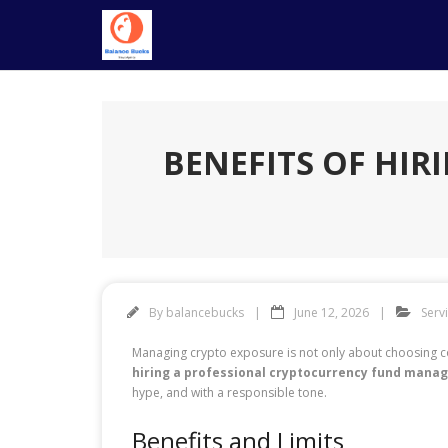
Skip
to
content
BENEFITS OF HI
By
balancebucks
June 12, 2026
Serv
Managing crypto exposure is not only about choosing coin
hiring a professional cryptocurrency fund mana
hype, and with a responsible tone.
Benefits and Limits