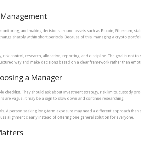
et Management
 monitoring, and making decisions around assets such as Bitcoin, Ethereum, sta
change sharply within short periods. Because of this, managing a crypto portfo
, risk control, research, allocation, reporting, and discipline. The goal is not 
 structured way and make decisions based on a clear framework rather than emot
Choosing a Manager
 checklist. They should ask about investment strategy, risk limits, custody pro
rs are vague, it may be a sign to slow down and continue researching.
goals. A person seeking long-term exposure may need a different approach than
uss alignment clearly instead of offering one general solution for everyone.
atters