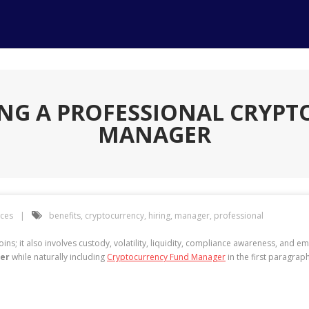
RING A PROFESSIONAL CRYP
MANAGER
ices
benefits
,
cryptocurrency
,
hiring
,
manager
,
professional
s; it also involves custody, volatility, liquidity, compliance awareness, and em
ger
while naturally including
Cryptocurrency Fund Manager
in the first paragraph