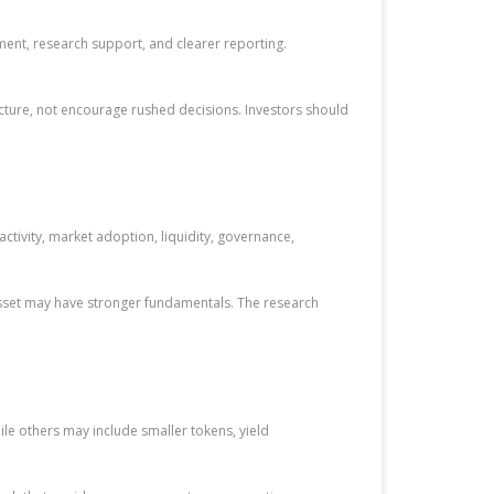
ment, research support, and clearer reporting.
cture, not encourage rushed decisions. Investors should
ivity, market adoption, liquidity, governance,
 asset may have stronger fundamentals. The research
le others may include smaller tokens, yield