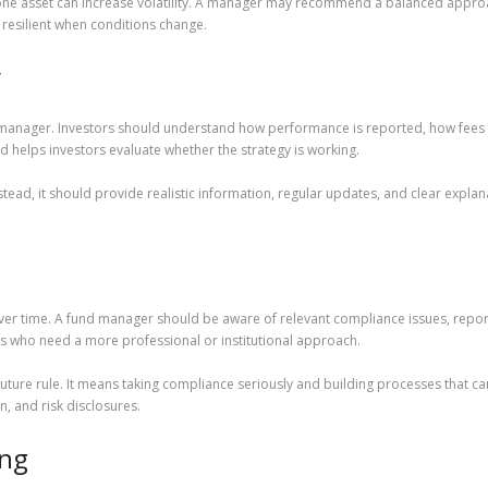
one asset can increase volatility. A manager may recommend a balanced approa
resilient when conditions change.
y
anager. Investors should understand how performance is reported, how fees ar
d helps investors evaluate whether the strategy is working.
tead, it should provide realistic information, regular updates, and clear expla
er time. A fund manager should be aware of relevant compliance issues, reporti
tors who need a more professional or institutional approach.
ture rule. It means taking compliance seriously and building processes that c
, and risk disclosures.
ing