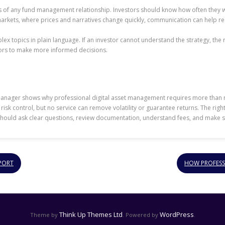
 of any fund management relationship. Investors should know how often they wil
markets, where prices and narratives change quickly, communication can help r
 topics in plain language. If an investor cannot understand the strategy, the ri
tors to make more informed decisions.
 Manager shows why professional digital asset management requires more than
risk control, but no service can remove volatility or guarantee returns. The righ
should ask clear questions, review documentation, understand fees, and make sure
PORT
HOW PROFESS
Think Up Themes Ltd
WordPress
Theme by
. Powered by
.