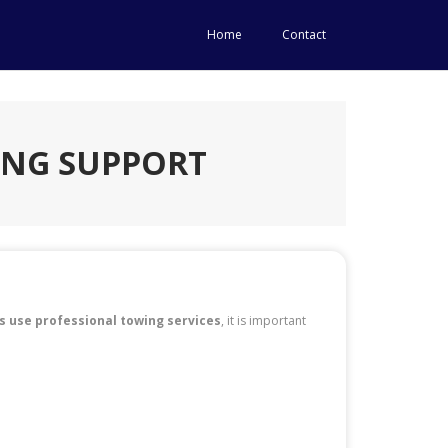
Home
Contact
ING SUPPORT
s use professional towing services
, it is important