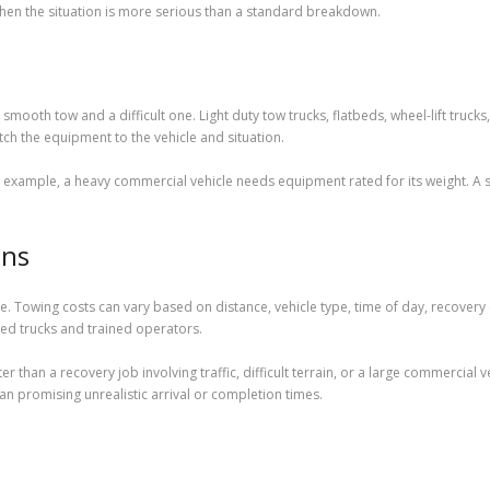
when the situation is more serious than a standard breakdown.
ooth tow and a difficult one. Light duty tow trucks, flatbeds, wheel-lift trucks
h the equipment to the vehicle and situation.
 example, a heavy commercial vehicle needs equipment rated for its weight. A s
ons
e. Towing costs can vary based on distance, vehicle type, time of day, recovery 
ed trucks and trained operators.
 than a recovery job involving traffic, difficult terrain, or a large commercial 
 promising unrealistic arrival or completion times.