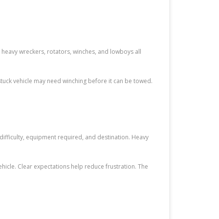
, heavy wreckers, rotators, winches, and lowboys all
tuck vehicle may need winching before it can be towed.
difficulty, equipment required, and destination. Heavy
vehicle. Clear expectations help reduce frustration. The