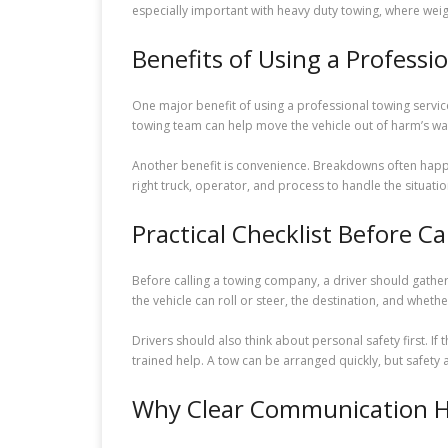
especially important with heavy duty towing, where we
Benefits of Using a Professi
One major benefit of using a professional towing service
towing team can help move the vehicle out of harm’s way
Another benefit is convenience. Breakdowns often happe
right truck, operator, and process to handle the situatio
Practical Checklist Before Ca
Before calling a towing company, a driver should gather b
the vehicle can roll or steer, the destination, and wheth
Drivers should also think about personal safety first. If 
trained help. A tow can be arranged quickly, but safet
Why Clear Communication H