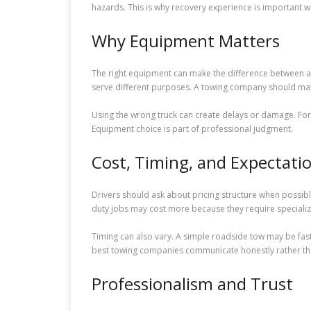
hazards. This is why recovery experience is important 
Why Equipment Matters
The right equipment can make the difference between a sm
serve different purposes. A towing company should matc
Using the wrong truck can create delays or damage. For
Equipment choice is part of professional judgment.
Cost, Timing, and Expectati
Drivers should ask about pricing structure when possibl
duty jobs may cost more because they require specializ
Timing can also vary. A simple roadside tow may be faster
best towing companies communicate honestly rather than
Professionalism and Trust