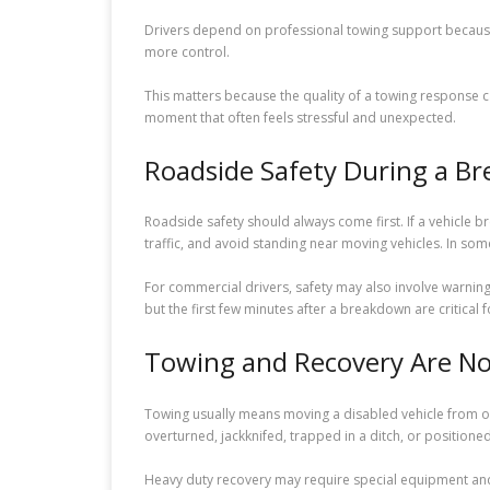
Drivers depend on professional towing support because
more control.
This matters because the quality of a towing response can
moment that often feels stressful and unexpected.
Roadside Safety During a B
Roadside safety should always come first. If a vehicle b
traffic, and avoid standing near moving vehicles. In some 
For commercial drivers, safety may also involve warnin
but the first few minutes after a breakdown are critical f
Towing and Recovery Are No
Towing usually means moving a disabled vehicle from one
overturned, jackknifed, trapped in a ditch, or positione
Heavy duty recovery may require special equipment and