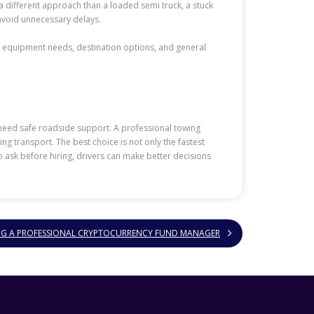
 different approach than a loaded semi truck, a stuck
 avoid unnecessary delays.
 equipment needs, destination options, and general
 need safe roadside support. A professional towing
ng transport. The best choice is not only the fastest
 ask before hiring, drivers can make better decisions
ING A PROFESSIONAL CRYPTOCURRENCY FUND MANAGER