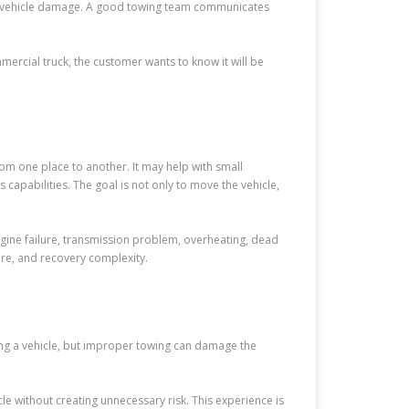
ut vehicle damage. A good towing team communicates
mmercial truck, the customer wants to know it will be
om one place to another. It may help with small
apabilities. The goal is not only to move the vehicle,
gine failure, transmission problem, overheating, dead
sure, and recovery complexity.
ing a vehicle, but improper towing can damage the
e without creating unnecessary risk. This experience is