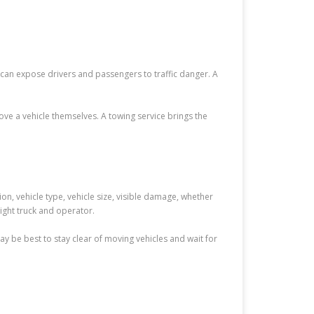
e can expose drivers and passengers to traffic danger. A
e a vehicle themselves. A towing service brings the
ion, vehicle type, vehicle size, visible damage, whether
right truck and operator.
 may be best to stay clear of moving vehicles and wait for