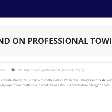
END ON PROFESSIONAL TOW
ices
depend
,
drivers
,
professional
,
support
,
towing
 create stress, traffic risk, and costly delays. When discussing
reasons driver
why equipment matters, and what drivers should know before calling for help.