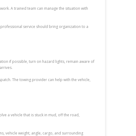
ork. A trained team can manage the situation with
A professional service should bring organization to a
tion if possible, turn on hazard lights, remain aware of
arrives.
atch. The towing provider can help with the vehicle,
 a vehicle that is stuck in mud, off the road,
, vehicle weight, angle, cargo, and surrounding