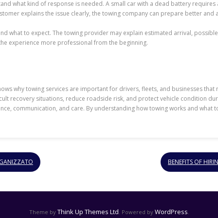
nd what kind of response is needed. A small car with a dead battery requires a
customer explains the issue clearly, the towing company can prepare better and
 what to expect. The towing provider may explain estimated arrival, possible
e the experience more professional from the beginning.
s why towing services are important for drivers, fleets, and businesses that
lt recovery situations, reduce roadside risk, and protect vehicle condition duri
rience, communication, and care. By understanding how towing works and what to
ORGANIZZATO
BENEFITS OF HIR
Think Up Themes Ltd
WordPress
Theme by
. Powered by
.