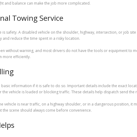
ight and balance can make the job more complicated.
onal Towing Service
 is safety. A disabled vehicle on the shoulder, highway, intersection, or job sit
 and reduce the time spent in a risky location.
n without warning, and most drivers do not have the tools or equipment to mov
n more efficiently.
lling
asic information if it is safe to do so. Important details include the exact locat
er the vehicle is loaded or blocking traffic. These details help dispatch send the 
the vehicle is near traffic, on a highway shoulder, or in a dangerous position, it
y at the scene should always come before convenience.
elps