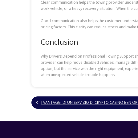
Clear communication helps the towing provider understa
work vehicle, or a heavy recovery situation. When the 
Good communication also helps the customer understand
pricing factors. This clarity can reduce stress and mak
Conclusion
Why Drivers Depend on Professional Towing Support show
provider can help move disabled vehicles, manage difficu
option, but the service with the right equipment, expe
when unexpected vehicle trouble happens.
I VANTAGGI DI UN SERVIZIO DI CRYPTO CASINO BEN 