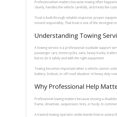
Professionalism matters because towing often happens 
clearly, handles the vehicle carefully, and treats the cus
Trust is built through reliable response, proper equipmen
moved responsibly. That trust is one of the strongest re
Understanding Towing Servi
A towing service is a professional roadside support ser
passenger cars, motorcycles, vans, heavy trucks, traile
but to do it safely and with the right equipment.
Towing becomes important when a vehicle cannot continu
battery, lockout, or off-road situation. In heavy duty ca
Why Professional Help Matt
Professional towing matters because moving a disabled v
frame, drivetrain, suspension, tires, or body. In commerc
A trained towing operator understands how to assess the