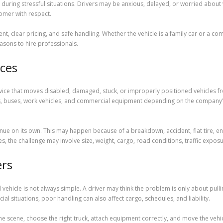
during stressful situations. Drivers may be anxious, delayed, or worried abo
tomer with respect.
t, clear pricing, and safe handling. Whether the vehicle is a family car or a co
asons to hire professionals.
ces
vice that moves disabled, damaged, stuck, or improperly positioned vehicles fr
rs, buses, work vehicles, and commercial equipment depending on the company’s c
e on its own. This may happen because of a breakdown, accident, flat tire, en
ses, the challenge may involve size, weight, cargo, road conditions, traffic expo
ers
ehicle is not always simple. A driver may think the problem is only about pull
ial situations, poor handling can also affect cargo, schedules, and liability.
 scene, choose the right truck, attach equipment correctly, and move the vehicl