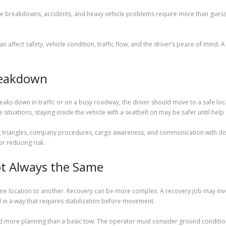
 breakdowns, accidents, and heavy vehicle problems require more than guessw
 affect safety, vehicle condition, traffic flow, and the driver’s peace of mind. 
reakdown
reaks down in traffic or on a busy roadway, the driver should move to a safe loca
situations, staying inside the vehicle with a seatbelt on may be safer until help 
g triangles, company procedures, cargo awareness, and communication with disp
or reducing risk.
t Always the Same
 location to another. Recovery can be more complex. A recovery job may involve
d in a way that requires stabilization before movement.
 more planning than a basic tow. The operator must consider ground conditions