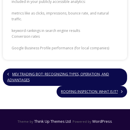
included in your publicly accessible analytics:
metrics like as clicks, impressions, bounce rate, and natural
traffic.
keyword rankings in search engine results
Conversion rates
Google Business Profile performance (for local companies)
MEV TRADING BOT: RECOGNIZING TYPES, OPERATION, AND
ADVANTAGES
ROOFING INSPECTION: WHAT IS IT?
Think Up Themes Ltd
WordPress
Theme by
. Powered by
.