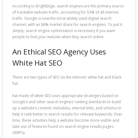
According to BrightEdge, search engines are the primary source
of trackable website traffic, accounting for 53% of all internet
traffic. Google is now the most widely used digital search
channel, with an 86% market share for search engines. To put it
simply, search engine optimization is necessary if you want
people to find your website when they search online.
An Ethical SEO Agency Uses
White Hat SEO
There are two types of SEO on the internet: white hat and black
hat.
hat made of white SEO uses appropriate strategies based on
Google’s and other search engines’ ranking standards to build
up a website’s content, metadata, internal links, and schema to
help it rank better in search results for relevant keywords. Over
time, these activities help a website become more visible and
take use of features found on search engine results pages
(SERPs).