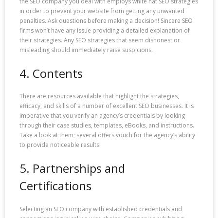
the SEO company you deal with employs white hat SEO strategies
in order to prevent your website from getting any unwanted
penalties. Ask questions before making a decision! Sincere SEO
firms won’t have any issue providing a detailed explanation of
their strategies. Any SEO strategies that seem dishonest or
misleading should immediately raise suspicions.
4. Contents
There are resources available that highlight the strategies,
efficacy, and skills of a number of excellent SEO businesses. It is
imperative that you verify an agency’s credentials by looking
through their case studies, templates, eBooks, and instructions.
Take a look at them; several offers vouch for the agency’s ability
to provide noticeable results!
5. Partnerships and
Certifications
Selecting an SEO company with established credentials and