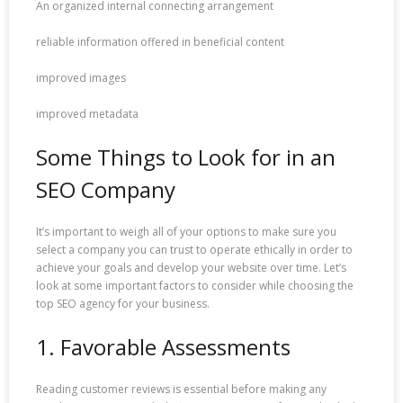
An organized internal connecting arrangement
reliable information offered in beneficial content
improved images
improved metadata
Some Things to Look for in an
SEO Company
It’s important to weigh all of your options to make sure you
select a company you can trust to operate ethically in order to
achieve your goals and develop your website over time. Let’s
look at some important factors to consider while choosing the
top SEO agency for your business.
1. Favorable Assessments
Reading customer reviews is essential before making any