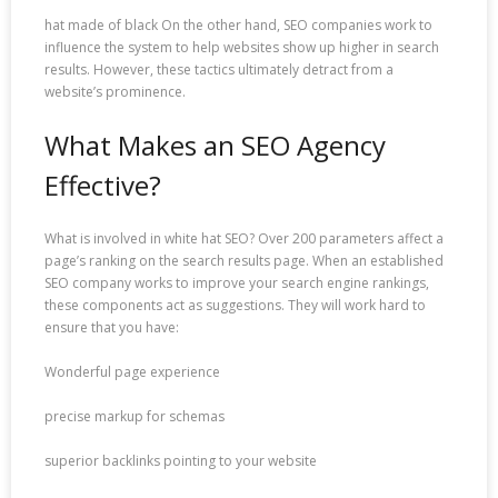
hat made of black On the other hand, SEO companies work to
influence the system to help websites show up higher in search
results. However, these tactics ultimately detract from a
website’s prominence.
What Makes an SEO Agency
Effective?
What is involved in white hat SEO? Over 200 parameters affect a
page’s ranking on the search results page. When an established
SEO company works to improve your search engine rankings,
these components act as suggestions. They will work hard to
ensure that you have:
Wonderful page experience
precise markup for schemas
superior backlinks pointing to your website