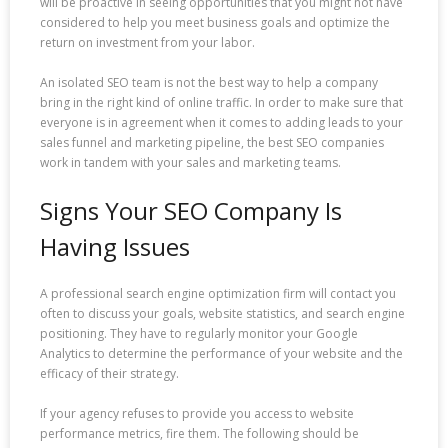
will be proactive in seeing opportunities that you might not have
considered to help you meet business goals and optimize the
return on investment from your labor.
An isolated SEO team is not the best way to help a company
bring in the right kind of online traffic. In order to make sure that
everyone is in agreement when it comes to adding leads to your
sales funnel and marketing pipeline, the best SEO companies
work in tandem with your sales and marketing teams.
Signs Your SEO Company Is
Having Issues
A professional search engine optimization firm will contact you
often to discuss your goals, website statistics, and search engine
positioning. They have to regularly monitor your Google
Analytics to determine the performance of your website and the
efficacy of their strategy.
If your agency refuses to provide you access to website
performance metrics, fire them. The following should be