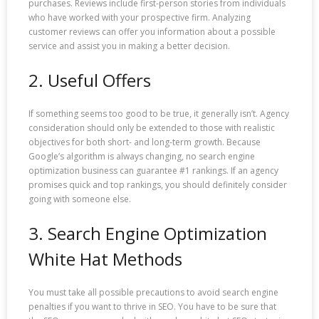
purchases. Reviews include first-person stories from individuals
who have worked with your prospective firm. Analyzing
customer reviews can offer you information about a possible
service and assist you in making a better decision.
2. Useful Offers
If something seems too good to be true, it generally isn’t. Agency
consideration should only be extended to those with realistic
objectives for both short- and long-term growth. Because
Google’s algorithm is always changing, no search engine
optimization business can guarantee #1 rankings. If an agency
promises quick and top rankings, you should definitely consider
going with someone else.
3. Search Engine Optimization
White Hat Methods
You must take all possible precautions to avoid search engine
penalties if you want to thrive in SEO. You have to be sure that