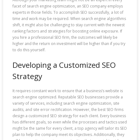
facet of search engine optimization, an SEO company employs
experts in those fields. To accomplish SEO successfully, a lot of
time and work may be required. When search engine algorithms
shift, it might also be challenging to stay current with the newest
ranking factors and strategies for boosting online exposure. If
you hire a professional SEO firm, the outcomes will likely be
higher and the return on investment will be higher than if you try
to do this yourself.
Developing a Customized SEO
Strategy
It requires constant work to ensure that a business’s website is
search engine optimized. Reputable SEO businesses provide a
variety of services, including search engine optimization, site
audits, and site error rectification. However, the best SEO firms
design a customized SEO strategy for each client. Every business
has different goals, so even while the processes and tactics used
might be the same for every client, a top agency will tailor its SEO
plan to help the company meet its objectives. Additionally, they