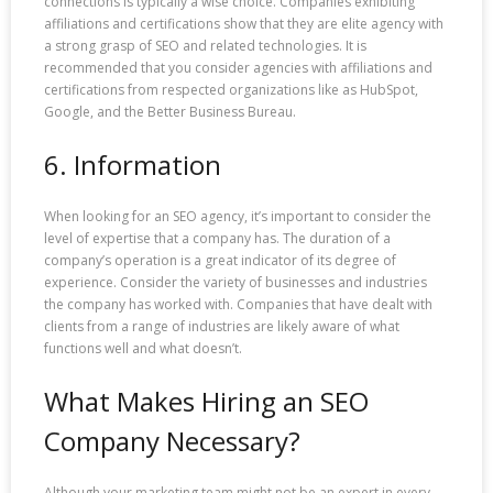
connections is typically a wise choice. Companies exhibiting
affiliations and certifications show that they are elite agency with
a strong grasp of SEO and related technologies. It is
recommended that you consider agencies with affiliations and
certifications from respected organizations like as HubSpot,
Google, and the Better Business Bureau.
6. Information
When looking for an SEO agency, it’s important to consider the
level of expertise that a company has. The duration of a
company’s operation is a great indicator of its degree of
experience. Consider the variety of businesses and industries
the company has worked with. Companies that have dealt with
clients from a range of industries are likely aware of what
functions well and what doesn’t.
What Makes Hiring an SEO
Company Necessary?
Although your marketing team might not be an expert in every