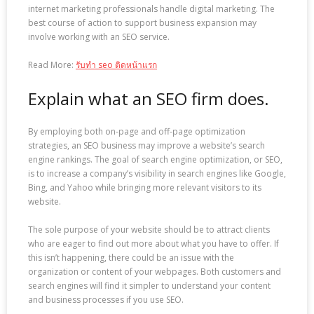
internet marketing professionals handle digital marketing. The
best course of action to support business expansion may
involve working with an SEO service.
Read More:
รับทำ seo ติดหน้าแรก
Explain what an SEO firm does.
By employing both on-page and off-page optimization
strategies, an SEO business may improve a website’s search
engine rankings. The goal of search engine optimization, or SEO,
is to increase a company’s visibility in search engines like Google,
Bing, and Yahoo while bringing more relevant visitors to its
website.
The sole purpose of your website should be to attract clients
who are eager to find out more about what you have to offer. If
this isn’t happening, there could be an issue with the
organization or content of your webpages. Both customers and
search engines will find it simpler to understand your content
and business processes if you use SEO.