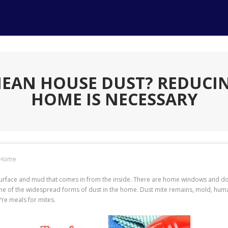
EAN HOUSE DUST? REDUCIN
HOME IS NECESSARY
Home
surface and mud that comes in from the inside. There are home windows and do
ne of the widespread forms of dust in the home. Dust mite remains, mold, human
’re meals for mites.