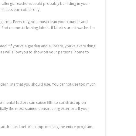
r allergic reactions could probably be hiding in your
r sheets each other day.
 germs. Every day, you must clean your counter and
ind on most clothing labels. If fabrics aren’t washed in
ted, “If you’ve a garden and a library, you’ve every thing
as will allow you to show off your personal home to
 modern line that you should use. You cannot use too much
ronmental factors can cause filth to construct up on
lly the most stained constructing exteriors. If your
 be addressed before compromising the entire program.