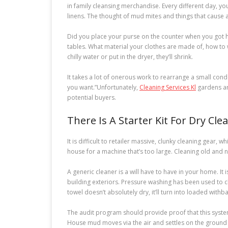
in family cleansing merchandise. Every different day, yo
linens. The thought of mud mites and things that cause 
Did you place your purse on the counter when you got h
tables. What material your clothes are made of, how to w
chilly water or put in the dryer, they’ll shrink.
It takes a lot of onerous work to rearrange a small condo.
you want.”Unfortunately,
Cleaning Services Kl
gardens ar
potential buyers.
There Is A Starter Kit For Dry Cl
It is difficult to retailer massive, clunky cleaning gear
house for a machine that’s too large. Cleaning old and
A generic cleaner is a will have to have in your home. It
building exteriors. Pressure washing has been used to c
towel doesn’t absolutely dry, it’ll turn into loaded with
The audit program should provide proof that this syst
House mud moves via the air and settles on the ground 