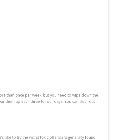
more than once per week, but you need to wipe down the
ar them up each three to four days. You can clear out
’d like to try the worst toxic offenders generally found