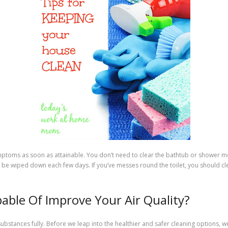
ymptoms as soon as attainable. You don’t need to clear the bathtub or shower 
be wiped down each few days. If you’ve messes round the toilet, you should cle
apable Of Improve Your Air Quality?
substances fully. Before we leap into the healthier and safer cleaning options, we