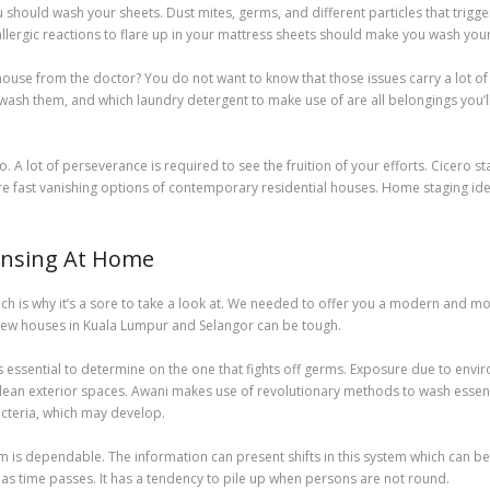
u should wash your sheets. Dust mites, germs, and different particles that trigge
allergic reactions to flare up in your mattress sheets should make you wash you
ouse from the doctor? You do not want to know that those issues carry a lot of
ash them, and which laundry detergent to make use of are all belongings you’ll f
 A lot of perseverance is required to see the fruition of your efforts. Cicero sta
e fast vanishing options of contemporary residential houses. Home staging ide
eansing At Home
, which is why it’s a sore to take a look at. We needed to offer you a modern and
 new houses in Kuala Lumpur and Selangor can be tough.
 is essential to determine on the one that fights off germs. Exposure due to envi
lean exterior spaces. Awani makes use of revolutionary methods to wash essentia
bacteria, which may develop.
em is dependable. The information can present shifts in this system which can
as time passes. It has a tendency to pile up when persons are not round.