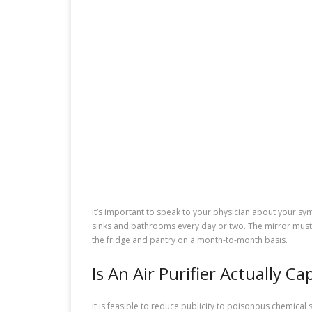
It’s important to speak to your physician about your s
sinks and bathrooms every day or two. The mirror must 
the fridge and pantry on a month-to-month basis.
Is An Air Purifier Actually C
It is feasible to reduce publicity to poisonous chemical 