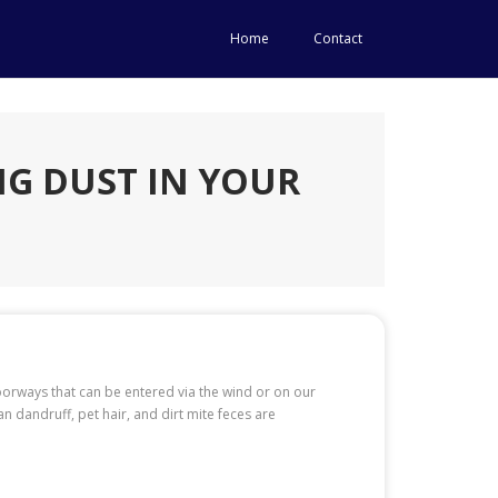
Home
Contact
G DUST IN YOUR
orways that can be entered via the wind or on our
 dandruff, pet hair, and dirt mite feces are