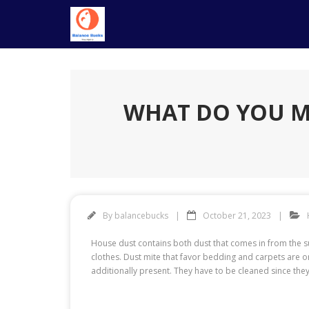
Skip
to
content
WHAT DO YOU M
By
balancebucks
October 21, 2023
House dust contains both dust that comes in from the 
clothes. Dust mite that favor bedding and carpets are o
additionally present. They have to be cleaned since they