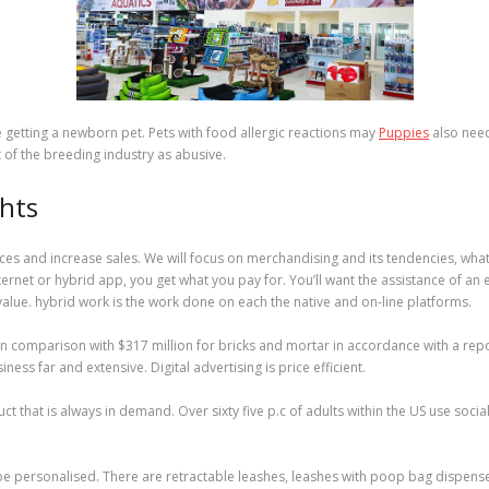
e getting a newborn pet. Pets with food allergic reactions may
Puppies
also need
 of the breeding industry as abusive.
ghts
s and increase sales. We will focus on merchandising and its tendencies, what f
internet or hybrid app, you get what you pay for. You’ll want the assistance of an
ue. hybrid work is the work done on each the native and on-line platforms.
 comparison with $317 million for bricks and mortar in accordance with a report 
ess far and extensive. Digital advertising is price efficient.
ct that is always in demand. Over sixty five p.c of adults within the US use soci
be personalised. There are retractable leashes, leashes with poop bag dispense