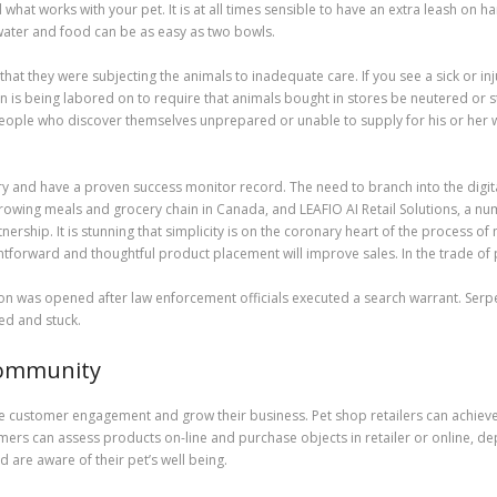
at works with your pet. It is at all times sensible to have an extra leash on hand
t water and food can be as easy as two bowls.
that they were subjecting the animals to inadequate care. If you see a sick or inj
s being labored on to require that animals bought in stores be neutered or st
people who discover themselves unprepared or unable to supply for his or her 
ry and have a proven success monitor record. The need to branch into the digita
growing meals and grocery chain in Canada, and LEAFIO AI Retail Solutions, a n
rship. It is stunning that simplicity is on the coronary heart of the process of 
htforward and thoughtful product placement will improve sales. In the trade of
igation was opened after law enforcement officials executed a search warrant. Se
ied and stuck.
Community
ze customer engagement and grow their business. Pet shop retailers can achieve
tomers can assess products on-line and purchase objects in retailer or online,
 are aware of their pet’s well being.