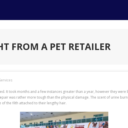
T FROM A PET RETAILER
Services
d. It took months and a few instances greater than a year, however they were 
repair was rather more tough than the physical damage. The scent of urine bur
f the filth attached to their lengthy hair.