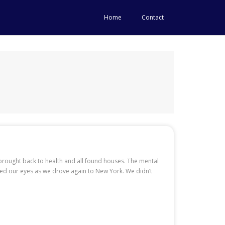
Home
Contact
brought back to health and all found houses. The mental
ned our eyes as we drove again to New York. We didn’t