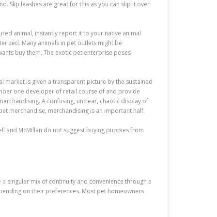
. Slip leashes are great for this as you can slip it over
ured animal, instantly report it to your native animal
erized. Many animals in pet outlets might be
wants buy them. The exotic pet enterprise poses
l market is given a transparent picture by the sustained
umber one developer of retail course of and provide
merchandising. A confusing, unclear, chaotic display of
 pet merchandise, merchandising is an important half.
rpell and McMillan do not suggest buying puppies from
 a singular mix of continuity and convenience through a
 depending on their preferences. Most pet homeowners