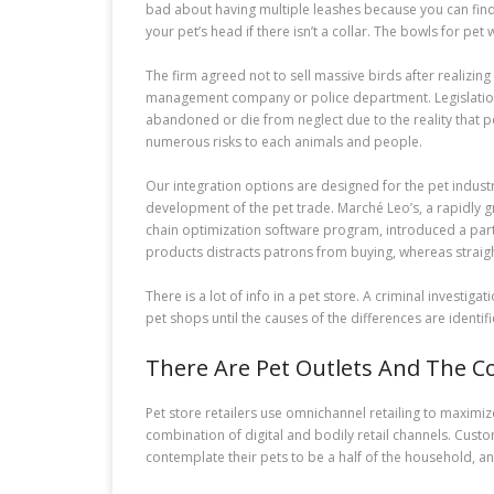
bad about having multiple leashes because you can find wh
your pet’s head if there isn’t a collar. The bowls for pe
The firm agreed not to sell massive birds after realizing 
management company or police department. Legislation i
abandoned or die from neglect due to the reality that 
numerous risks to each animals and people.
Our integration options are designed for the pet indust
development of the pet trade. Marché Leo’s, a rapidly 
chain optimization software program, introduced a partne
products distracts patrons from buying, whereas straig
There is a lot of info in a pet store. A criminal invest
pet shops until the causes of the differences are identif
There Are Pet Outlets And The 
Pet store retailers use omnichannel retailing to maximi
combination of digital and bodily retail channels. Cus
contemplate their pets to be a half of the household, and