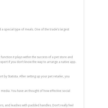
 a special type of meals. One of the trade’s largest
unction it plays within the success of a pet store and
 expert if you don’t know the way to arrange a native app.
by Statista. After setting up your pet retailer, you
al media. You have an thought of how effective social
rs, and leashes with padded handles. Don’t really feel