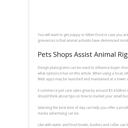
You will want to get puppy or kitten food in case you ar
grievances is that animal activists have demonized most
Pets Shops Assist Animal Ri
Design planograms can be used to influence buyer choice
what options it has on this article. When using a local, 
Web apps may be launched and maintained at a lower val
E commerce pet care sales grew by around $3.4 billion in
should think about tips on how to market your small busin
Selecting the best time of day can help you offer a produ
media advertising can be.
Like with water and food bowls, leashes and collar can 