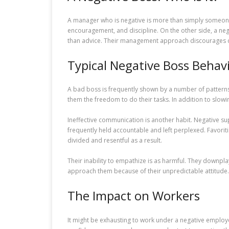
A manager who is negative is more than simply someone w
encouragement, and discipline. On the other side, a ne
than advice. Their management approach discourages c
Typical Negative Boss Behav
A bad boss is frequently shown by a number of pattern
them the freedom to do their tasks. In addition to slowi
Ineffective communication is another habit. Negative su
frequently held accountable and left perplexed. Favor
divided and resentful as a result.
Their inability to empathize is as harmful. They downp
approach them because of their unpredictable attitude. 
The Impact on Workers
It might be exhausting to work under a negative emplo