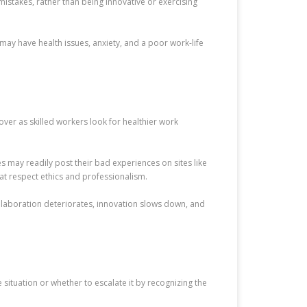
mistakes, rather than being innovative or exercising
 may have health issues, anxiety, and a poor work-life
ver as skilled workers look for healthier work
s may readily post their bad experiences on sites like
hat respect ethics and professionalism.
ollaboration deteriorates, innovation slows down, and
situation or whether to escalate it by recognizing the