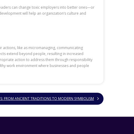
Leaders can change toxic employers into better ones—or
development will help an organization’s culture and
ir actions, like as micromanaging, communicating
cts extend beyond people, resulting in increased
ppropriate action to address them through responsibility
ealthy work environment where businesses and people
NS: FROM ANCIENT TRADITIONS TO MODERN SYMBOLISM