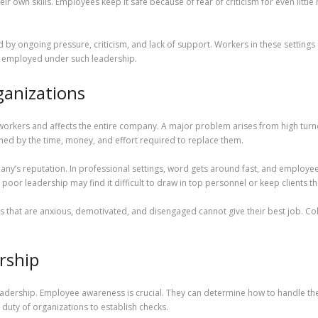
 own skills. Employees keep it safe because of fear of criticism for even little 
d by ongoing pressure, criticism, and lack of support. Workers in these settings
ay employed under such leadership.
ganizations
workers and affects the entire company. A major problem arises from high turno
ened by the time, money, and effort required to replace them.
any’s reputation. In professional settings, word gets around fast, and employee
oor leadership may find it difficult to draw in top personnel or keep clients t
es that are anxious, demotivated, and disengaged cannot give their best job. C
rship
leadership. Employee awareness is crucial. They can determine how to handle the 
e duty of organizations to establish checks.