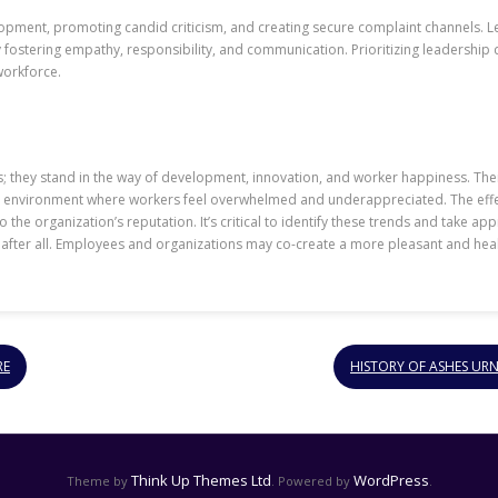
pment, promoting candid criticism, and creating secure complaint channels. 
fostering empathy, responsibility, and communication. Prioritizing leadership 
workforce.
s; they stand in the way of development, innovation, and worker happiness. The
s environment where workers feel overwhelmed and underappreciated. The effe
he organization’s reputation. It’s critical to identify these trends and take a
 after all. Employees and organizations may co-create a more pleasant and h
RE
HISTORY OF ASHES UR
Think Up Themes Ltd
WordPress
Theme by
. Powered by
.