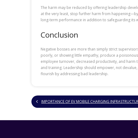
The harm may be reduced by offering leadership develo
at the very least, stop further harm from happening—by 
long-term performance in addition to safeguarding its 
Conclusion
Negative bosses are more than simply strict supervisor
poorly, or showing little empathy, produce a poisonou
employee turnover, decreased productivity, and harm to t
and training. Leadership should empower, not devalue,
flourish by addressing bad leadership.
IMPORTANCE OF EV MOBILE CHARGING INFRASTRUCTU