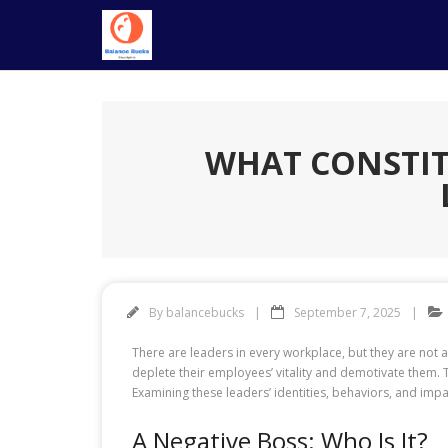
Skip
to
content
WHAT CONSTIT
By
balancebucks
September 7, 2025
There are leaders in every workplace, but they are not a
deplete their employees’ vitality and demotivate them.
Examining these leaders’ identities, behaviors, and im
A Negative Boss: Who Is It?