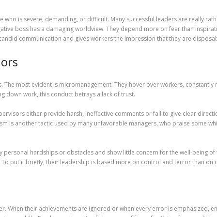
ho is severe, demanding, or difficult. Many successful leaders are really rathe
gative boss has a damaging worldview. They depend more on fear than inspirati
andid communication and gives workers the impression that they are disposab
iors
s. The most evident is micromanagement. They hover over workers, constantly m
ng down work, this conduct betrays a lack of trust.
pervisors either provide harsh, ineffective comments or fail to give clear dire
itism is another tactic used by many unfavorable managers, who praise some w
lay personal hardships or obstacles and show little concern for the well-being
To put it briefly, their leadership is based more on control and terror than on
yer. When their achievements are ignored or when every error is emphasized, 