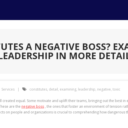
UTES A NEGATIVE BOSS? EX
LEADERSHIP IN MORE DETAI
Services
constitutes
,
detail
,
examining
,
leadership
,
negative
,
toxic
ll created equal. Some motivate and uplift their teams, bringing out the best i
 These are the
negative boss
, the ones that foster an environment of tension rat
pacts on people and organizations is crucial to comprehending how dangerous 