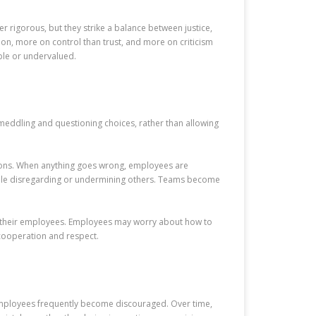
r rigorous, but they strike a balance between justice,
on, more on control than trust, and more on criticism
le or undervalued.
eddling and questioning choices, rather than allowing
ctions. When anything goes wrong, employees are
hile disregarding or undermining others. Teams become
 of their employees. Employees may worry about how to
 cooperation and respect.
employees frequently become discouraged. Over time,