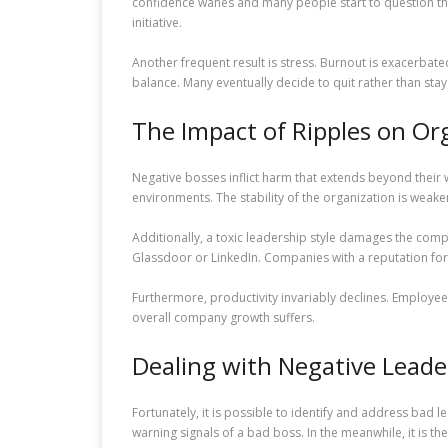
confidence wanes and many people start to question their
initiative.
Another frequent result is stress. Burnout is exacerbate
balance. Many eventually decide to quit rather than st
The Impact of Ripples on Or
Negative bosses inflict harm that extends beyond their 
environments. The stability of the organization is weak
Additionally, a toxic leadership style damages the comp
Glassdoor or LinkedIn. Companies with a reputation for p
Furthermore, productivity invariably declines. Employe
overall company growth suffers.
Dealing with Negative Leade
Fortunately, it is possible to identify and address bad 
warning signals of a bad boss. In the meanwhile, it is th