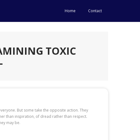
Home
Contact
AMINING TOXIC
L
n everyone. But some take the opposite action. They
her than inspiration, of dread rather than respect.
they may be.