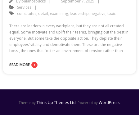
By
balancebucks
September 7, 2025
Services
constitutes
,
detail
,
examining
,
leadership
,
negative
,
toxic
There are leaders in every workplace, but they are not all created
equal. Some motivate and uplift their teams, bringing out the best in
everyone. But some take the opposite action. They deplete their
employees’ vitality and demotivate them. These are the negative
boss , the ones that foster an environment of tension rather than
READ MORE
Think Up Themes Ltd
WordPress
Theme by
. Powered by
.