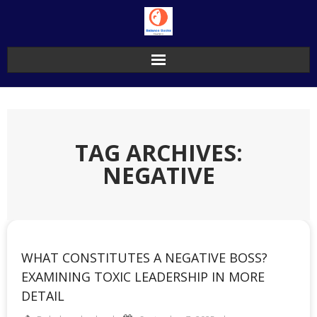
Skip
to
content
TAG ARCHIVES:
NEGATIVE
WHAT CONSTITUTES A NEGATIVE BOSS?
EXAMINING TOXIC LEADERSHIP IN MORE
DETAIL