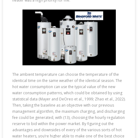
heater was a high priority for me.
The ambient temperature can choose the temperature of the
identical time on the same weather of the identical season. The
hot water consumption can use the typical value of the new
water consumption patterns, which could be obtained by using
statistical data (Mayer and DeOreo et al., 1999; Zhao et al., 2022).
Then, taking the baseline as an objective with our previous
management algorithm, the maximum charging, and discharging
fee could be generated, with (13), choosing the hourly regulation
reserve to bid within the power market. By figuring out the
advantages and downsides of every of the various sorts of hot
water heaters, you’re higher able to make one of the best choice