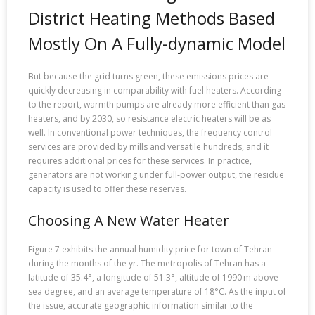
District Heating Methods Based
Mostly On A Fully-dynamic Model
But because the grid turns green, these emissions prices are
quickly decreasing in comparability with fuel heaters. According
to the report, warmth pumps are already more efficient than gas
heaters, and by 2030, so resistance electric heaters will be as
well. In conventional power techniques, the frequency control
services are provided by mills and versatile hundreds, and it
requires additional prices for these services. In practice,
generators are not working under full-power output, the residue
capacity is used to offer these reserves.
Choosing A New Water Heater
Figure 7 exhibits the annual humidity price for town of Tehran
during the months of the yr. The metropolis of Tehran has a
latitude of 35.4°, a longitude of 51.3°, altitude of 1990 m above
sea degree, and an average temperature of 18°C. As the input of
the issue, accurate geographic information similar to the