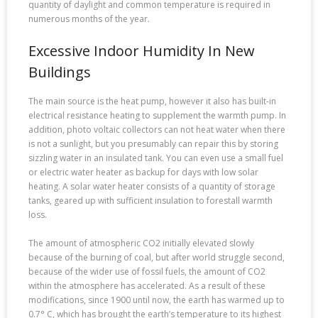
quantity of daylight and common temperature is required in
numerous months of the year.
Excessive Indoor Humidity In New
Buildings
The main source is the heat pump, however it also has built-in
electrical resistance heating to supplement the warmth pump. In
addition, photo voltaic collectors can not heat water when there
is not a sunlight, but you presumably can repair this by storing
sizzling water in an insulated tank. You can even use a small fuel
or electric water heater as backup for days with low solar
heating. A solar water heater consists of a quantity of storage
tanks, geared up with sufficient insulation to forestall warmth
loss.
The amount of atmospheric CO2 initially elevated slowly
because of the burning of coal, but after world struggle second,
because of the wider use of fossil fuels, the amount of CO2
within the atmosphere has accelerated. As a result of these
modifications, since 1900 until now, the earth has warmed up to
0.7° C, which has brought the earth’s temperature to its highest