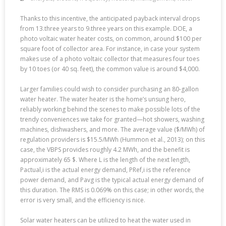
Thanks to this incentive, the anticipated payback interval drops
from 13.three years to 9.three years on this example. DOE, a
photo voltaic water heater costs, on common, around $100 per
square foot of collector area. For instance, in case your system
makes use of a photo voltaic collector that measures four toes
by 10 toes (or 40 sq. feet), the common value is around $4,000.
Larger families could wish to consider purchasing an 80-gallon
water heater. The water heater is the home’s unsung hero,
reliably working behind the scenes to make possible lots of the
trendy conveniences we take for granted—hot showers, washing
machines, dishwashers, and more. The average value ($/MWh) of
regulation providers is $15.5/MWh (Hummon et al., 2013); on this
case, the VBPS provides roughly 4.2 MWh, and the benefit is
approximately 65 $. Where L is the length of the next length,
Pactual,i is the actual energy demand, PRef,i is the reference
power demand, and Pavg is the typical actual energy demand of
this duration. The RMS is 0.069% on this case; in other words, the
error is very small, and the efficiency is nice.
Solar water heaters can be utilized to heat the water used in