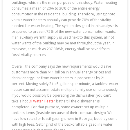
buildings, which is the main purpose of this study. Water heating
consumes a mean of 20% to 30% of the entire energy
consumption in the residential building. Therefore, using photo
voltaic water heaters annually can provide 70% of the vitality
needed for water heating. The system designed in this analysis is
prepared to present 75% of the new water consumption wants.
If an auxiliary warmth supply is used next to this system, all hot
water wants of the building may be met throughout the year. In
this case, as much as 237.3 kWh, energy shall be saved from
fossil vitality sources.
Overall, the company says the new requirements would save
customers more than $11 billion in annual energy prices and
shrink energy use from water heaters in properties by 21
percent. Moving solely 2 to 5 gallons per minute, a tankless water
heater can not accommodate multiple family use simultaneously.
If you would possibly be operating the dishwasher, you can’t
take a hot
DI Water Heater
bathe till the dishwasher is
completed. For that purpose, some owners set up multiple
tankless items (feasible because of their compact design). We
have low rates for fossil gas right here in Georgia, but they come
with high fees. Getting rid of the backdraftable gasoline water