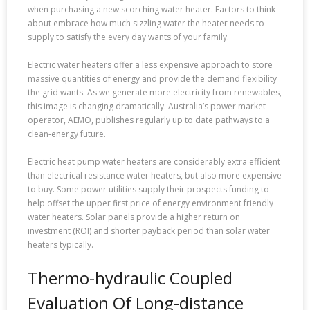
when purchasing a new scorching water heater. Factors to think
about embrace how much sizzling water the heater needs to
supply to satisfy the every day wants of your family.
Electric water heaters offer a less expensive approach to store
massive quantities of energy and provide the demand flexibility
the grid wants. As we generate more electricity from renewables,
this image is changing dramatically. Australia’s power market
operator, AEMO, publishes regularly up to date pathways to a
clean-energy future.
Electric heat pump water heaters are considerably extra efficient
than electrical resistance water heaters, but also more expensive
to buy. Some power utilities supply their prospects funding to
help offset the upper first price of energy environment friendly
water heaters. Solar panels provide a higher return on
investment (ROI) and shorter payback period than solar water
heaters typically.
Thermo-hydraulic Coupled
Evaluation Of Long-distance