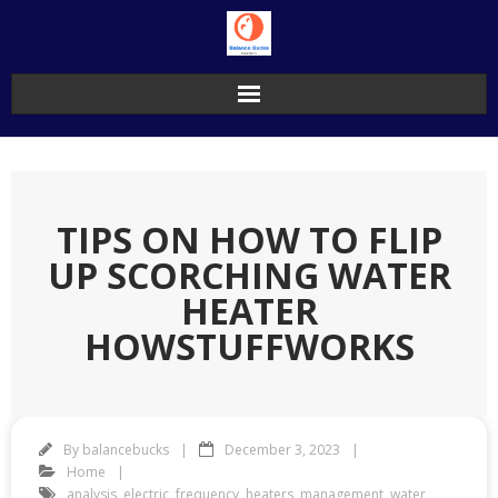
Skip
to
content
TIPS ON HOW TO FLIP
UP SCORCHING WATER
HEATER
HOWSTUFFWORKS
By
balancebucks
December 3, 2023
Home
analysis
,
electric
,
frequency
,
heaters
,
management
,
water