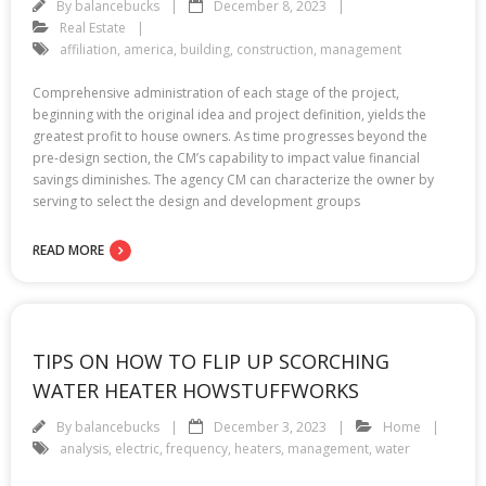
By
balancebucks
December 8, 2023
Real Estate
affiliation
,
america
,
building
,
construction
,
management
Comprehensive administration of each stage of the project,
beginning with the original idea and project definition, yields the
greatest profit to house owners. As time progresses beyond the
pre-design section, the CM’s capability to impact value financial
savings diminishes. The agency CM can characterize the owner by
serving to select the design and development groups
READ MORE
TIPS ON HOW TO FLIP UP SCORCHING
WATER HEATER HOWSTUFFWORKS
By
balancebucks
December 3, 2023
Home
analysis
,
electric
,
frequency
,
heaters
,
management
,
water