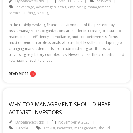
By
balancebucks
April 11, 2026
Services
advantage
,
advantages
,
asset
,
employing
,
management
,
service
,
staffing
,
strategic
In the rapidly evolving financial environment of the present day,
asset management organizations are under increasing pressure to
maintain their efficiency, compliance, and competitiveness. Firms
must depend on professionals who are highly skilled in adapting to
changing market demands, from administering portfolios to
traversing regulatory complexities. Nevertheless, the acquisition and
retention of such talent can
READ MORE
WHY TOP MANAGEMENT SHOULD HEAR
ACTIVIST INVESTORS
By
balancebucks
November 9, 2025
People
activist
,
investors
,
management
,
should