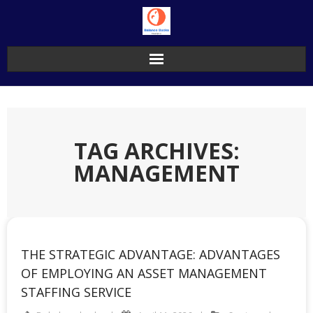
Skip
to
content
TAG ARCHIVES:
MANAGEMENT
THE STRATEGIC ADVANTAGE: ADVANTAGES
OF EMPLOYING AN ASSET MANAGEMENT
STAFFING SERVICE