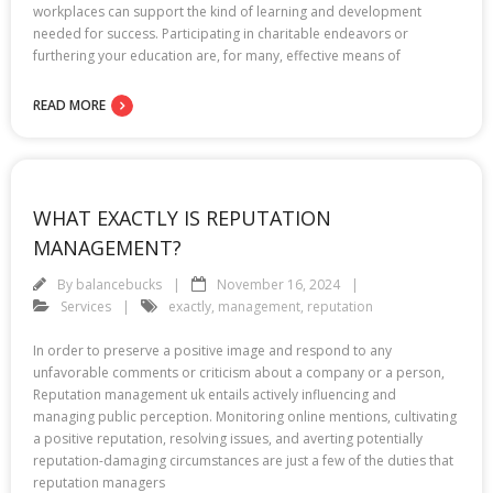
workplaces can support the kind of learning and development
needed for success. Participating in charitable endeavors or
furthering your education are, for many, effective means of
READ MORE
WHAT EXACTLY IS REPUTATION
MANAGEMENT?
By
balancebucks
November 16, 2024
Services
exactly
,
management
,
reputation
In order to preserve a positive image and respond to any
unfavorable comments or criticism about a company or a person,
Reputation management uk entails actively influencing and
managing public perception. Monitoring online mentions, cultivating
a positive reputation, resolving issues, and averting potentially
reputation-damaging circumstances are just a few of the duties that
reputation managers