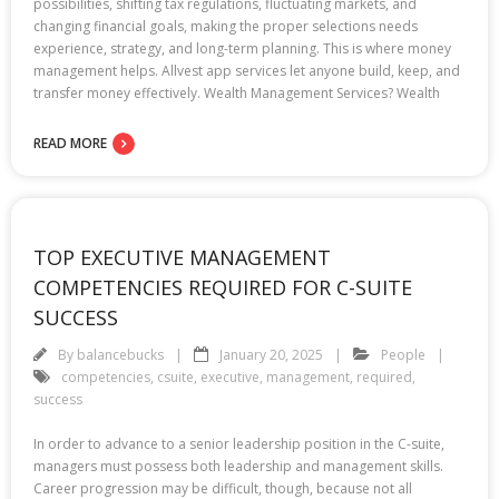
possibilities, shifting tax regulations, fluctuating markets, and
changing financial goals, making the proper selections needs
experience, strategy, and long-term planning. This is where money
management helps. Allvest app services let anyone build, keep, and
transfer money effectively. Wealth Management Services? Wealth
READ MORE
TOP EXECUTIVE MANAGEMENT
COMPETENCIES REQUIRED FOR C-SUITE
SUCCESS
By
balancebucks
January 20, 2025
People
competencies
,
csuite
,
executive
,
management
,
required
,
success
In order to advance to a senior leadership position in the C-suite,
managers must possess both leadership and management skills.
Career progression may be difficult, though, because not all