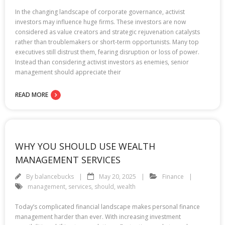
In the changing landscape of corporate governance, activist
investors may influence huge firms. These investors are now
considered as value creators and strategic rejuvenation catalysts
rather than troublemakers or short-term opportunists. Many top
executives still distrust them, fearing disruption or loss of power.
Instead than considering activist investors as enemies, senior
management should appreciate their
READ MORE
WHY YOU SHOULD USE WEALTH
MANAGEMENT SERVICES
By
balancebucks
May 20, 2025
Finance
management
,
services
,
should
,
wealth
Today’s complicated financial landscape makes personal finance
management harder than ever. With increasing investment