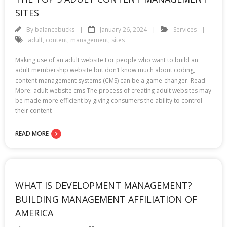
SITES
By
balancebucks
January 26, 2024
Services
adult
,
content
,
management
,
sites
Making use of an adult website For people who want to build an
adult membership website but don’t know much about coding,
content management systems (CMS) can be a game-changer. Read
More: adult website cms The process of creating adult websites may
be made more efficient by giving consumers the ability to control
their content
READ MORE
WHAT IS DEVELOPMENT MANAGEMENT?
BUILDING MANAGEMENT AFFILIATION OF
AMERICA