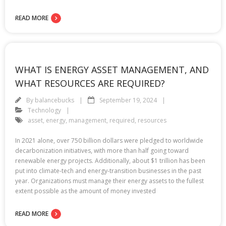
READ MORE
WHAT IS ENERGY ASSET MANAGEMENT, AND
WHAT RESOURCES ARE REQUIRED?
By
balancebucks
September 19, 2024
Technology
asset
,
energy
,
management
,
required
,
resources
In 2021 alone, over 750 billion dollars were pledged to worldwide
decarbonization initiatives, with more than half going toward
renewable energy projects. Additionally, about $1 trillion has been
put into climate-tech and energy-transition businesses in the past
year. Organizations must manage their energy assets to the fullest
extent possible as the amount of money invested
READ MORE