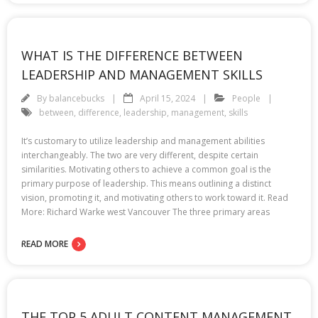
WHAT IS THE DIFFERENCE BETWEEN
LEADERSHIP AND MANAGEMENT SKILLS
By
balancebucks
April 15, 2024
People
between
,
difference
,
leadership
,
management
,
skills
It’s customary to utilize leadership and management abilities
interchangeably. The two are very different, despite certain
similarities. Motivating others to achieve a common goal is the
primary purpose of leadership. This means outlining a distinct
vision, promoting it, and motivating others to work toward it. Read
More: Richard Warke west Vancouver The three primary areas
READ MORE
THE TOP 5 ADULT CONTENT MANAGEMENT