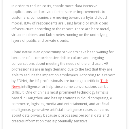
In order to reduce costs, enable more data intensive
applications, and provide faster service improvements to
customers, companies are moving towards a hybrid cloud
model. 83% of respondents are using hybrid or multi cloud
infrastructure according to the report. There are bare metal,
virtual machines and Kubernetes running on the underlying
layers of public and private clouds.
Cloud native is an opportunity providers have been waiting for,
because of a comprehensive shift in culture and ongoing
conversations about meeting the needs of the end user. HR
professionals are in high demand due to the fact that they are
able to reduce the impact on employees. According to a report
by ZDNet, the HR professionals are turning to artificial
Tech
News
intelligence for help since some conversations can be
difficult. One of China’s most prominent technology firms is
based in Hangzhou and has operations in cloud computing, e
commerce, logistics, media and entertainment, and artificial
intelligence. generative artificial intelligence raises concerns
about data privacy because it processes personal data and
creates information that is potentially sensitive.