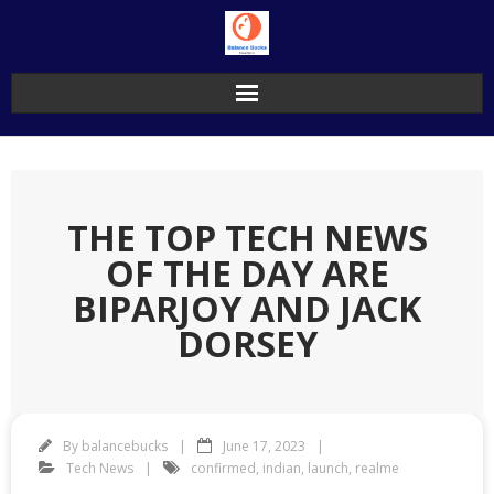
Skip
to
content
THE TOP TECH NEWS
OF THE DAY ARE
BIPARJOY AND JACK
DORSEY
By
balancebucks
June 17, 2023
Tech News
confirmed
,
indian
,
launch
,
realme