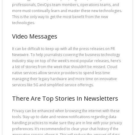
professionals, DevOps team members, operations teams, and
more must continually learn and master these new technologies.
This is the only way to get the most benefit from the new
technologies.
Video Messages
It can be difficult to keep up with all the press releases on PR
Newswire. To help journalists covering the business technology
industry stay on top of the week’s most popular releases, here’s
a list of stories from the week that shouldn’t be missed. Cloud
native services allow service providers to spend less time
managing their legacy hardware and more time on innovative
services like 5G and simplified service offerings.
There Are Top Stories In Newsletters
Privacy can be enhanced when browsing the internet with these
tools. Stay up to date and review notifications regarding data
handling practices to make sure they are in line with your privacy
preferences. It’s recommended to clear your chat history if the
generative service allows it. This will reduce the amount of data