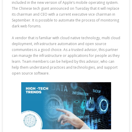
included in the new version of Apple’s mobile operating system.
The Chinese tech giant announced on Tuesday that it will replace
its chairman and CEO with a current executive vice chairman in
September. It is possible to automate the process of monitoring
dark web forums.
A vendor that is familiar with cloud native technology, multi cloud
deployment, infrastructure automation and open source
communities is a good choice. As a trusted advisor, this partner
can manage the infrastructure or applications for people as they
learn. Team members can be helped by this advisor, who can
help them understand practices and technologies, and support
open source software.