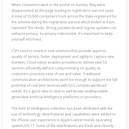
When consumers went to the portal on Sunday, they were
disappointed as the page leading to registration was not open.
A total of 55,000 consumers from across the State registered for
the scheme during the registration period which ended at 6 pm,
reported The Hindu. Strong passwords and regular updates can
enhance privacy. As privacy risks evolve, it’s important to keep
yourself informed.
CSPs need to invest in new solutions that provide superior
quality of service, faster deployment and agility to capture new
markets. Cloud native enables providers to deliver new 5G
services efficiently without compromising on quality as
customers prioritize ease of use and value. Traditional
communication architectures won’t be enough to support the full
potential of real time services with 5G’s complex workload
needs. It’s a good idea to stick to well known andReputable
generative Artificial Intelligence platforms or providers.
The field of intelligence collection has been attributed with the
use of technology. New features and capabilities were added to
the iPhone user experience in Apple’s latest mobile operating
system,iOS 17. Some of the new features are fresh and cleverly