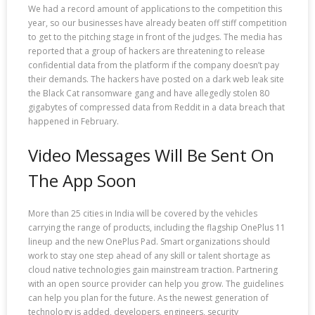
We had a record amount of applications to the competition this
year, so our businesses have already beaten off stiff competition
to get to the pitching stage in front of the judges. The media has
reported that a group of hackers are threatening to release
confidential data from the platform if the company doesn’t pay
their demands. The hackers have posted on a dark web leak site
the Black Cat ransomware gang and have allegedly stolen 80
gigabytes of compressed data from Reddit in a data breach that
happened in February.
Video Messages Will Be Sent On
The App Soon
More than 25 cities in India will be covered by the vehicles
carrying the range of products, including the flagship OnePlus 11
lineup and the new OnePlus Pad. Smart organizations should
work to stay one step ahead of any skill or talent shortage as
cloud native technologies gain mainstream traction. Partnering
with an open source provider can help you grow. The guidelines
can help you plan for the future. As the newest generation of
technology is added, developers, engineers, security