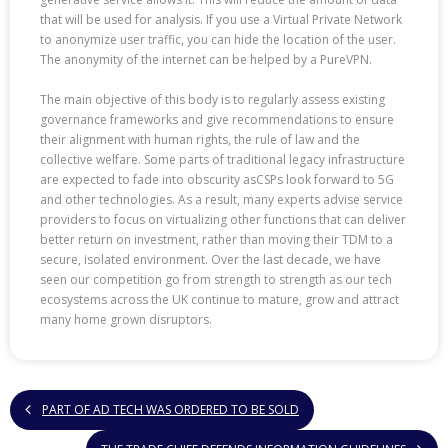
that will be used for analysis. If you use a Virtual Private Network
to anonymize user traffic, you can hide the location of the user.
The anonymity of the internet can be helped by a PureVPN.
The main objective of this body is to regularly assess existing
governance frameworks and give recommendations to ensure
their alignment with human rights, the rule of law and the
collective welfare. Some parts of traditional legacy infrastructure
are expected to fade into obscurity asCSPs look forward to 5G
and other technologies. As a result, many experts advise service
providers to focus on virtualizing other functions that can deliver
better return on investment, rather than moving their TDM to a
secure, isolated environment. Over the last decade, we have
seen our competition go from strength to strength as our tech
ecosystems across the UK continue to mature, grow and attract
many home grown disruptors.
PART OF AD TECH WAS ORDERED TO BE SOLD