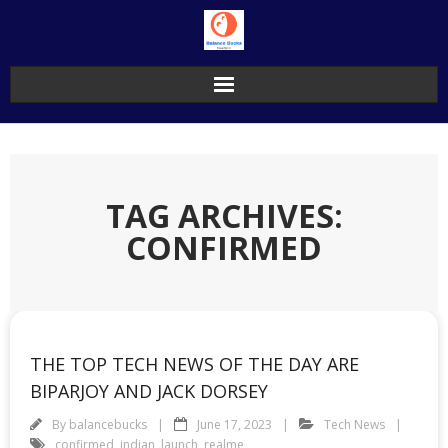
Skip
to
content
TAG ARCHIVES:
CONFIRMED
THE TOP TECH NEWS OF THE DAY ARE
BIPARJOY AND JACK DORSEY
By
balancebucks
June 17, 2023
Tech News
confirmed
,
indian
,
launch
,
realme