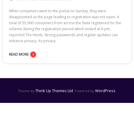
When consumers went to the portal on Sunday, they were
disappointed as the page leading to registration was not open. A
total of 55,000 consumers from across the State registered for the
scheme during the registration period which ended at 6 pm,
reported The Hindu. Strong passwords and regular updates can
enhance privacy. As privacy
READ MORE
Think Up Themes Ltd
WordPress
Theme by
. Powered by
.