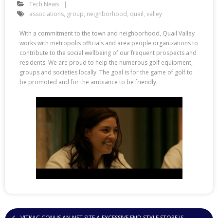
Tech News
associations
,
group
,
neighborhood
,
quail
,
valley
With a commitment to the town and neighborhood, Quail Valley
works with metropolis officials and area people organizations to
contribute to the social wellbeing of our frequent prospects and
residents. We are proud to help the numerous golf equipment,
groups and societies locally. The goal is for the game of golf to
be promoted and for the ambiance to be friendly.
VITKAC COM IS AN NET SITE A EXCESSIVE END STYLE STORE IS