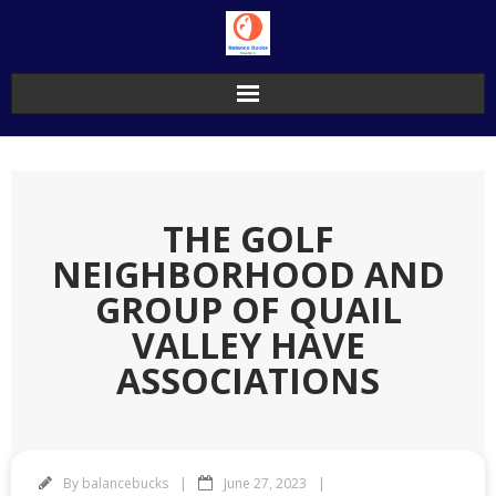
Skip
to
content
THE GOLF
NEIGHBORHOOD AND
GROUP OF QUAIL
VALLEY HAVE
ASSOCIATIONS
By
balancebucks
June 27, 2023