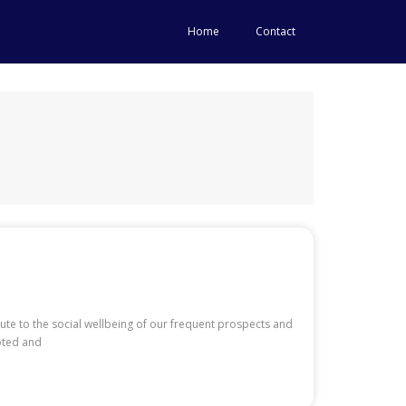
Home
Contact
te to the social wellbeing of our frequent prospects and
oted and