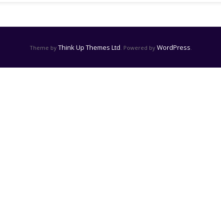
Think Up Themes Ltd
WordPress
Theme by
. Powered by
.