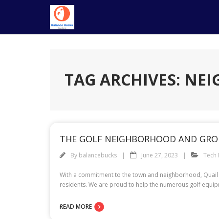
Skip
to
content
TAG ARCHIVES: N
THE GOLF NEIGHBORHOOD AND GROU
By
balancebucks
June 27, 2023
Tech
With a commitment to the town and neighborhood, Quail Va
residents. We are proud to help the numerous golf equipm
READ MORE