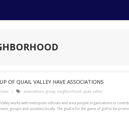
EIGHBORHOOD
P OF QUAIL VALLEY HAVE ASSOCIATIONS
 News
associations
,
group
,
neighborhood
,
quail
,
valley
lley works with metropolis officials and area people organizations to contribu
ent, groups and societies locally. The goal is for the game of golf to be prom