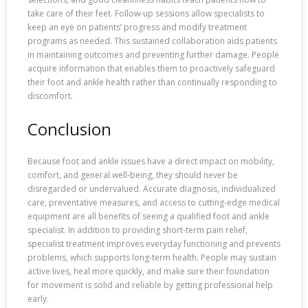
take care of their feet. Follow-up sessions allow specialists to
keep an eye on patients’ progress and modify treatment
programs as needed. This sustained collaboration aids patients
in maintaining outcomes and preventing further damage. People
acquire information that enables them to proactively safeguard
their foot and ankle health rather than continually responding to
discomfort.
Conclusion
Because foot and ankle issues have a direct impact on mobility,
comfort, and general well-being, they should never be
disregarded or undervalued. Accurate diagnosis, individualized
care, preventative measures, and access to cutting-edge medical
equipment are all benefits of seeing a qualified foot and ankle
specialist. In addition to providing short-term pain relief,
specialist treatment improves everyday functioning and prevents
problems, which supports long-term health. People may sustain
active lives, heal more quickly, and make sure their foundation
for movement is solid and reliable by getting professional help
early.