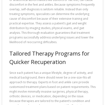
discomfort in the feet and ankles. Because symptoms frequently
overlap, self-diagnosis is seldom reliable. Instead than only
treating symptoms, specialists can determine the underlying
cause of discomfort because of their extensive training and
practical expertise. They assess a patient’s gait and weight
distribution by imaging studies, physical exams, and gait
analysis. This thorough evaluation guarantees that treatment
programs successfully address underlying issues and lower the
likelihood of reoccurring difficulties.
Tailored Therapy Programs for
Quicker Recuperation
Since each patient has a unique lifestyle, degree of activity, and
medical background, there should never be a one-size-fits-all
approach to therapy. Experts in foot and ankle care provide
customized treatment plans based on patient requirements. This
might involve minimally invasive surgeries, physical therapy,
orthotic devices, or medication, depending on the issue.
Because therapies are tailored to the patient’s condition and