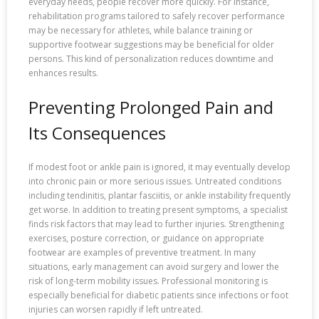
everyday needs, people recover more quickly. For instance,
rehabilitation programs tailored to safely recover performance
may be necessary for athletes, while balance training or
supportive footwear suggestions may be beneficial for older
persons. This kind of personalization reduces downtime and
enhances results.
Preventing Prolonged Pain and
Its Consequences
If modest foot or ankle pain is ignored, it may eventually develop
into chronic pain or more serious issues. Untreated conditions
including tendinitis, plantar fasciitis, or ankle instability frequently
get worse. In addition to treating present symptoms, a specialist
finds risk factors that may lead to further injuries. Strengthening
exercises, posture correction, or guidance on appropriate
footwear are examples of preventive treatment. In many
situations, early management can avoid surgery and lower the
risk of long-term mobility issues. Professional monitoring is
especially beneficial for diabetic patients since infections or foot
injuries can worsen rapidly if left untreated.