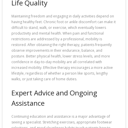
Life Quality
Maintaining freedom and engaging in daily activities depend on
having healthy feet. Chronic foot or ankle discomfort can make it
difficult to stand, walk, or exercise, which eventually lowers
productivity and mental health. When pain and functional
restrictions are addressed by a professional, mobility is
restored. After obtaining the right therapy, patients frequently
observe improvements in their endurance, balance, and
posture. Better physical health, lower stress levels, and more
confidence in day-to-day mobility are all correlated with
increased mobility. Effective therapy encourages a more active
lifestyle, regardless of whether a person like sports, lengthy
walks, or just taking care of home duties.
Expert Advice and Ongoing
Assistance
Continuing education and assistance is a major advantage of
seeing a specialist. Stretching exercises, appropriate footwear
selections, and good cleanliness habits teach patients how to