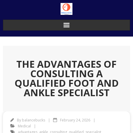
Skip
to
content
THE ADVANTAGES OF
CONSULTING A
QUALIFIED FOOT AND
ANKLE SPECIALIST
By
balancebucks
February 24, 2026
Medical
advantages
,
ankle
,
consulting
,
qualified
,
specialist