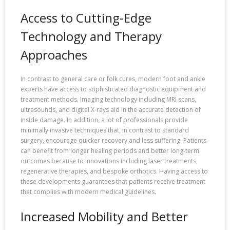
Access to Cutting-Edge
Technology and Therapy
Approaches
In contrast to general care or folk cures, modern foot and ankle
experts have access to sophisticated diagnostic equipment and
treatment methods. Imaging technology including MRI scans,
ultrasounds, and digital X-rays aid in the accurate detection of
inside damage. In addition, a lot of professionals provide
minimally invasive techniques that, in contrast to standard
surgery, encourage quicker recovery and less suffering. Patients
can benefit from longer healing periods and better long-term
outcomes because to innovations including laser treatments,
regenerative therapies, and bespoke orthotics. Having access to
these developments guarantees that patients receive treatment
that complies with modern medical guidelines.
Increased Mobility and Better