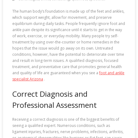
The human body’s foundation is made up of the feet and ankles,
which support weight, allow for movement, and preserve
equilibrium during daily tasks. People frequently ignore foot and
ankle pain despite its significance until it starts to get in the way
of work, exercise, or everyday mobility. Many people try self-
treatment by using over-the-counter or home remedies in the
hopes that the issue would go away on its own. Untreated
conditions, however, have the potential to deteriorate over time
and result in long-term issues. A qualified diagnosis, focused
treatment, and preventative care that promotes general health
and quality of life are guaranteed when you see a
foot and ankle
specialist Arizona
.
Correct Diagnosis and
Professional Assessment
Receiving a correct diagnosis is one of the biggest benefits of
seeing a qualified expert. Numerous conditions, such as
ligament injuries, fractures, nerve problems, infections, arthritis,
or anatomical abnormalities like bunions or flat feet, can cause