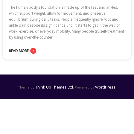
The human body’s foundation is made up of the feet and ankles,
which support weight, allow for movement, and preserve
equilibrium during daily tasks. People frequently ignore foot and
ankle pain despite its significance until it starts to get in the way of
work, exercise, or everyday mobility. Many people try self-treatment
by using over-the-counter
READ MORE
Think Up Themes Ltd
WordPress
Theme by
. Powered by
.