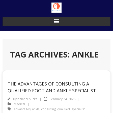
Skip
to
content
TAG ARCHIVES: ANKLE
THE ADVANTAGES OF CONSULTING A
QUALIFIED FOOT AND ANKLE SPECIALIST
By
balancebucks
February 24, 2026
Medical
advantages
,
ankle
,
consulting
,
qualified
,
specialist