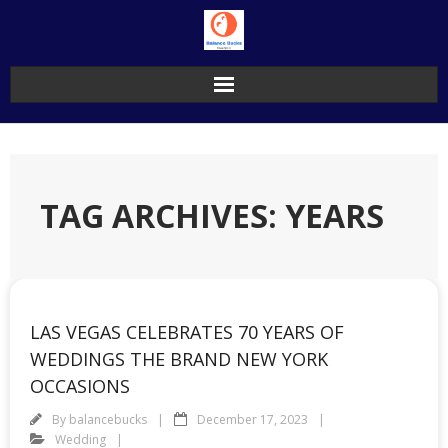
Skip
to
content
TAG ARCHIVES: YEARS
LAS VEGAS CELEBRATES 70 YEARS OF
WEDDINGS THE BRAND NEW YORK
OCCASIONS
By
balancebucks
December 17, 2023
Wedding