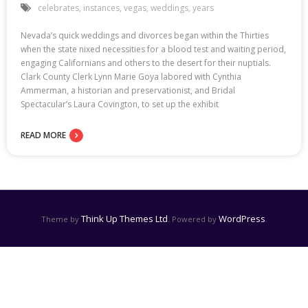
celebrates
,
instances
,
vegas
,
weddings
,
years
Nevada’s quick weddings and divorces began within the Thirties
when the state nixed necessities for a blood test and waiting period,
engaging Californians and others to the desert for their nuptials.
Clark County Clerk Lynn Marie Goya labored with Cynthia
Ammerman, a historian and preservationist, and Bridal
Spectacular’s Laura Covington, to set up the exhibit
READ MORE
Think Up Themes Ltd
WordPress
Theme by
. Powered by
.