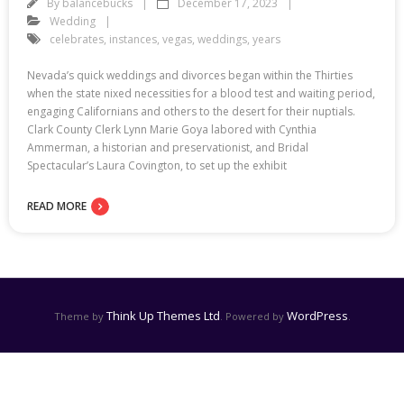
By
balancebucks
December 17, 2023
Wedding
celebrates
,
instances
,
vegas
,
weddings
,
years
Nevada’s quick weddings and divorces began within the Thirties
when the state nixed necessities for a blood test and waiting period,
engaging Californians and others to the desert for their nuptials.
Clark County Clerk Lynn Marie Goya labored with Cynthia
Ammerman, a historian and preservationist, and Bridal
Spectacular’s Laura Covington, to set up the exhibit
READ MORE
Think Up Themes Ltd
WordPress
Theme by
. Powered by
.