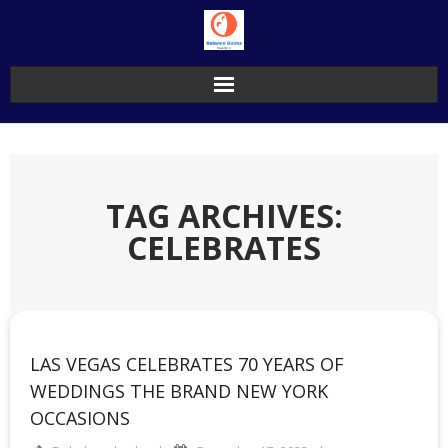
Skip
to
content
TAG ARCHIVES:
CELEBRATES
LAS VEGAS CELEBRATES 70 YEARS OF
WEDDINGS THE BRAND NEW YORK
OCCASIONS